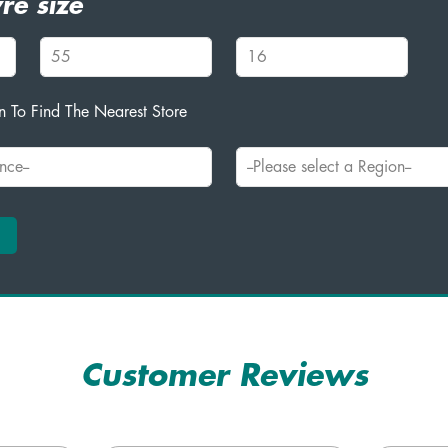
re size
 To Find The Nearest Store
Customer Reviews