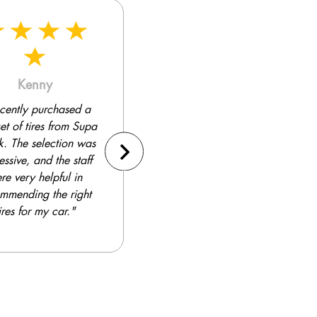
Thomas
Gareth
a Quick has become
"I've been a loyal customer
o-to place for tires.
of Supa Quick for many
Their prices are
years. They consistently
itive, and the quality
provide excellent service
 their products is
and high-quality tires. I've
ellent. I've been a
never had a bad
isfied customer for
experience."
years."