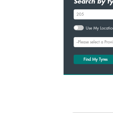
Search by ty
Use My Location
Find My Tyres