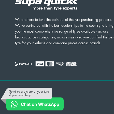
We are here to take the pain out of the tyre purchasing process.
We've partnered with the best dealerships in the country to bring
you the most comprehensive range of tyres available - across
brands, across categories, across sizes - so you can find the bes
tyre for your vehicle and compare prices across brands.
Powered by
Send us a picture of your tyre
if you need help