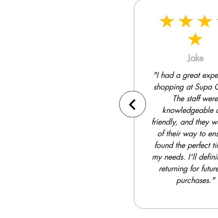
Jake
Kendell
"I had a great experience
"Supa Quick has a
shopping at Supa Quick.
selection of tires to
The staff were
from. I was able to f
knowledgeable and
perfect set for my S
friendly, and they went out
competitive price
of their way to ensure I
installation was fa
found the perfect tires for
efficient."
my needs. I'll definitely be
returning for future tire
purchases."