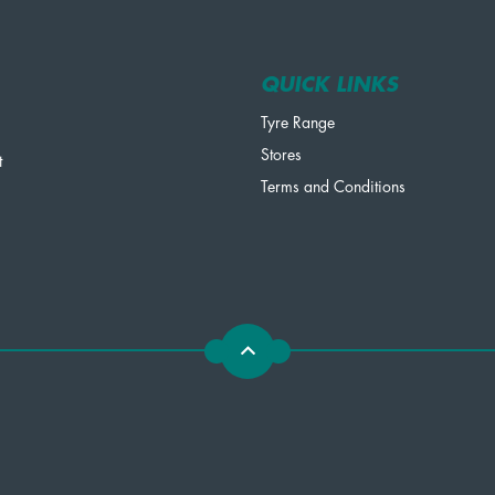
QUICK LINKS
Tyre Range
Stores
t
Terms and Conditions