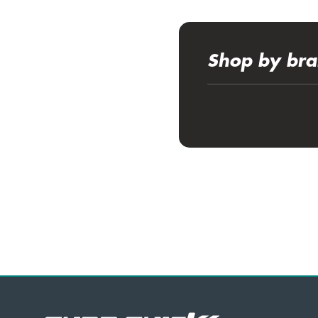
Shop by br