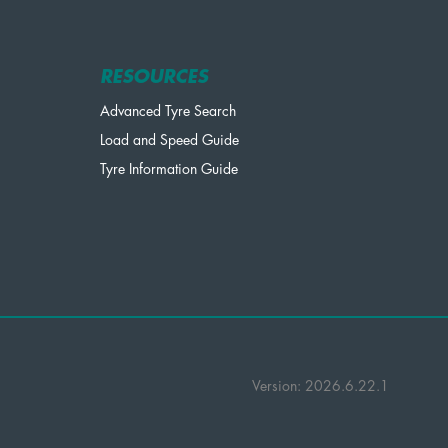
RESOURCES
Advanced Tyre Search
Load and Speed Guide
Tyre Information Guide
Version: 2026.6.22.1