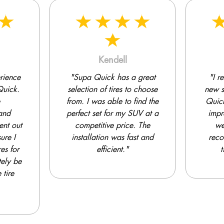
Kenny
 great
"I recently purchased a
"Sup
 choose
new set of tires from Supa
my g
ind the
Quick. The selection was
UV at a
impressive, and the staff
compet
. The
were very helpful in
of
st and
recommending the right
exc
tires for my car."
sat