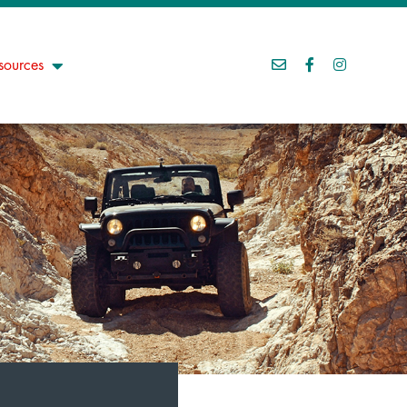
sources