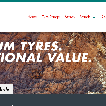
Home
Tyre Range
Stores
Brands
Re
UM TYRES.
IONAL VALUE.
hicle