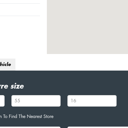
hicle
re size
 To Find The Nearest Store