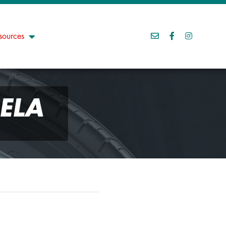
sources
ELA