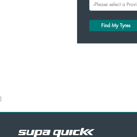
Find My Tyres
}