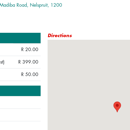
, Madiba Road, Nelspruit, 1200
Directions
R 20.00
st)
R 399.00
R 50.00