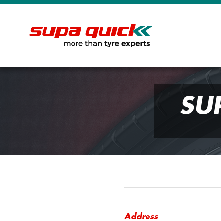
SU
Address