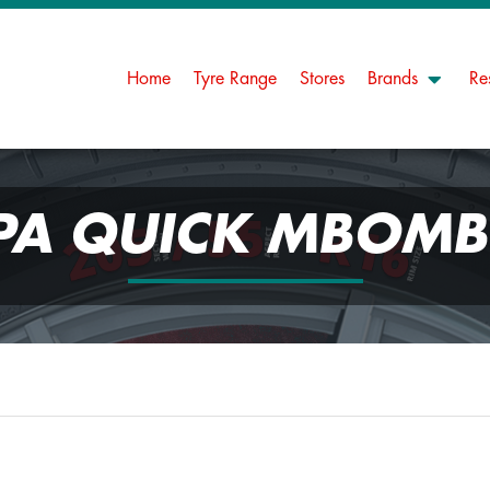
Home
Tyre Range
Stores
Brands
Re
PA QUICK MBOMB