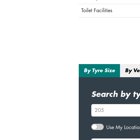
Toilet Facilities
By Tyre Size
By Ve
Search by ty
Use My Location