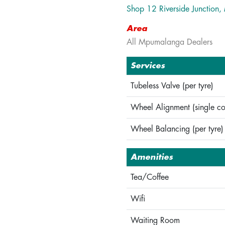
Shop 12 Riverside Junction
Area
All Mpumalanga Dealers
Services
Tubeless Valve (per tyre)
Wheel Alignment (single co
Wheel Balancing (per tyre)
Amenities
Tea/Coffee
Wifi
Waiting Room