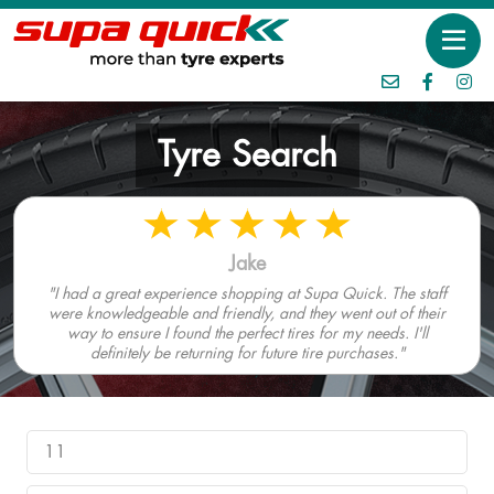
Tyre Search
Jake
"I had a great experience shopping at Supa Quick. The staff
were knowledgeable and friendly, and they went out of their
way to ensure I found the perfect tires for my needs. I'll
definitely be returning for future tire purchases."