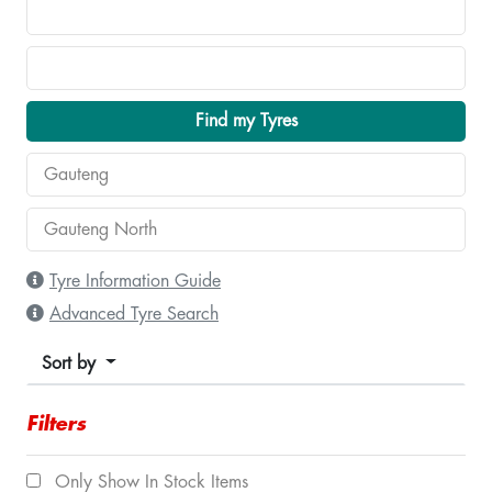
Find my Tyres
Tyre Information Guide
Advanced Tyre Search
Sort by
Filters
Only Show In Stock Items