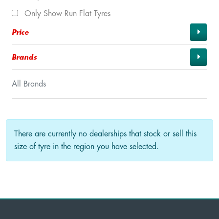
Only Show Run Flat Tyres
Price
Brands
All Brands
There are currently no dealerships that stock or sell this
size of tyre in the region you have selected.