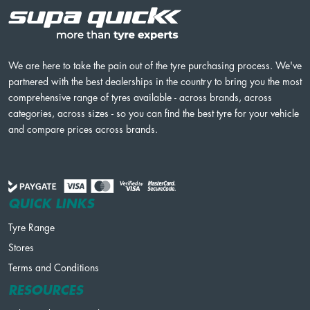
We are here to take the pain out of the tyre purchasing process. We've
partnered with the best dealerships in the country to bring you the most
comprehensive range of tyres available - across brands, across
categories, across sizes - so you can find the best tyre for your vehicle
and compare prices across brands.
QUICK LINKS
Tyre Range
Stores
Terms and Conditions
RESOURCES