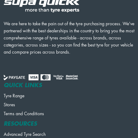
We are here to take the pain out of the tyre purchasing process. We've
partnered with the best dealerships in the country to bring you the most
comprehensive range of tyres available - across brands, across
categories, across sizes - so you can find the best tyre for your vehicle
and compare prices across brands.
QUICK LINKS
Tyre Range
Stores
Terms and Conditions
RESOURCES
Advanced Tyre Search