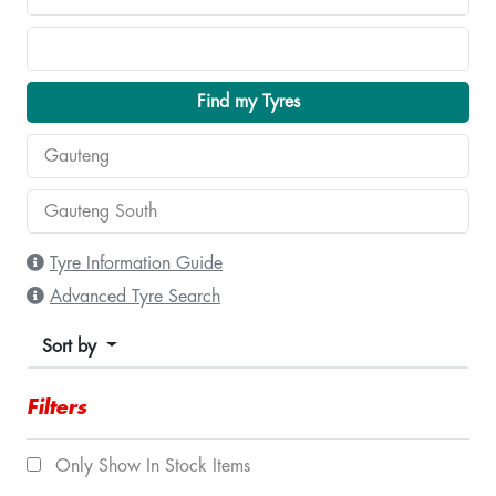
Find my Tyres
Tyre Information Guide
Advanced Tyre Search
Sort by
Filters
Only Show In Stock Items