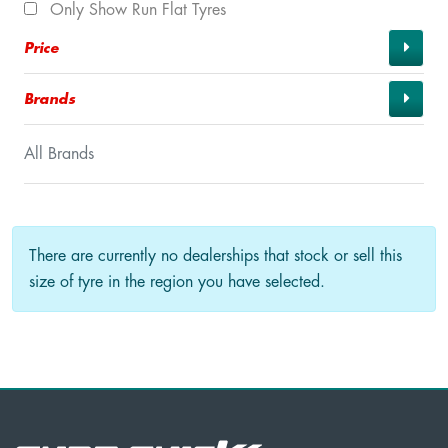
Only Show Run Flat Tyres
Price
Brands
All Brands
There are currently no dealerships that stock or sell this
size of tyre in the region you have selected.