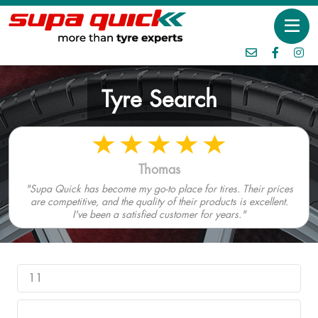
Tyre Search
Thomas
"Supa Quick has become my go-to place for tires. Their prices
are competitive, and the quality of their products is excellent.
I've been a satisfied customer for years."