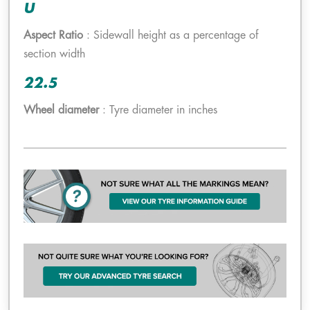
U
Aspect Ratio
: Sidewall height as a percentage of
section width
22.5
Wheel diameter
: Tyre diameter in inches