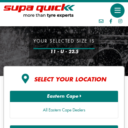
YOUR SELECTED SIZE IS
11 - U - 22.5
SELECT YOUR LOCATION
Eastern Cape
All Eastern Cape Dealers