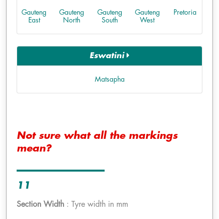
Gauteng
Gauteng
Gauteng
Gauteng
Pretoria
East
North
South
West
Eswatini
Matsapha
Not sure what all the markings
mean?
11
Section Width
: Tyre width in mm