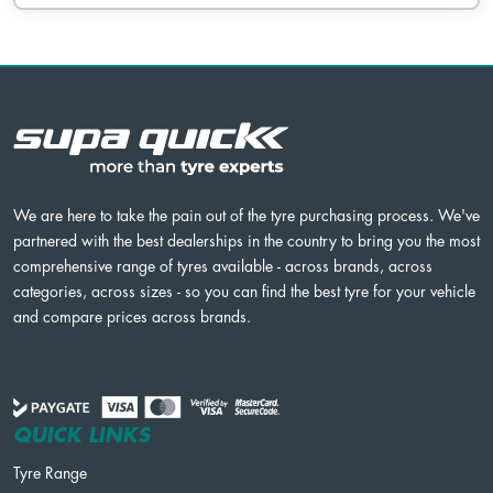
We are here to take the pain out of the tyre purchasing process. We've
partnered with the best dealerships in the country to bring you the most
comprehensive range of tyres available - across brands, across
categories, across sizes - so you can find the best tyre for your vehicle
and compare prices across brands.
QUICK LINKS
Tyre Range