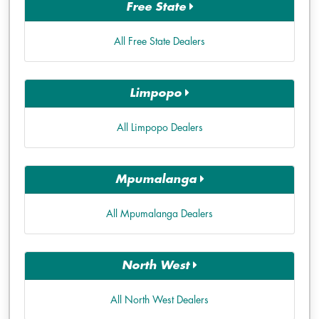
Free State
All Free State Dealers
Limpopo
All Limpopo Dealers
Mpumalanga
All Mpumalanga Dealers
North West
All North West Dealers