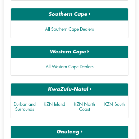
Southern Cape
All Southern Cape Dealers
Western Cape
All Western Cape Dealers
KwaZulu-Natal
Durban and
KZN Inland
KZN North
KZN South
Surrounds
Coast
Gauteng