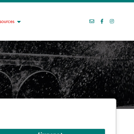
sources