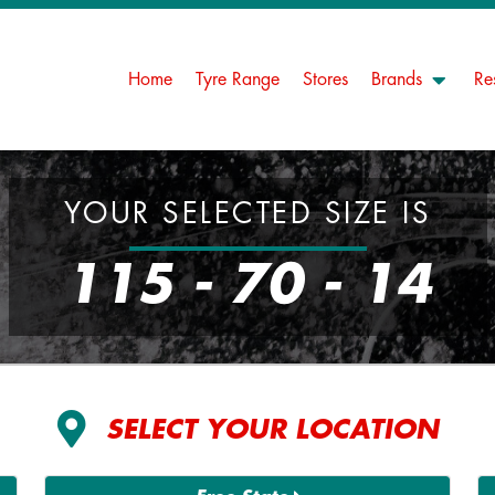
Home
Tyre Range
Stores
Brands
Re
YOUR SELECTED SIZE IS
115 - 70 - 14
SELECT YOUR LOCATION