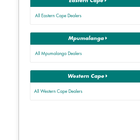
Eastern Cape
All Eastern Cape Dealers
Mpumalanga
All Mpumalanga Dealers
Western Cape
All Western Cape Dealers