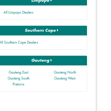
Limpopo
All Limpopo Dealers
Southern Cape
All Southern Cape Dealers
Gauteng
Gauteng East
Gauteng North
Gauteng South
Gauteng West
Pretoria