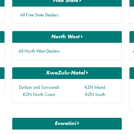
Free State
All Free State Dealers
North West
All North West Dealers
KwaZulu-Natal
Durban and Surrounds
KZN Inland
KZN North Coast
KZN South
Eswatini