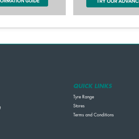
QUICK LINKS
Tyre Range
Stores
t
Terms and Conditions