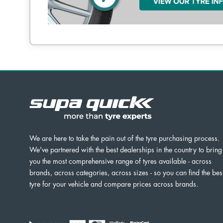
We are here to take the pain out of the tyre purchasing process.
We've partnered with the best dealerships in the country to bring
you the most comprehensive range of tyres available - across
brands, across categories, across sizes - so you can find the bes
tyre for your vehicle and compare prices across brands.