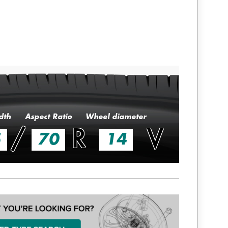
dth
Aspect Ratio
Wheel diameter
/
R
V
5
70
14