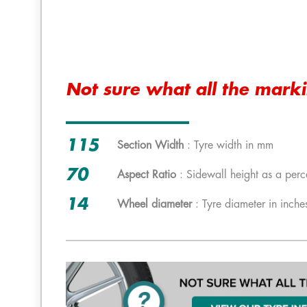
Not sure what all the mark
115
Section Width
: Tyre width in mm
70
Aspect Ratio
: Sidewall height as a perc
14
Wheel diameter
: Tyre diameter in inche