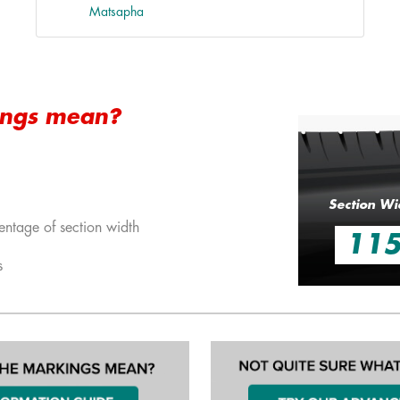
Matsapha
ings mean?
Section Wi
entage of section width
11
s