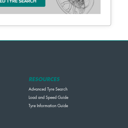
RESOURCES
Advanced Tyre Search
Load and Speed Guide
Tyre Information Guide