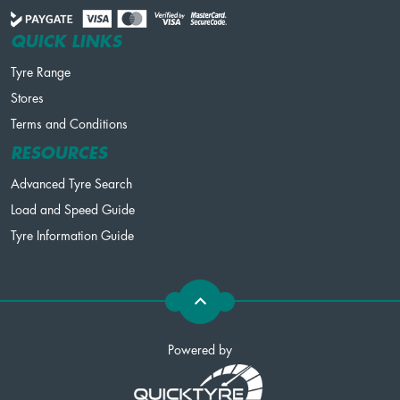
QUICK LINKS
Tyre Range
Stores
Terms and Conditions
RESOURCES
Advanced Tyre Search
Load and Speed Guide
Tyre Information Guide
Powered by