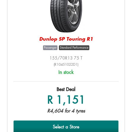
Dunlop SP Touring R1
Passenger
Standard Performance
155/70R13 75 T
(R10451022D1)
In stock
Best Deal
R 1,151
R4,604 for 4 tyres
Select a Store