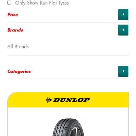
Only Show Run Flat Tyres
Price
Brands
All Brands
Categories