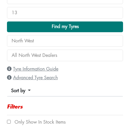
Find my Tyres
Tyre Information Guide
Advanced Tyre Search
Sort by
Filters
Only Show In Stock Items