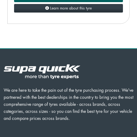
Learn more about this tyre
We are here to take the pain out of the tyre purchasing process. We've
partnered with the best dealerships in the country to bring you the most
comprehensive range of tyres available - across brands, across
categories, across sizes - so you can find the best tyre for your vehicle
and compare prices across brands.