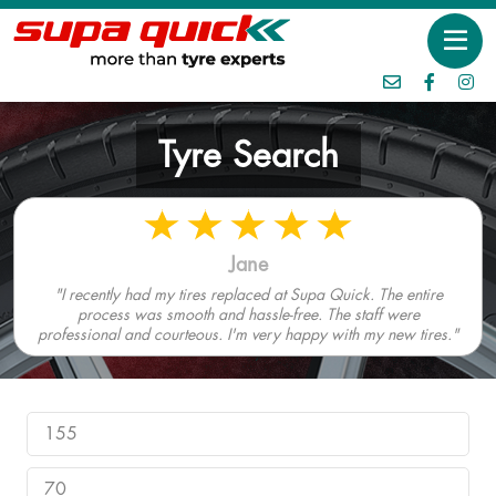
Tyre Search
Jane
"I recently had my tires replaced at Supa Quick. The entire
process was smooth and hassle-free. The staff were
professional and courteous. I'm very happy with my new tires."