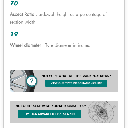
70
Aspect Ratio
: Sidewall height as a percentage of
section width
19
Wheel diameter
: Tyre diameter in inches