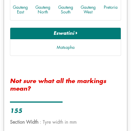
Gauteng
Gauteng
Gauteng
Gauteng
Pretoria
East
North
South
West
Eswatini
Matsapha
Not sure what all the markings
mean?
155
Section Width
: Tyre width in mm