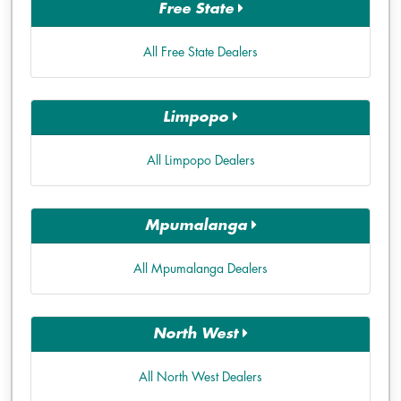
Free State
All Free State Dealers
Limpopo
All Limpopo Dealers
Mpumalanga
All Mpumalanga Dealers
North West
All North West Dealers