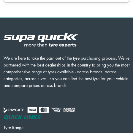
We are here to take the pain out of the tyre purchasing process. We've
partnered with the best dealerships in the country to bring you the most
comprehensive range of tyres available - across brands, across
categories, across sizes - so you can find the best tyre for your vehicle
and compare prices across brands.
QUICK LINKS
Tyre Range