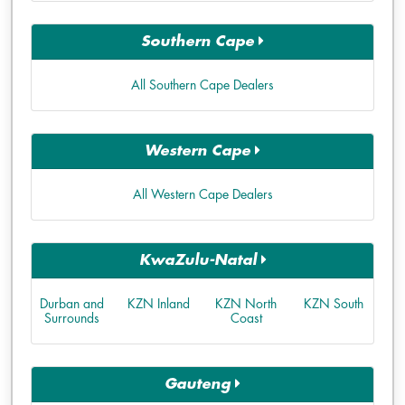
Southern Cape
All Southern Cape Dealers
Western Cape
All Western Cape Dealers
KwaZulu-Natal
Durban and
KZN Inland
KZN North
KZN South
Surrounds
Coast
Gauteng