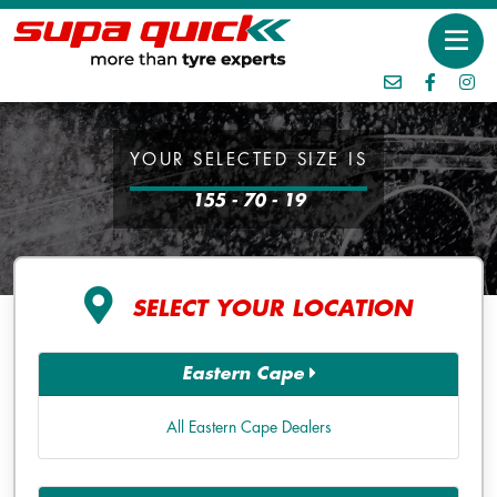
YOUR SELECTED SIZE IS
155 - 70 - 19
SELECT YOUR LOCATION
Eastern Cape
All Eastern Cape Dealers