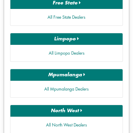
Free State
All Free State Dealers
Limpopo
All Limpopo Dealers
Mpumalanga
All Mpumalanga Dealers
North West
All North West Dealers