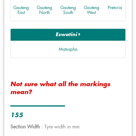
Gauteng
Gauteng
Gauteng
Gauteng
Pretoria
East
North
South
West
Eswatini
Matsapha
Not sure what all the markings
mean?
155
Section Width
: Tyre width in mm