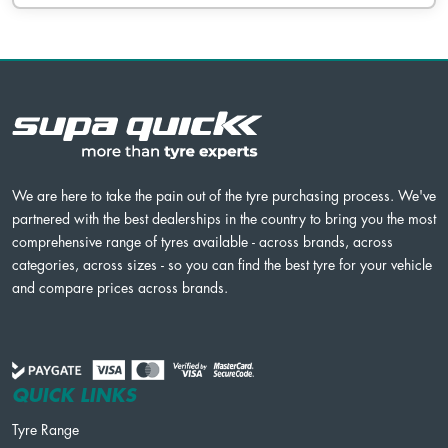
We are here to take the pain out of the tyre purchasing process. We've
partnered with the best dealerships in the country to bring you the most
comprehensive range of tyres available - across brands, across
categories, across sizes - so you can find the best tyre for your vehicle
and compare prices across brands.
QUICK LINKS
Tyre Range