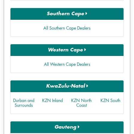
Southern Cape
All Southern Cape Dealers
Western Cape
All Western Cape Dealers
KwaZulu-Natal
Durban and
KZN Inland
KZN North
KZN South
Surrounds
Coast
Gauteng