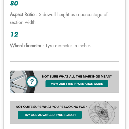
80
Aspect Ratio
: Sidewall height as a percentage of
section width
12
Wheel diameter
: Tyre diameter in inches