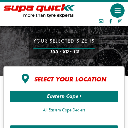
YOUR SELECTED SIZE IS
155 - 80 - 12
SELECT YOUR LOCATION
Eastern Cape
All Eastern Cape Dealers