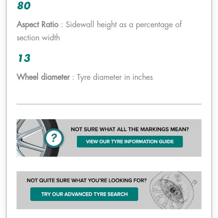
80
Aspect Ratio
: Sidewall height as a percentage of
section width
13
Wheel diameter
: Tyre diameter in inches