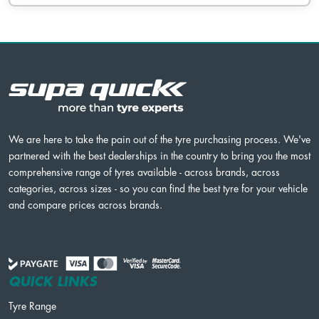
We are here to take the pain out of the tyre purchasing process. We've
partnered with the best dealerships in the country to bring you the most
comprehensive range of tyres available - across brands, across
categories, across sizes - so you can find the best tyre for your vehicle
and compare prices across brands.
QUICK LINKS
Tyre Range