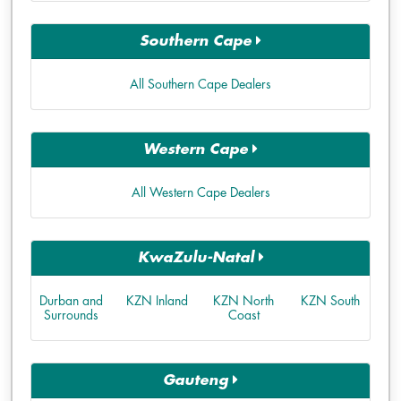
Southern Cape
All Southern Cape Dealers
Western Cape
All Western Cape Dealers
KwaZulu-Natal
Durban and
KZN Inland
KZN North
KZN South
Surrounds
Coast
Gauteng