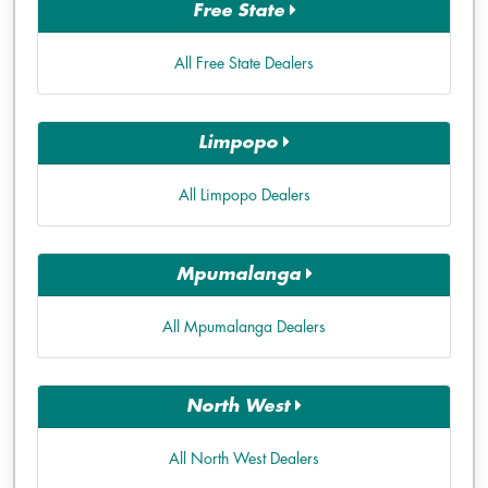
Free State
All Free State Dealers
Limpopo
All Limpopo Dealers
Mpumalanga
All Mpumalanga Dealers
North West
All North West Dealers