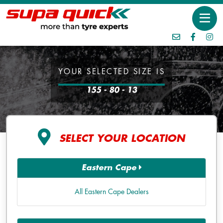
YOUR SELECTED SIZE IS
155 - 80 - 13
SELECT YOUR LOCATION
Eastern Cape
All Eastern Cape Dealers