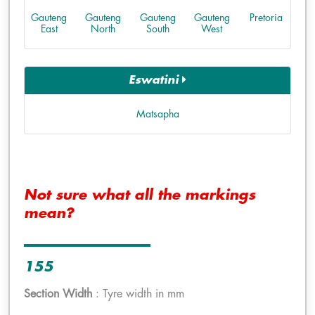
Gauteng
Gauteng
Gauteng
Gauteng
Pretoria
East
North
South
West
Eswatini
Matsapha
Not sure what all the markings
mean?
155
Section Width
: Tyre width in mm