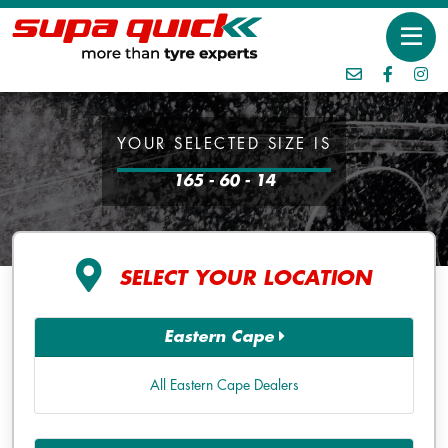
YOUR SELECTED SIZE IS
165 - 60 - 14
SELECT YOUR LOCATION
Eastern Cape
All Eastern Cape Dealers