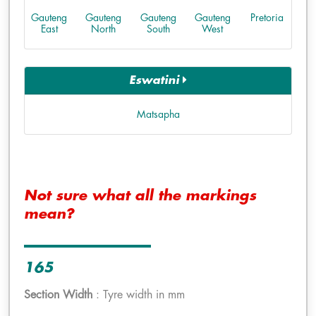
Gauteng
Gauteng
Gauteng
Gauteng
Pretoria
East
North
South
West
Eswatini
Matsapha
Not sure what all the markings
mean?
165
Section Width
: Tyre width in mm