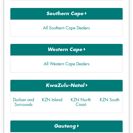
Southern Cape
All Southern Cape Dealers
Western Cape
All Western Cape Dealers
KwaZulu-Natal
Durban and
KZN Inland
KZN North
KZN South
Surrounds
Coast
Gauteng