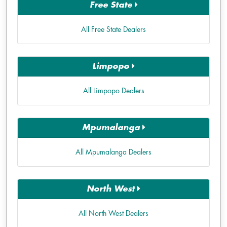
Free State
All Free State Dealers
Limpopo
All Limpopo Dealers
Mpumalanga
All Mpumalanga Dealers
North West
All North West Dealers