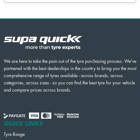
We are here to take the pain out of the tyre purchasing process. We've
partnered with the best dealerships in the country to bring you the most
comprehensive range of tyres available - across brands, across
categories, across sizes - so you can find the best tyre for your vehicle
and compare prices across brands.
QUICK LINKS
Tyre Range