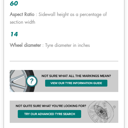
60
Aspect Ratio
: Sidewall height as a percentage of
section width
14
Wheel diameter
: Tyre diameter in inches