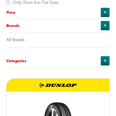
Only Show Run Flat Tyres
Price
Brands
All Brands
Categories