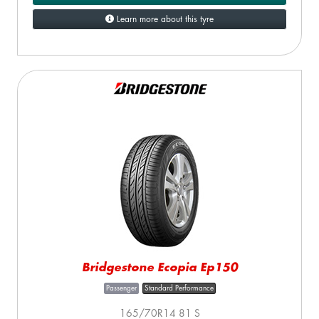
Learn more about this tyre
Bridgestone Ecopia Ep150
Passenger
Standard Performance
165/70R14 81 S