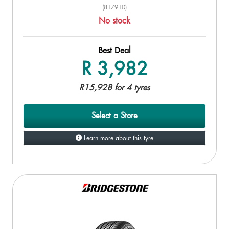
(817910)
No stock
Best Deal
R 3,982
R15,928 for 4 tyres
Select a Store
Learn more about this tyre