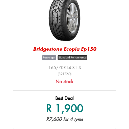
Bridgestone Ecopia Ep150
Passenger
Standard Performance
165/70R14 81 S
(821760)
No stock
Best Deal
R 1,900
R7,600 for 4 tyres