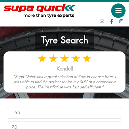
Tyre Search
Kendell
"Supa Quick has a great selection of tires to choose from. I
was able to find the perfect set for my SUV at a competitive
price. The installation was fast and efficient."