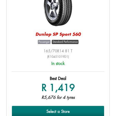
Dunlop SP Sport 560
Passenger
Standard Performance
165/70R14 81 T
(R10451019D1)
In stock
Best Deal
R 1,419
R5,676 for 4 tyres
Select a Store