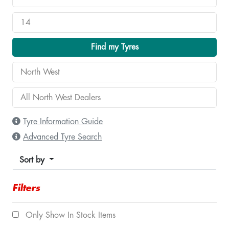
Find my Tyres
Tyre Information Guide
Advanced Tyre Search
Sort by
Filters
Only Show In Stock Items