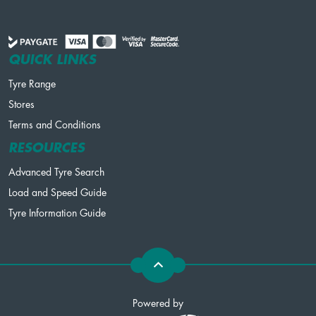
QUICK LINKS
Tyre Range
Stores
Terms and Conditions
RESOURCES
Advanced Tyre Search
Load and Speed Guide
Tyre Information Guide
Powered by