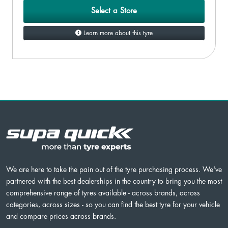
Select a Store
Learn more about this tyre
We are here to take the pain out of the tyre purchasing process. We've
partnered with the best dealerships in the country to bring you the most
comprehensive range of tyres available - across brands, across
categories, across sizes - so you can find the best tyre for your vehicle
and compare prices across brands.