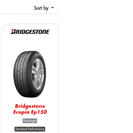
Sort by
Bridgestone
Ecopia Ep150
Passenger
Standard Performance