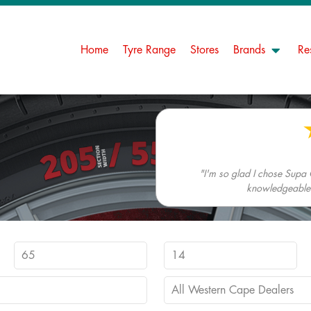
Home
Tyre Range
Stores
Brands
Re
"I'm so glad I chose Supa 
knowledgeable. 