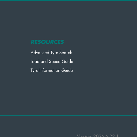
RESOURCES
Advanced Tyre Search
Load and Speed Guide
Tyre Information Guide
Version: 2026.6.22.1