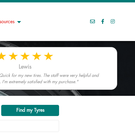
sources
Lewis
Quick for my new tires. The staff were very helpful and
I'm extremely satisfied with my purchase."
Find my Tyres