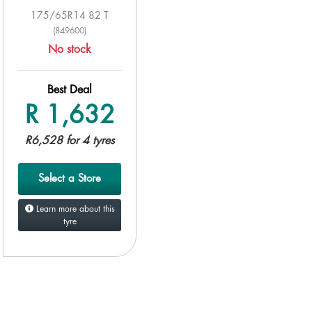
175/65R14 82 T
(849600)
No stock
Best Deal
R 1,632
R6,528 for 4 tyres
Select a Store
Learn more about this
tyre