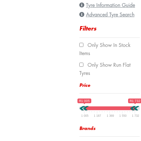
Tyre Information Guide
Advanced Tyre Search
Filters
Only Show In Stock
Items
Only Show Run Flat
Tyres
Price
R1 005
R1 732
1 005
1 187
1 369
1 550
1 732
Brands