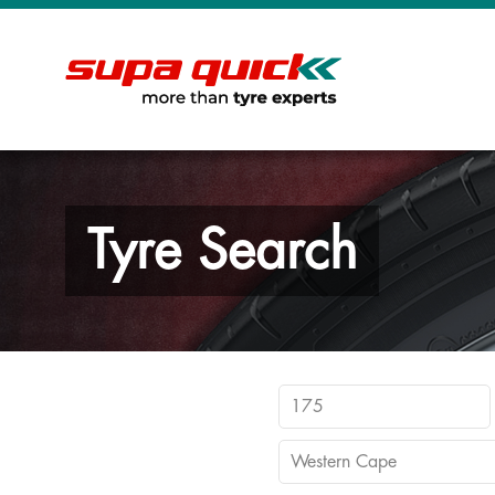
Tyre Search