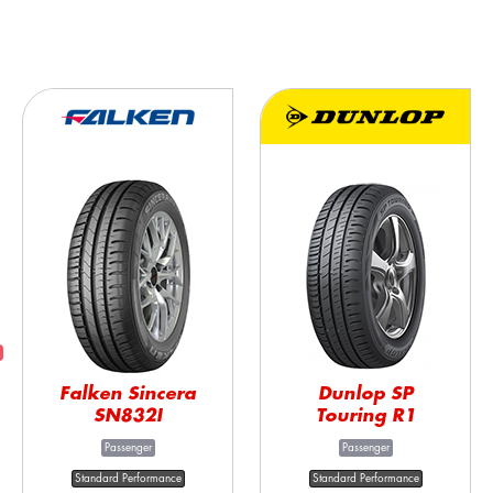
Falken Sincera
Dunlop SP
SN832I
Touring R1
Passenger
Passenger
Standard Performance
Standard Performance