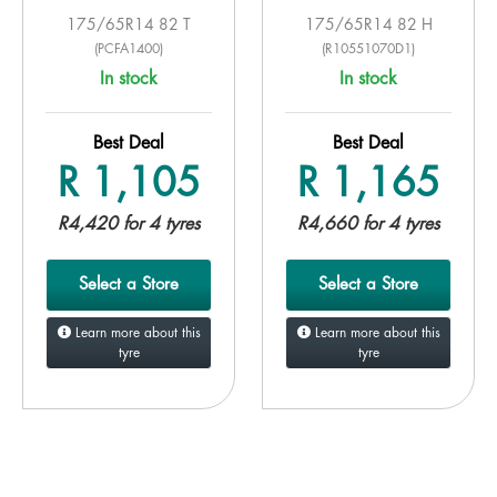
175/65R14 82 T
175/65R14 82 H
(PCFA1400)
(R10551070D1)
In stock
In stock
Best Deal
Best Deal
R 1,105
R 1,165
R4,420 for 4 tyres
R4,660 for 4 tyres
Select a Store
Select a Store
Learn more about this
Learn more about this
tyre
tyre