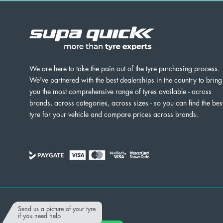
We are here to take the pain out of the tyre purchasing process.
We've partnered with the best dealerships in the country to bring
you the most comprehensive range of tyres available - across
brands, across categories, across sizes - so you can find the bes
tyre for your vehicle and compare prices across brands.
Powered by
Send us a picture of your tyre
if you need help