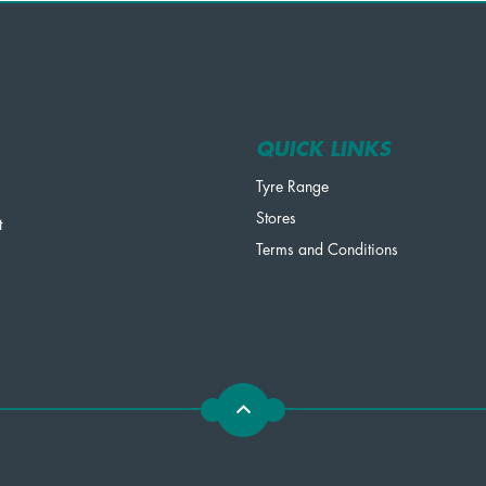
QUICK LINKS
Tyre Range
Stores
t
Terms and Conditions