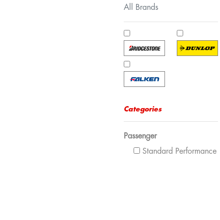
All Brands
Categories
Passenger
Standard Performance