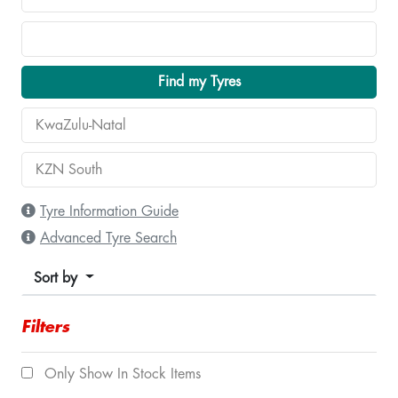
Find my Tyres
Tyre Information Guide
Advanced Tyre Search
Sort by
Filters
Only Show In Stock Items