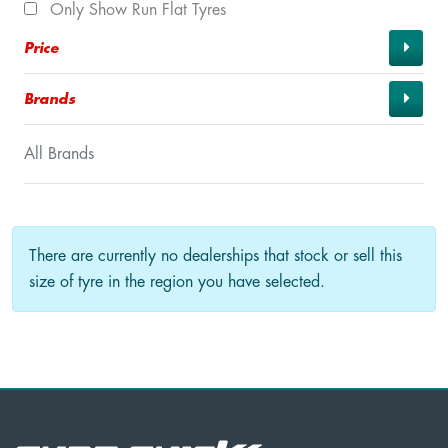
Only Show Run Flat Tyres
Price
Brands
All Brands
There are currently no dealerships that stock or sell this
size of tyre in the region you have selected.