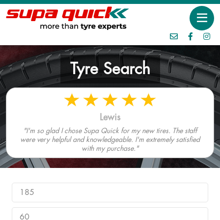
Tyre Search
Lewis
"I'm so glad I chose Supa Quick for my new tires. The staff
were very helpful and knowledgeable. I'm extremely satisfied
with my purchase."