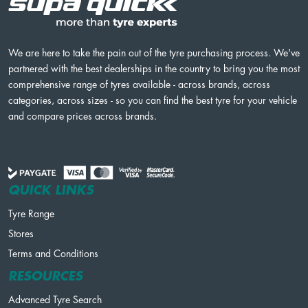
We are here to take the pain out of the tyre purchasing process. We've
partnered with the best dealerships in the country to bring you the most
comprehensive range of tyres available - across brands, across
categories, across sizes - so you can find the best tyre for your vehicle
and compare prices across brands.
QUICK LINKS
Tyre Range
Stores
Terms and Conditions
RESOURCES
Advanced Tyre Search