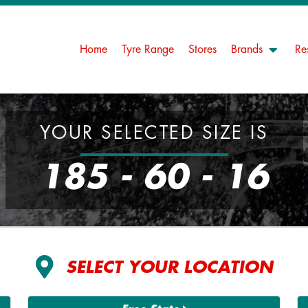
Home
Tyre Range
Stores
Brands
Re
YOUR SELECTED SIZE IS
185 - 60 - 16
SELECT YOUR LOCATION