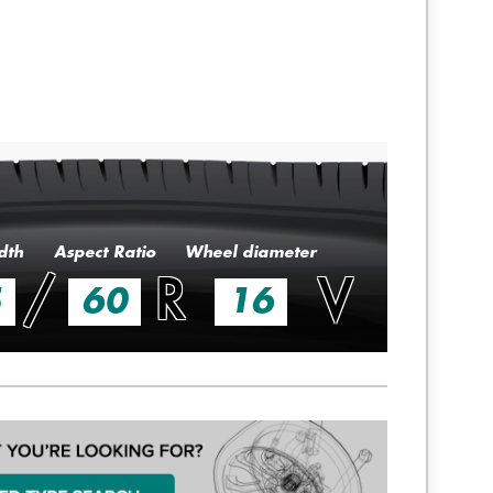
dth
Aspect Ratio
Wheel diameter
/
R
V
5
60
16