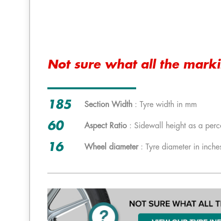
Not sure what all the mark
185
Section Width
: Tyre width in mm
60
Aspect Ratio
: Sidewall height as a perc
16
Wheel diameter
: Tyre diameter in inche