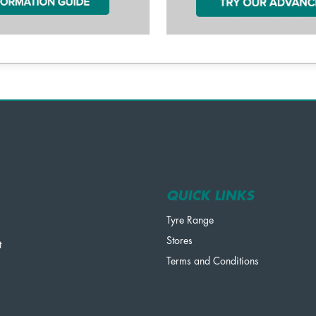
QUICK LINKS
Tyre Range
Stores
t
Terms and Conditions