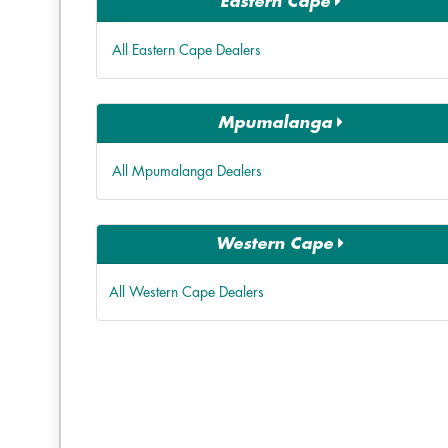
Eastern Cape
All Eastern Cape Dealers
Mpumalanga
All Mpumalanga Dealers
Western Cape
All Western Cape Dealers