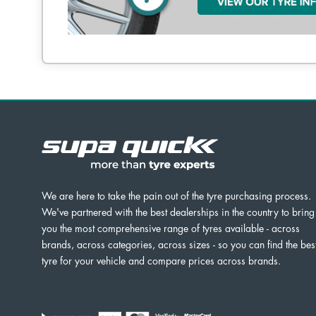
We are here to take the pain out of the tyre purchasing process.
We've partnered with the best dealerships in the country to bring
you the most comprehensive range of tyres available - across
brands, across categories, across sizes - so you can find the bes
tyre for your vehicle and compare prices across brands.