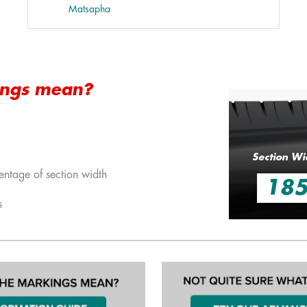
Matsapha
ings mean?
Section Wi
entage of section width
18
s