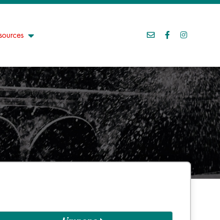
sources