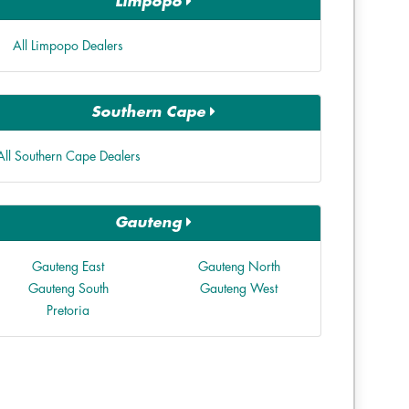
Limpopo
All Limpopo Dealers
Southern Cape
All Southern Cape Dealers
Gauteng
Gauteng East
Gauteng North
Gauteng South
Gauteng West
Pretoria