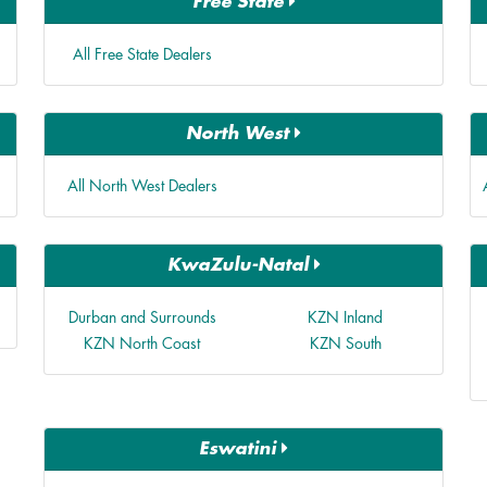
Free State
All Free State Dealers
North West
All North West Dealers
KwaZulu-Natal
Durban and Surrounds
KZN Inland
KZN North Coast
KZN South
Eswatini