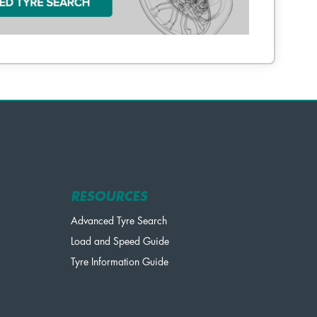
RESOURCES
Advanced Tyre Search
Load and Speed Guide
Tyre Information Guide