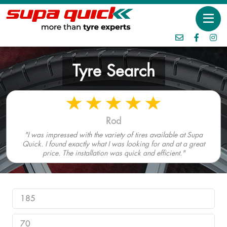
Tyre Search
Rod
"I was impressed with the variety of tires available at Supa
Quick. I found exactly what I was looking for and at a great
price. The installation was quick and efficient."