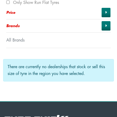
Only Show Run Flat Tyres
Price
Brands
All Brands
There are currently no dealerships that stock or sell this
size of tyre in the region you have selected.