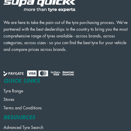
We are here to take the pain out of the tyre purchasing process. We've
partnered with the best dealerships in the country to bring you the most
comprehensive range of tyres available - across brands, across
categories, across sizes - so you can find the best tyre for your vehicle
and compare prices across brands.
QUICK LINKS
Tyre Range
Stores
Terms and Conditions
RESOURCES
Advanced Tyre Search