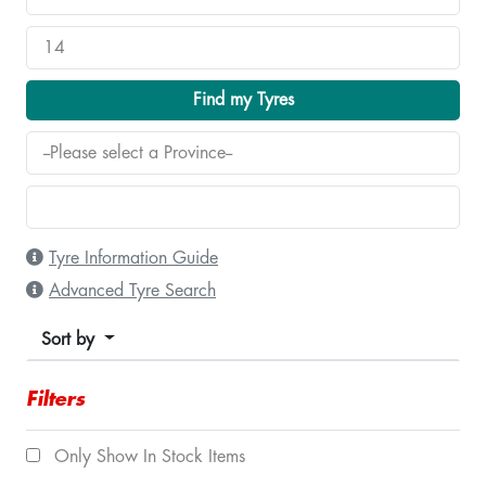
Find my Tyres
Tyre Information Guide
Advanced Tyre Search
Sort by
Filters
Only Show In Stock Items