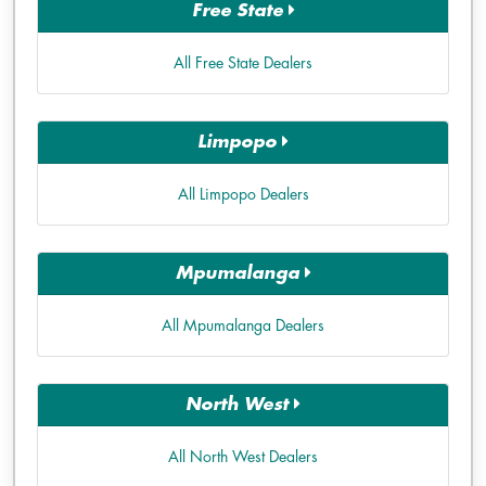
Free State
All Free State Dealers
Limpopo
All Limpopo Dealers
Mpumalanga
All Mpumalanga Dealers
North West
All North West Dealers