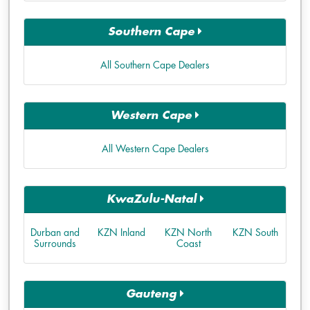
Southern Cape
All Southern Cape Dealers
Western Cape
All Western Cape Dealers
KwaZulu-Natal
Durban and
KZN Inland
KZN North
KZN South
Surrounds
Coast
Gauteng