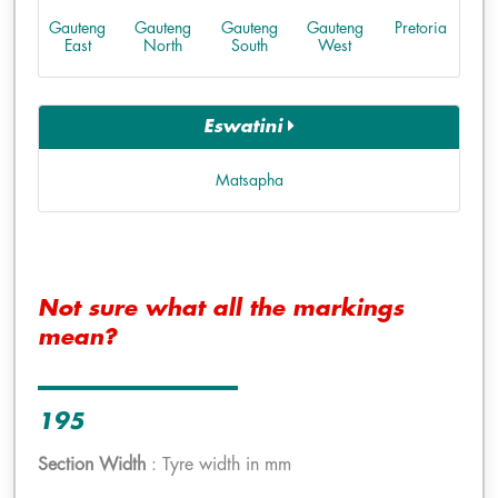
Gauteng
Gauteng
Gauteng
Gauteng
Pretoria
East
North
South
West
Eswatini
Matsapha
Not sure what all the markings
mean?
195
Section Width
: Tyre width in mm