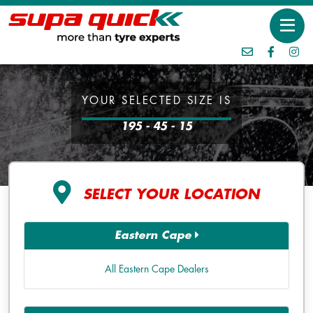
YOUR SELECTED SIZE IS
195 - 45 - 15
SELECT YOUR LOCATION
Eastern Cape
All Eastern Cape Dealers