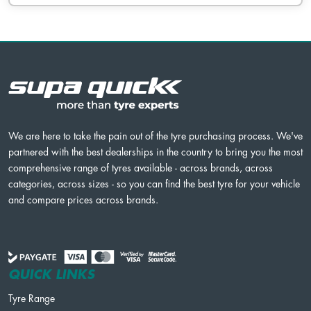
We are here to take the pain out of the tyre purchasing process. We've
partnered with the best dealerships in the country to bring you the most
comprehensive range of tyres available - across brands, across
categories, across sizes - so you can find the best tyre for your vehicle
and compare prices across brands.
QUICK LINKS
Tyre Range