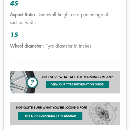
45
Aspect Ratio
: Sidewall height as a percentage of
section width
15
Wheel diameter
: Tyre diameter in inches