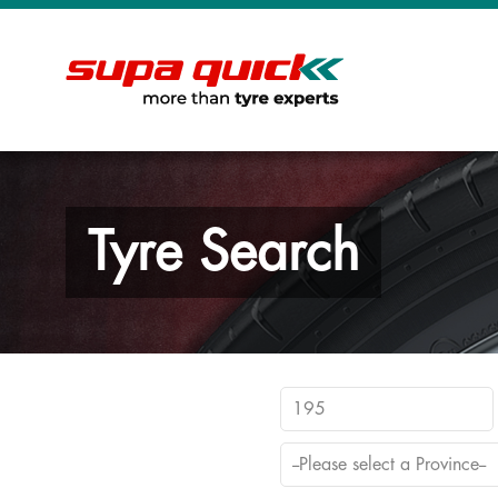
Tyre Search