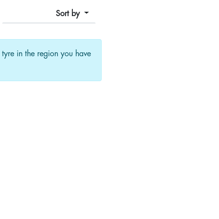
Sort by
f tyre in the region you have