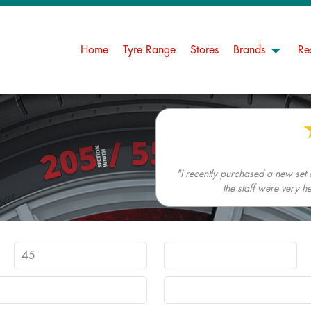
Home
Tyre Range
Stores
Brands
Re
"I recently purchased a new set
the staff were very h