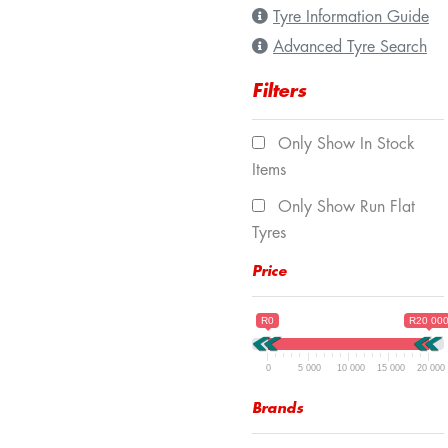
Tyre Information Guide
Advanced Tyre Search
Filters
Only Show In Stock
Items
Only Show Run Flat
Tyres
Price
R0
R20 00
0
5 000
10 000
15 000
20 000
Brands