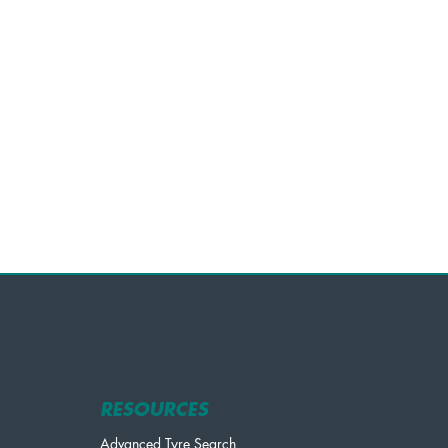
RESOURCES
Advanced Tyre Search