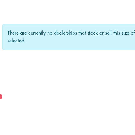
There are currently no dealerships that stock or sell this size o
selected.
0