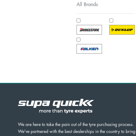
All Brands
We are here to take the pain out of the tyre purchasing process.
We've partnered with the best dealerships in the country to bring