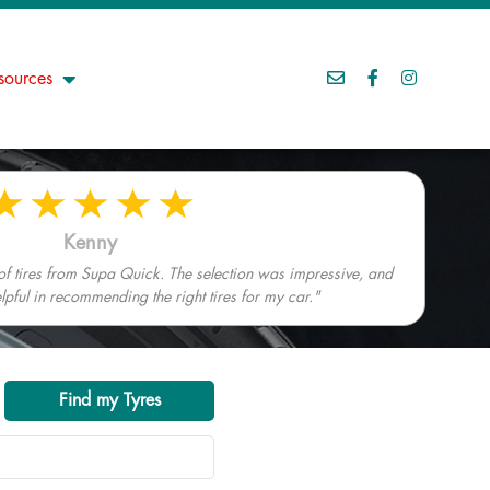
sources
Kenny
 of tires from Supa Quick. The selection was impressive, and
elpful in recommending the right tires for my car."
Find my Tyres