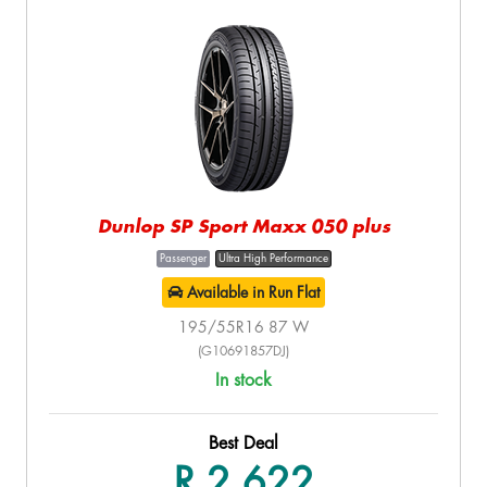
Dunlop SP Sport Maxx 050 plus
Passenger
Ultra High Performance
Available in Run Flat
195/55R16 87 W
(G10691857DJ)
In stock
Best Deal
R 2,622