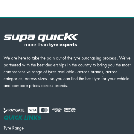
We are here to take the pain out of the tyre purchasing process. We've
partnered with the best dealerships in the country to bring you the most
comprehensive range of tyres available - across brands, across
categories, across sizes - so you can find the best tyre for your vehicle
and compare prices across brands.
QUICK LINKS
Tyre Range