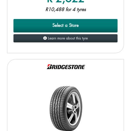
R10,488 for 4 tyres
Select a Store
Learn more about this tyre