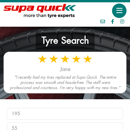
Tyre Search
Jane
"I recently had my tires replaced at Supa Quick. The entire
process was smooth and hassle-free. The staff were
professional and courteous. I'm very happy with my new tires."