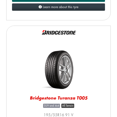
Learn more about this tyre
Bridgestone Turanza T005
SUV and 4x4
All Terrain
195/55R16 91 V