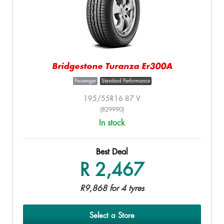
Bridgestone Turanza Er300A
Passenger
Standard Performance
195/55R16 87 V
(829990)
In stock
Best Deal
R 2,467
R9,868 for 4 tyres
Select a Store