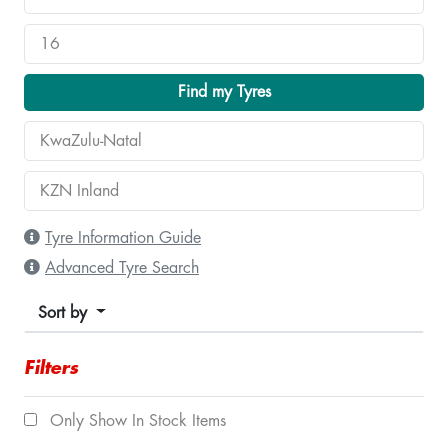
Find my Tyres
Tyre Information Guide
Advanced Tyre Search
Sort by
Filters
Only Show In Stock Items