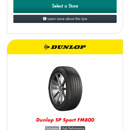
Select a Store
Learn more about this tyre
Dunlop SP Sport FM800
Passenger
High Performance