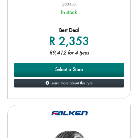
(833450)
In stock
Best Deal
R 2,353
R9,412 for 4 tyres
Select a Store
Learn more about this tyre