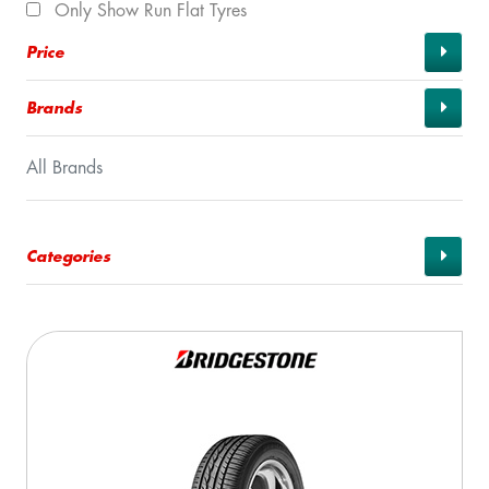
Only Show Run Flat Tyres
Price
Brands
All Brands
Categories