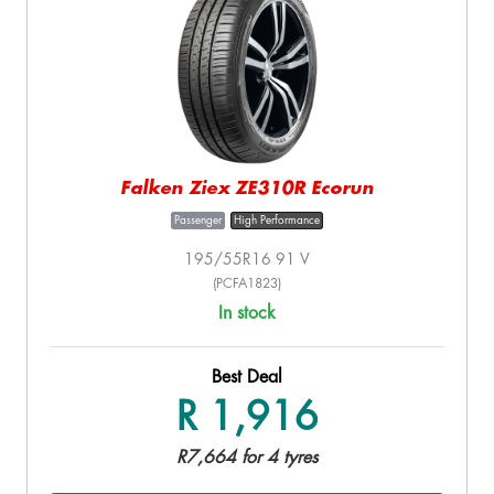
Falken Ziex ZE310R Ecorun
Passenger
High Performance
195/55R16 91 V
(PCFA1823)
In stock
Best Deal
R 1,916
R7,664 for 4 tyres