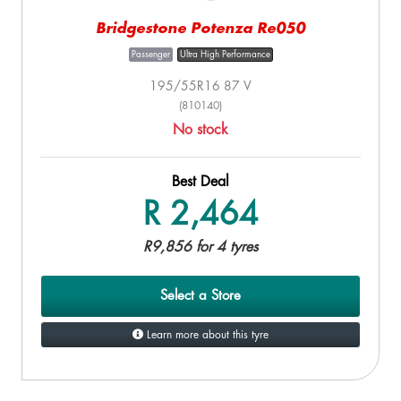
Bridgestone Potenza Re050
Passenger
Ultra High Performance
195/55R16 87 V
(810140)
No stock
Best Deal
R 2,464
R9,856 for 4 tyres
Select a Store
Learn more about this tyre