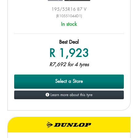
195/55R16 87 V
(R10551044D1)
In stock
Best Deal
R 1,923
R7,692 for 4 tyres
Select a Store
Learn more about this tyre