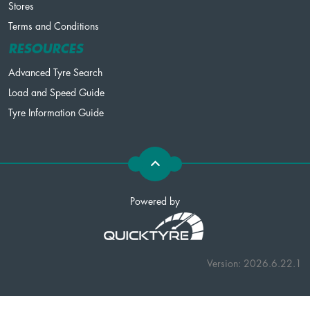
Stores
Terms and Conditions
RESOURCES
Advanced Tyre Search
Load and Speed Guide
Tyre Information Guide
Powered by
Version: 2026.6.22.1