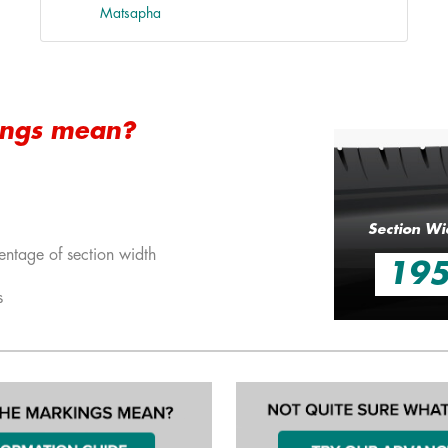
Matsapha
ings mean?
Section Wi
entage of section width
19
s