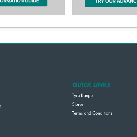
QUICK LINKS
Tyre Range
Stores
t
Terms and Conditions