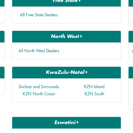
Free State
All Free State Dealers
North West
All North West Dealers
KwaZulu-Natal
Durban and Surrounds
KZN Inland
KZN North Coast
KZN South
Eswatini