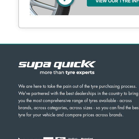
We are here to take the pain out of the tyre purchasing process.
We've partnered with the best dealerships in the country to bring
you the most comprehensive range of tyres available - across
brands, across categories, across sizes - so you can find the bes
tyre for your vehicle and compare prices across brands.