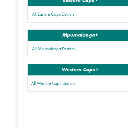
Eastern Cape
All Eastern Cape Dealers
Mpumalanga
All Mpumalanga Dealers
Western Cape
All Western Cape Dealers