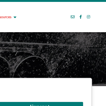
sources