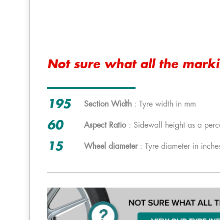
Not sure what all the mark
195
Section Width
: Tyre width in mm
60
Aspect Ratio
: Sidewall height as a perc
15
Wheel diameter
: Tyre diameter in inche