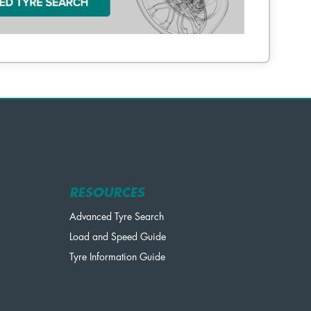
RESOURCES
Advanced Tyre Search
Load and Speed Guide
Tyre Information Guide