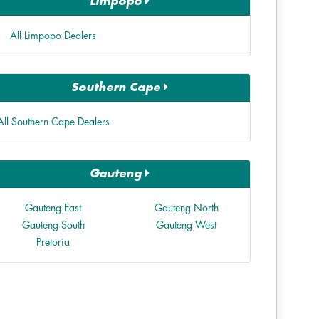
Limpopo
All Limpopo Dealers
Southern Cape
All Southern Cape Dealers
Gauteng
Gauteng East
Gauteng North
Gauteng South
Gauteng West
Pretoria