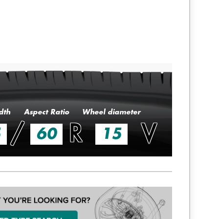
dth
Aspect Ratio
Wheel diameter
/
R
V
5
60
15