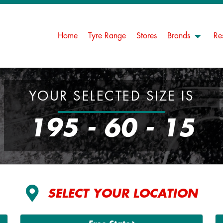
Home
Tyre Range
Stores
Brands
Re
YOUR SELECTED SIZE IS
195 - 60 - 15
SELECT YOUR LOCATION