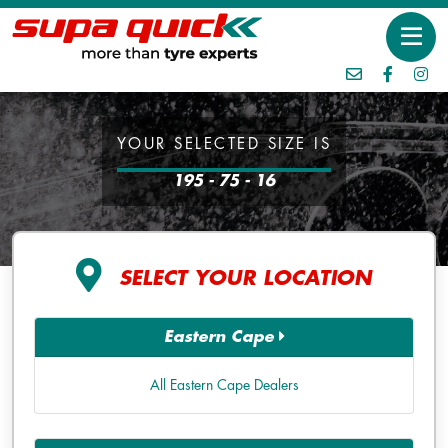
YOUR SELECTED SIZE IS
195 - 75 - 16
SELECT YOUR LOCATION
Eastern Cape
All Eastern Cape Dealers