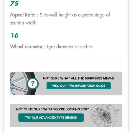
75
Aspect Ratio
: Sidewall height as a percentage of
section width
16
Wheel diameter
: Tyre diameter in inches