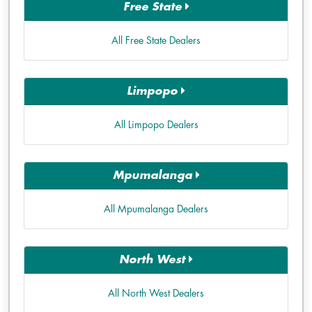
Free State
All Free State Dealers
Limpopo
All Limpopo Dealers
Mpumalanga
All Mpumalanga Dealers
North West
All North West Dealers