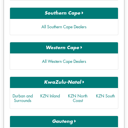
Southern Cape
All Southern Cape Dealers
Western Cape
All Western Cape Dealers
KwaZulu-Natal
Durban and
KZN Inland
KZN North
KZN South
Surrounds
Coast
Gauteng