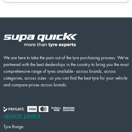
We are here to take the pain out of the tyre purchasing process. We've
partnered with the best dealerships in the country to bring you the most
comprehensive range of tyres available - across brands, across
categories, across sizes - so you can find the best tyre for your vehicle
and compare prices across brands.
QUICK LINKS
Tyre Range