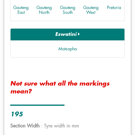
Gauteng
Gauteng
Gauteng
Gauteng
Pretoria
East
North
South
West
Eswatini
Matsapha
Not sure what all the markings
mean?
195
Section Width
: Tyre width in mm