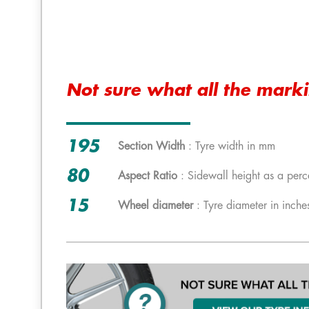
Not sure what all the mark
195
Section Width
: Tyre width in mm
80
Aspect Ratio
: Sidewall height as a perc
15
Wheel diameter
: Tyre diameter in inche