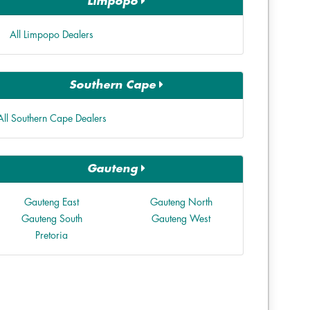
Limpopo
All Limpopo Dealers
Southern Cape
All Southern Cape Dealers
Gauteng
Gauteng East
Gauteng North
Gauteng South
Gauteng West
Pretoria