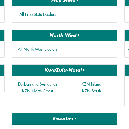
Free State
All Free State Dealers
North West
All North West Dealers
KwaZulu-Natal
Durban and Surrounds
KZN Inland
KZN North Coast
KZN South
Eswatini