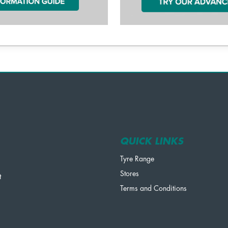
QUICK LINKS
Tyre Range
Stores
t
Terms and Conditions