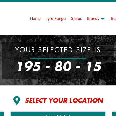
Home
Tyre Range
Stores
Brands
Re
YOUR SELECTED SIZE IS
195 - 80 - 15
SELECT YOUR LOCATION