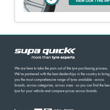
We are here to take the pain out of the tyre purchasing process.
We've partnered with the best dealerships in the country to bring
you the most comprehensive range of tyres available - across
brands, across categories, across sizes - so you can find the bes
tyre for your vehicle and compare prices across brands.