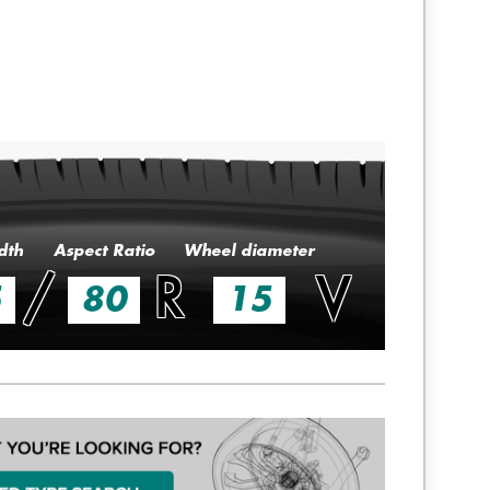
dth
Aspect Ratio
Wheel diameter
/
R
V
5
80
15