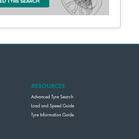
RESOURCES
Advanced Tyre Search
Load and Speed Guide
Tyre Information Guide