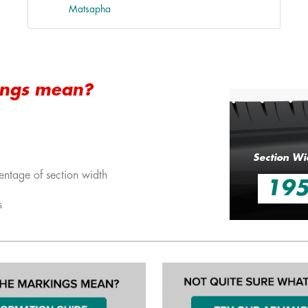
Matsapha
ings mean?
Section Wi
entage of section width
19
s