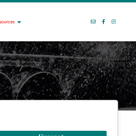
sources