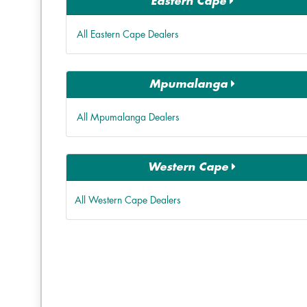
Eastern Cape
All Eastern Cape Dealers
Mpumalanga
All Mpumalanga Dealers
Western Cape
All Western Cape Dealers