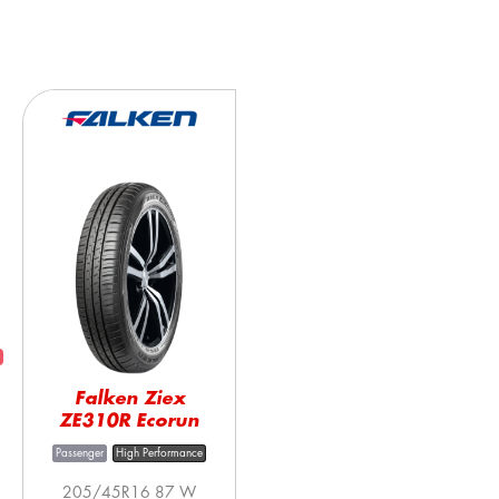
Falken Ziex
ZE310R Ecorun
Passenger
High Performance
205/45R16 87 W