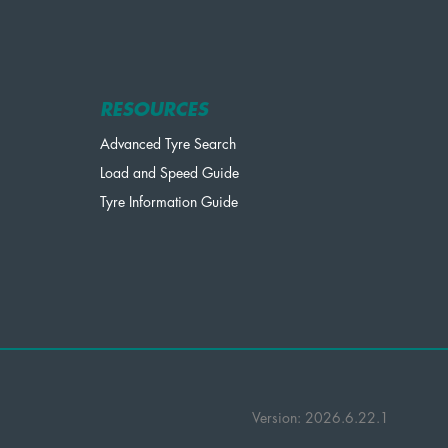
RESOURCES
Advanced Tyre Search
Load and Speed Guide
Tyre Information Guide
Version: 2026.6.22.1