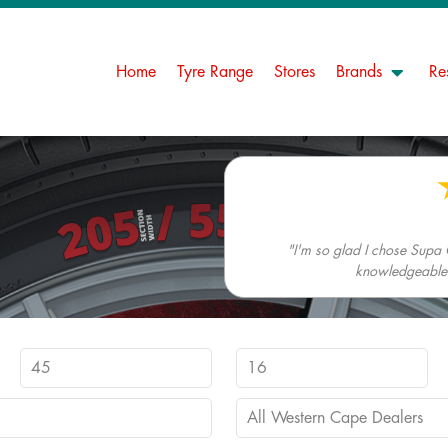
Home
Tyre Range
Stores
Brands
Re
"I'm so glad I chose Supa 
knowledgeable. 