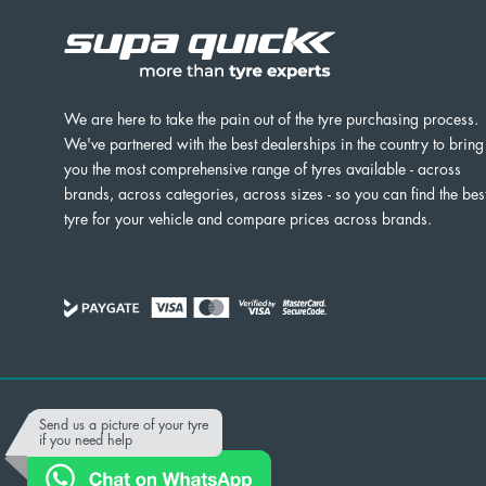
We are here to take the pain out of the tyre purchasing process.
We've partnered with the best dealerships in the country to bring
you the most comprehensive range of tyres available - across
brands, across categories, across sizes - so you can find the bes
tyre for your vehicle and compare prices across brands.
Powered by
Send us a picture of your tyre
if you need help