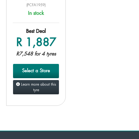
(PCFA1959)
In stock
Best Deal
R 1,887
R7,548 for 4 tyres
Select a Store
Learn more about this
tyre