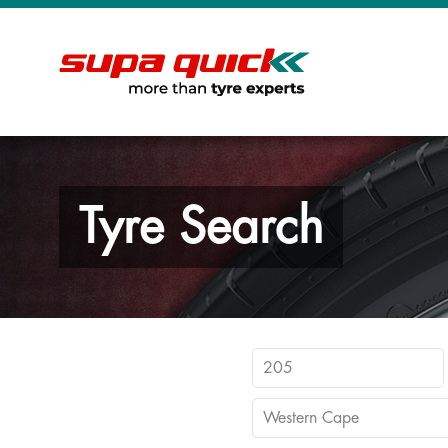
Tyre Search