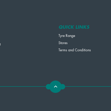
QUICK LINKS
Tyre Range
Stores
t
Terms and Conditions