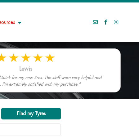
sources
Lewis
Quick for my new tires. The staff were very helpful and
I'm extremely satisfied with my purchase."
Find my Tyres