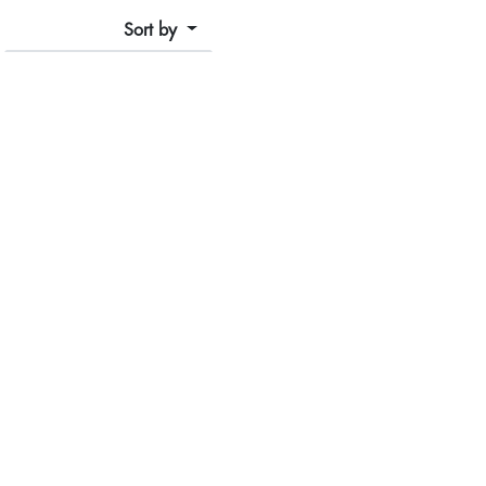
Sort by