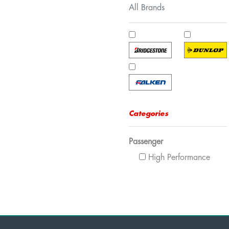
All Brands
Categories
Passenger
High Performance