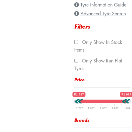
Tyre Information Guide
Advanced Tyre Search
Filters
Only Show In Stock
Items
Only Show Run Flat
Tyres
Price
R1 787
R1 987
1 787
1 837
1 887
1 937
1 987
Brands