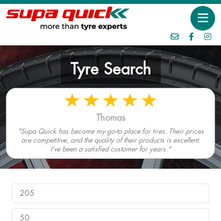
Tyre Search
Thomas
"Supa Quick has become my go-to place for tires. Their prices
are competitive, and the quality of their products is excellent.
I've been a satisfied customer for years."