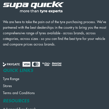
We are here to take the pain out of the tyre purchasing process. We've
partnered with the best dealerships in the country to bring you the most
comprehensive range of tyres available - across brands, across
categories, across sizes - so you can find the best tyre for your vehicle
and compare prices across brands.
QUICK LINKS
Tyre Range
Stores
Terms and Conditions
RESOURCES