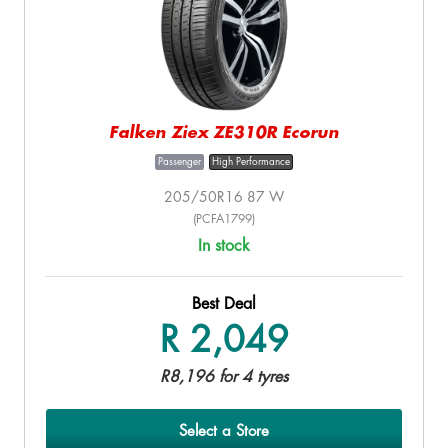
Falken Ziex ZE310R Ecorun
Passenger
High Performance
205/50R16 87 W
(PCFA1799)
In stock
Best Deal
R 2,049
R8,196 for 4 tyres
Select a Store