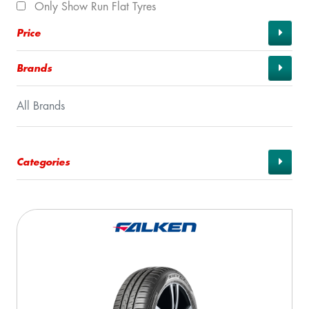
Only Show Run Flat Tyres
Price
Brands
All Brands
Categories