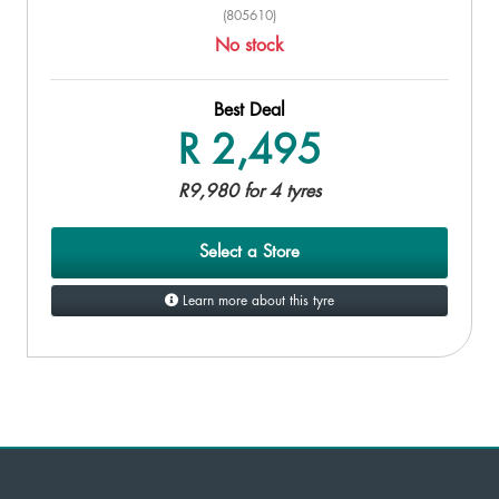
(805610)
No stock
Best Deal
R 2,495
R9,980 for 4 tyres
Select a Store
Learn more about this tyre