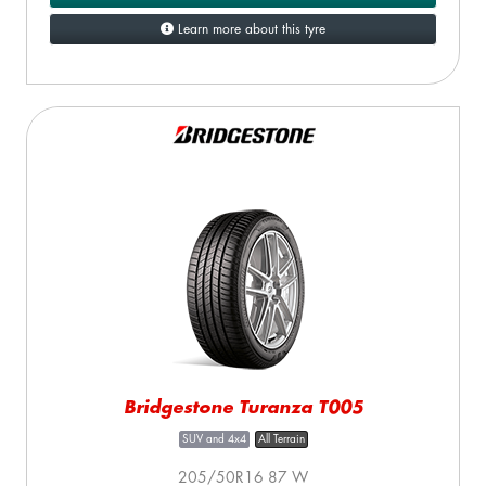
Learn more about this tyre
Bridgestone Turanza T005
SUV and 4x4
All Terrain
205/50R16 87 W