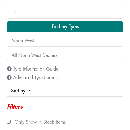
Find my Tyres
Tyre Information Guide
Advanced Tyre Search
Sort by
Filters
Only Show In Stock Items