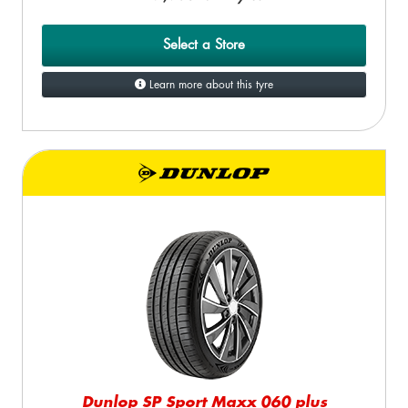
Select a Store
Learn more about this tyre
Dunlop SP Sport Maxx 060 plus