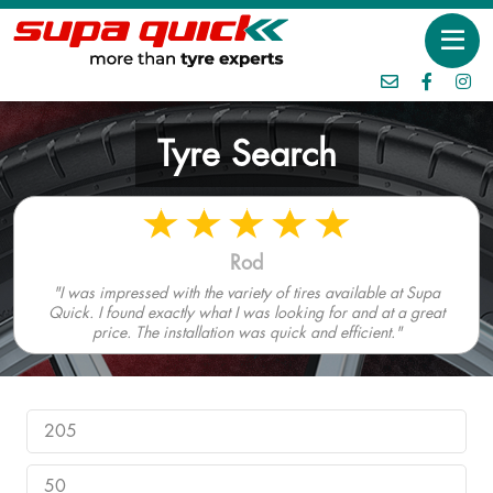
Tyre Search
Rod
"I was impressed with the variety of tires available at Supa
Quick. I found exactly what I was looking for and at a great
price. The installation was quick and efficient."