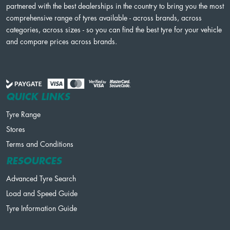
partnered with the best dealerships in the country to bring you the most
comprehensive range of tyres available - across brands, across
categories, across sizes - so you can find the best tyre for your vehicle
and compare prices across brands.
QUICK LINKS
Tyre Range
Stores
Terms and Conditions
RESOURCES
Advanced Tyre Search
Load and Speed Guide
Tyre Information Guide