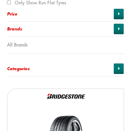
Only Show Run Flat Tyres
Price
Brands
All Brands
Categories