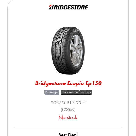
Bridgestone Ecopia Ep150
Passenger
Standard Performance
205/50R17 93 H
(805850)
No stock
Best Deal