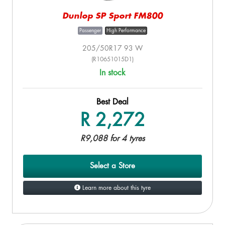
Dunlop SP Sport FM800
Passenger
High Performance
205/50R17 93 W
(R10651015D1)
In stock
Best Deal
R 2,272
R9,088 for 4 tyres
Select a Store
Learn more about this tyre