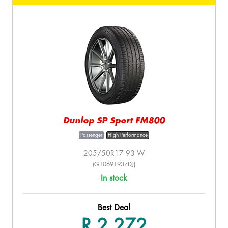
Dunlop SP Sport FM800
Passenger
High Performance
205/50R17 93 W
(G10691937DJ)
In stock
Best Deal
R 2,272