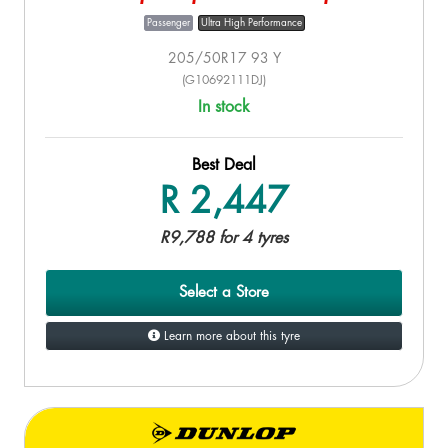
Passenger
Ultra High Performance
205/50R17 93 Y
(G10692111DJ)
In stock
Best Deal
R 2,447
R9,788 for 4 tyres
Select a Store
Learn more about this tyre