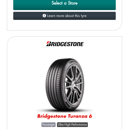
Select a Store
Learn more about this tyre
Bridgestone Turanza 6
Passenger
Ultra High Performance