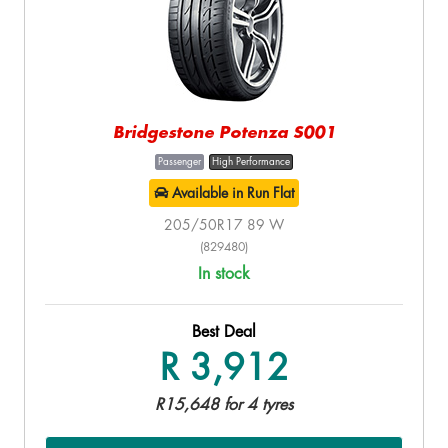
Bridgestone Potenza S001
Passenger
High Performance
Available in Run Flat
205/50R17 89 W
(829480)
In stock
Best Deal
R 3,912
R15,648 for 4 tyres