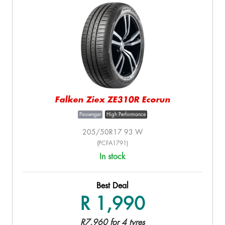
Falken Ziex ZE310R Ecorun
Passenger
High Performance
205/50R17 93 W
(PCFA1791)
In stock
Best Deal
R 1,990
R7,960 for 4 tyres