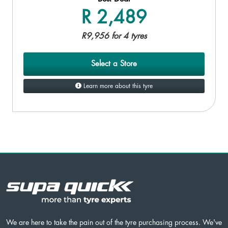
R 2,489
R9,956 for 4 tyres
Select a Store
Learn more about this tyre
We are here to take the pain out of the tyre purchasing process. We've