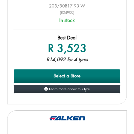
205/50R17 93 W
(834900)
In stock
Best Deal
R 3,523
R14,092 for 4 tyres
Select a Store
Learn more about this tyre