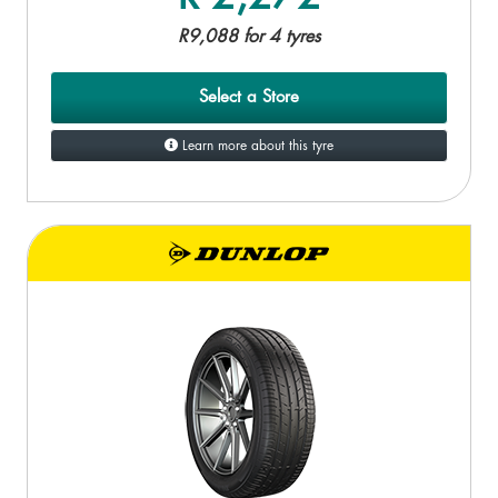
R9,088 for 4 tyres
Select a Store
Learn more about this tyre