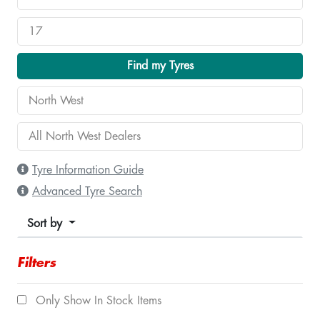
Find my Tyres
Tyre Information Guide
Advanced Tyre Search
Sort by
Filters
Only Show In Stock Items