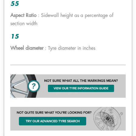
55
Aspect Ratio
: Sidewall height as a percentage of
section width
15
Wheel diameter
: Tyre diameter in inches