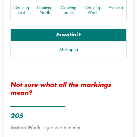
Gauteng
Gauteng
Gauteng
Gauteng
Pretoria
East
North
South
West
Eswatini
Matsapha
Not sure what all the markings
mean?
205
Section Width
: Tyre width in mm