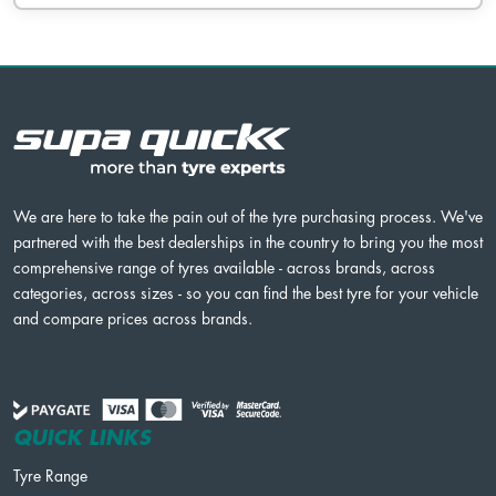
We are here to take the pain out of the tyre purchasing process. We've
partnered with the best dealerships in the country to bring you the most
comprehensive range of tyres available - across brands, across
categories, across sizes - so you can find the best tyre for your vehicle
and compare prices across brands.
QUICK LINKS
Tyre Range