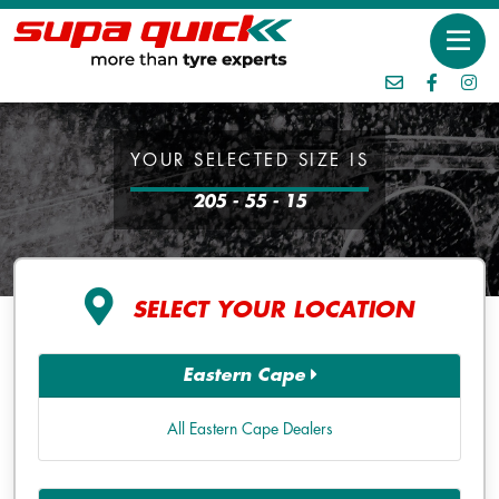
YOUR SELECTED SIZE IS
205 - 55 - 15
SELECT YOUR LOCATION
Eastern Cape
All Eastern Cape Dealers