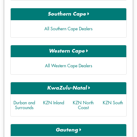
Southern Cape
All Southern Cape Dealers
Western Cape
All Western Cape Dealers
KwaZulu-Natal
Durban and
KZN Inland
KZN North
KZN South
Surrounds
Coast
Gauteng