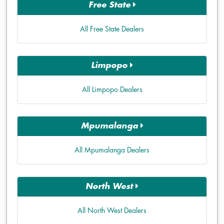
Free State
All Free State Dealers
Limpopo
All Limpopo Dealers
Mpumalanga
All Mpumalanga Dealers
North West
All North West Dealers