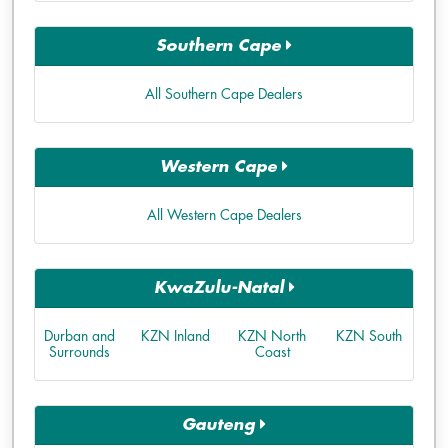
Southern Cape
All Southern Cape Dealers
Western Cape
All Western Cape Dealers
KwaZulu-Natal
Durban and
KZN Inland
KZN North
KZN South
Surrounds
Coast
Gauteng