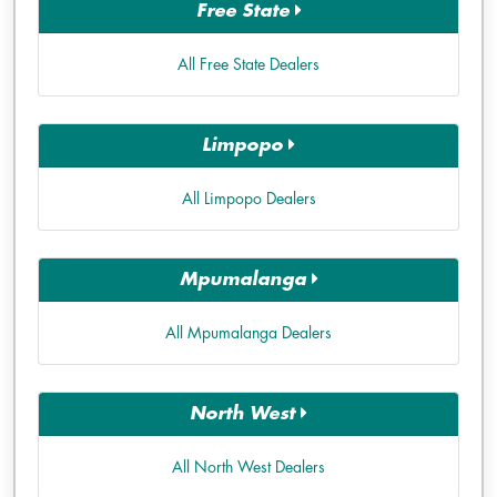
Free State
All Free State Dealers
Limpopo
All Limpopo Dealers
Mpumalanga
All Mpumalanga Dealers
North West
All North West Dealers