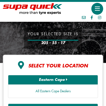
YOUR SELECTED SIZE IS
205 - 55 - 17
SELECT YOUR LOCATION
Eastern Cape
All Eastern Cape Dealers