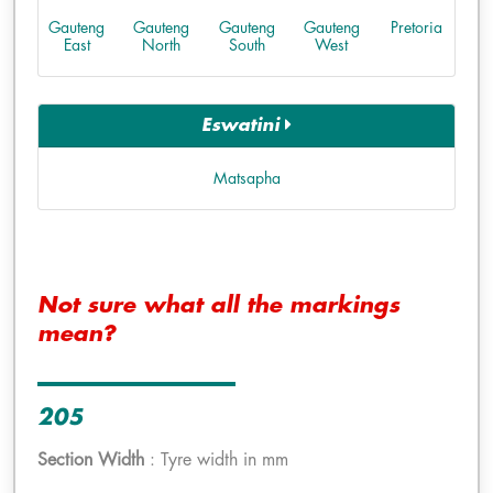
Gauteng
Gauteng
Gauteng
Gauteng
Pretoria
East
North
South
West
Eswatini
Matsapha
Not sure what all the markings
mean?
205
Section Width
: Tyre width in mm