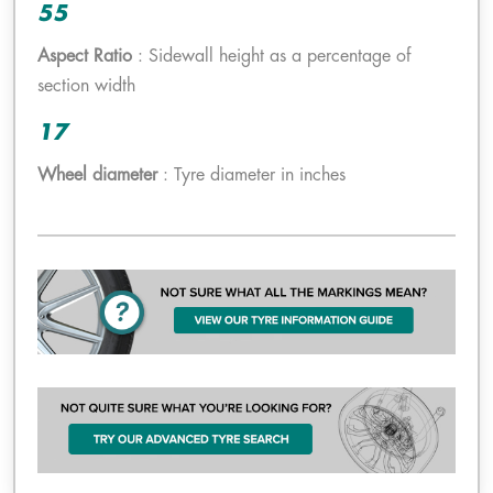
55
Aspect Ratio
: Sidewall height as a percentage of
section width
17
Wheel diameter
: Tyre diameter in inches