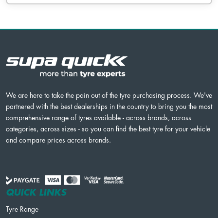
We are here to take the pain out of the tyre purchasing process. We've
partnered with the best dealerships in the country to bring you the most
comprehensive range of tyres available - across brands, across
categories, across sizes - so you can find the best tyre for your vehicle
and compare prices across brands.
QUICK LINKS
Tyre Range