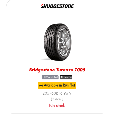
Bridgestone Turanza T005
SUV and 4x4
All Terrain
Available in Run Flat
205/60R16 96 V
(806740)
No stock