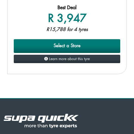
Best Deal
R 3,947
R15,788 for 4 tyres
Select a Store
Learn more about this tyre