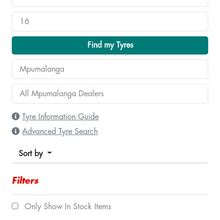
Find my Tyres
Tyre Information Guide
Advanced Tyre Search
Sort by
Filters
Only Show In Stock Items