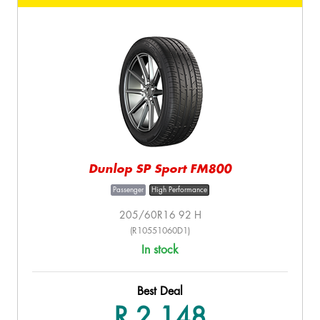
Dunlop SP Sport FM800
Passenger
High Performance
205/60R16 92 H
(R10551060D1)
In stock
Best Deal
R 2,148