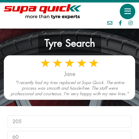
Tyre Search
Jane
"I recently had my tires replaced at Supa Quick. The entire
process was smooth and hassle-free. The staff were
professional and courteous. I'm very happy with my new tires."