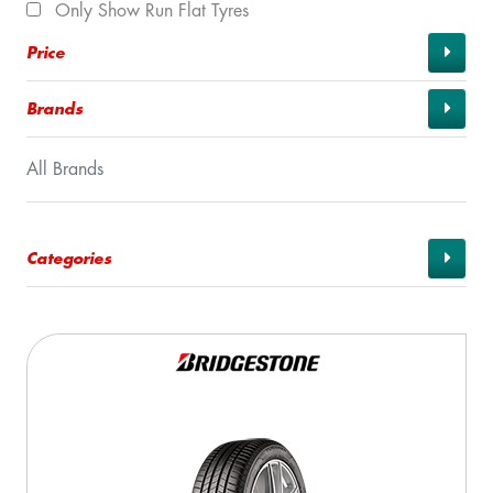
Only Show Run Flat Tyres
Price
Brands
All Brands
Categories