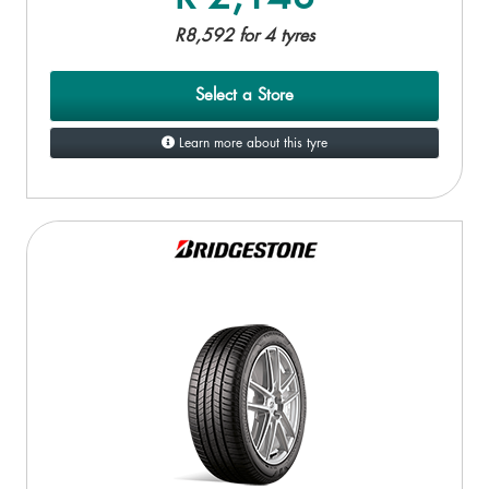
R8,592 for 4 tyres
Select a Store
Learn more about this tyre