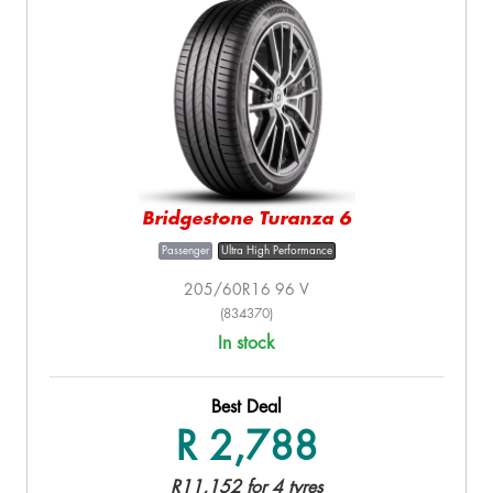
Bridgestone Turanza 6
Passenger
Ultra High Performance
205/60R16 96 V
(834370)
In stock
Best Deal
R 2,788
R11,152 for 4 tyres