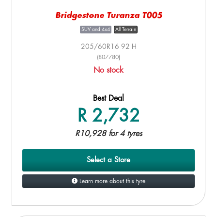
Bridgestone Turanza T005
SUV and 4x4
All Terrain
205/60R16 92 H
(807780)
No stock
Best Deal
R 2,732
R10,928 for 4 tyres
Select a Store
Learn more about this tyre