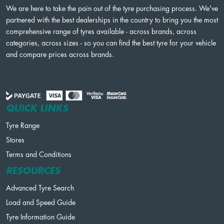
We are here to take the pain out of the tyre purchasing process. We've
partnered with the best dealerships in the country to bring you the most
comprehensive range of tyres available - across brands, across
categories, across sizes - so you can find the best tyre for your vehicle
and compare prices across brands.
QUICK LINKS
Tyre Range
Stores
Terms and Conditions
RESOURCES
Advanced Tyre Search
Load and Speed Guide
Tyre Information Guide