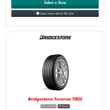
Select a Store
Learn more about this tyre
Bridgestone Turanza T005
SUV and 4x4
All Terrain