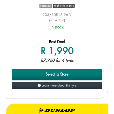
Passenger
High Performance
205/60R16 96 V
(PCFA1856)
In stock
Best Deal
R 1,990
R7,960 for 4 tyres
Select a Store
Learn more about this tyre