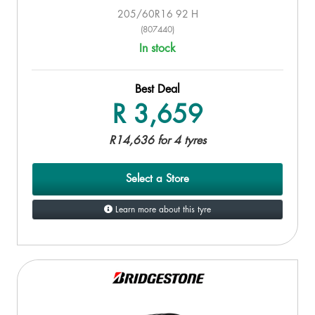
205/60R16 92 H
(807440)
In stock
Best Deal
R 3,659
R14,636 for 4 tyres
Select a Store
Learn more about this tyre