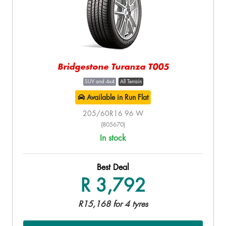
Bridgestone Turanza T005
SUV and 4x4
All Terrain
Available in Run Flat
205/60R16 96 W
(805670)
In stock
Best Deal
R 3,792
R15,168 for 4 tyres