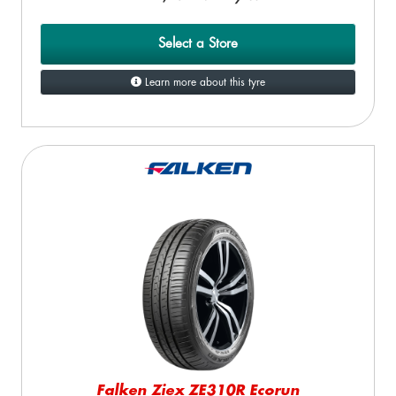
Select a Store
Learn more about this tyre
Falken Ziex ZE310R Ecorun