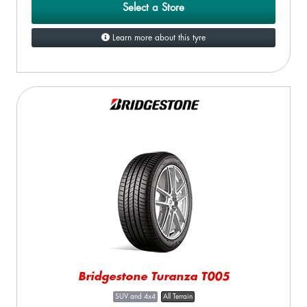
Select a Store
Learn more about this tyre
Bridgestone Turanza T005
SUV and 4x4
All Terrain