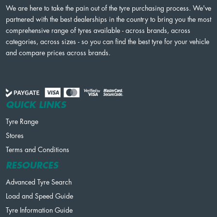
We are here to take the pain out of the tyre purchasing process. We've
partnered with the best dealerships in the country to bring you the most
comprehensive range of tyres available - across brands, across
categories, across sizes - so you can find the best tyre for your vehicle
and compare prices across brands.
QUICK LINKS
Tyre Range
Stores
Terms and Conditions
RESOURCES
Advanced Tyre Search
Load and Speed Guide
Tyre Information Guide