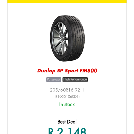
Dunlop SP Sport FM800
Passenger
High Performance
205/60R16 92 H
(R10551060D1)
In stock
Best Deal
R 2,148