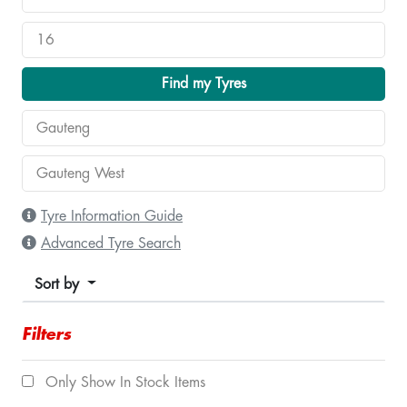
Find my Tyres
Tyre Information Guide
Advanced Tyre Search
Sort by
Filters
Only Show In Stock Items