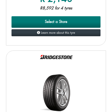
R8,592 for 4 tyres
Select a Store
Learn more about this tyre