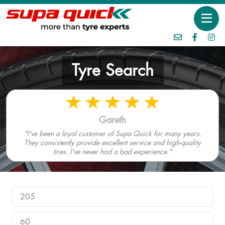
Tyre Search
Gareth
"I've been a loyal customer of Supa Quick for many years.
They consistently provide excellent service and high-quality
tires. I've never had a bad experience."