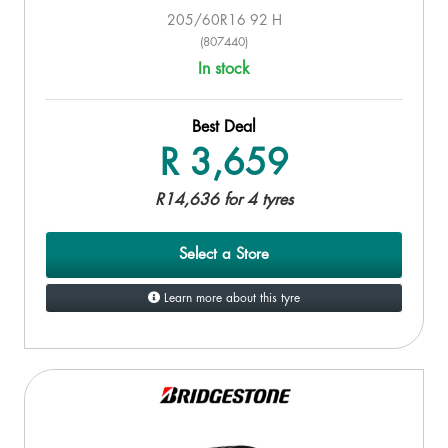
205/60R16 92 H
(807440)
In stock
Best Deal
R 3,659
R14,636 for 4 tyres
Select a Store
Learn more about this tyre