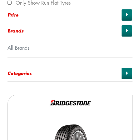
Only Show Run Flat Tyres
Price
Brands
All Brands
Categories