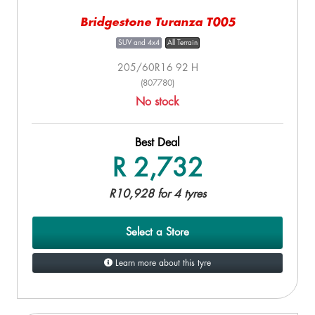
Bridgestone Turanza T005
SUV and 4x4
All Terrain
205/60R16 92 H
(807780)
No stock
Best Deal
R 2,732
R10,928 for 4 tyres
Select a Store
Learn more about this tyre