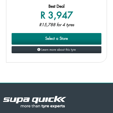
Best Deal
R 3,947
R15,788 for 4 tyres
Select a Store
Learn more about this tyre