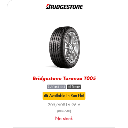
Bridgestone Turanza T005
SUV and 4x4
All Terrain
Available in Run Flat
205/60R16 96 V
(806740)
No stock