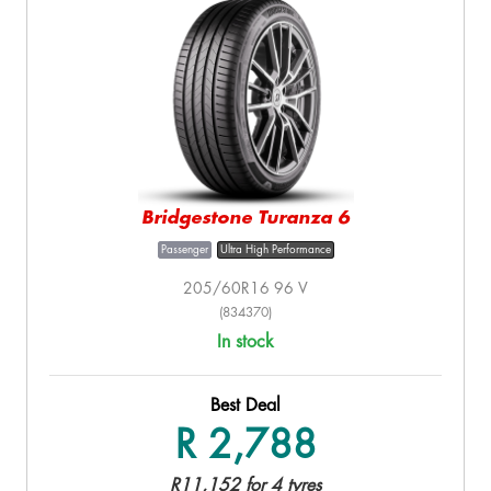
Bridgestone Turanza 6
Passenger
Ultra High Performance
205/60R16 96 V
(834370)
In stock
Best Deal
R 2,788
R11,152 for 4 tyres