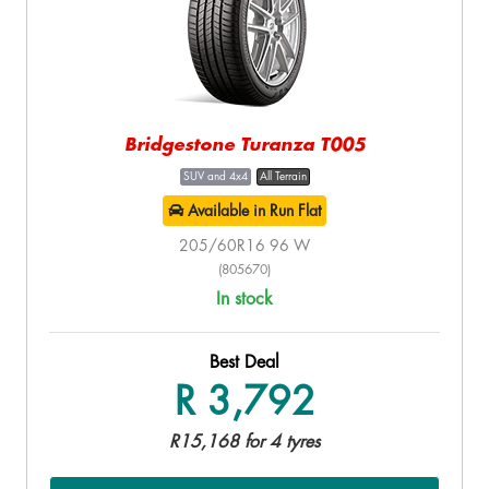
Bridgestone Turanza T005
SUV and 4x4
All Terrain
Available in Run Flat
205/60R16 96 W
(805670)
In stock
Best Deal
R 3,792
R15,168 for 4 tyres