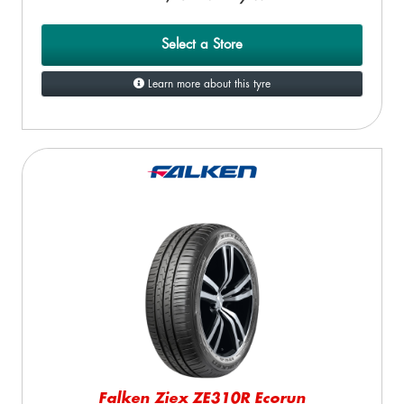
Select a Store
Learn more about this tyre
Falken Ziex ZE310R Ecorun