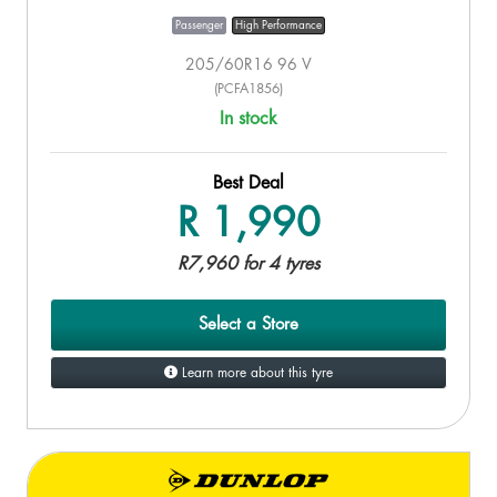
Passenger
High Performance
205/60R16 96 V
(PCFA1856)
In stock
Best Deal
R 1,990
R7,960 for 4 tyres
Select a Store
Learn more about this tyre