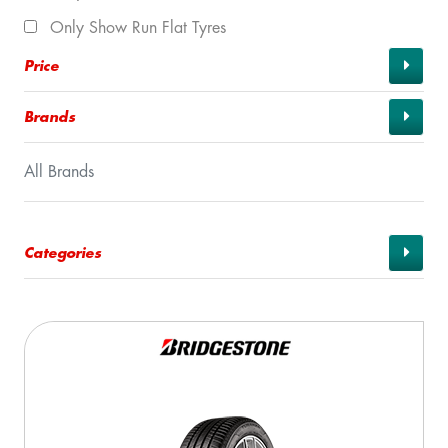
Only Show Run Flat Tyres
Price
Brands
All Brands
Categories