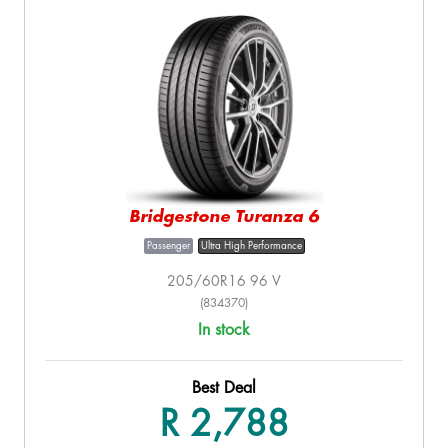
Bridgestone Turanza 6
Passenger
Ultra High Performance
205/60R16 96 V
(834370)
In stock
Best Deal
R 2,788