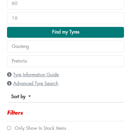
Find my Tyres
Tyre Information Guide
Advanced Tyre Search
Sort by
Filters
Only Show In Stock Items