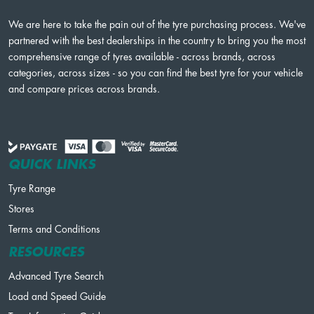
We are here to take the pain out of the tyre purchasing process. We've
partnered with the best dealerships in the country to bring you the most
comprehensive range of tyres available - across brands, across
categories, across sizes - so you can find the best tyre for your vehicle
and compare prices across brands.
QUICK LINKS
Tyre Range
Stores
Terms and Conditions
RESOURCES
Advanced Tyre Search
Load and Speed Guide