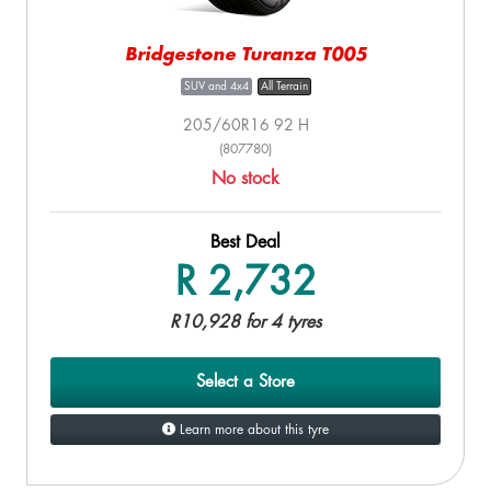
Bridgestone Turanza T005
SUV and 4x4
All Terrain
205/60R16 92 H
(807780)
No stock
Best Deal
R 2,732
R10,928 for 4 tyres
Select a Store
Learn more about this tyre