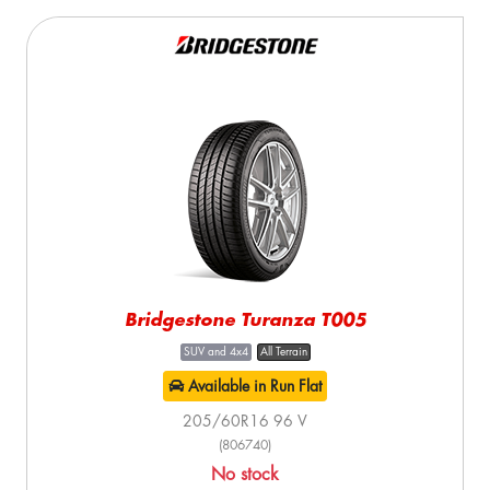
Bridgestone Turanza T005
SUV and 4x4
All Terrain
Available in Run Flat
205/60R16 96 V
(806740)
No stock