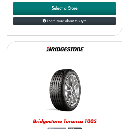
Select a Store
Learn more about this tyre
Bridgestone Turanza T005