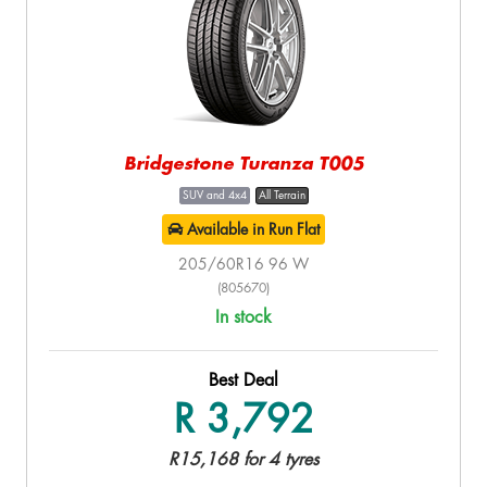
Bridgestone Turanza T005
SUV and 4x4
All Terrain
Available in Run Flat
205/60R16 96 W
(805670)
In stock
Best Deal
R 3,792
R15,168 for 4 tyres