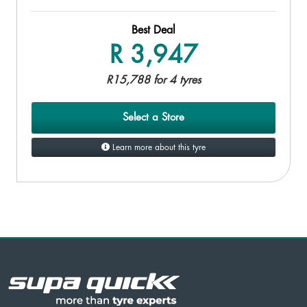
Best Deal
R 3,947
R15,788 for 4 tyres
Select a Store
Learn more about this tyre