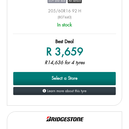
SUV and 4x4
All Terrain
205/60R16 92 H
(807440)
In stock
Best Deal
R 3,659
R14,636 for 4 tyres
Select a Store
Learn more about this tyre