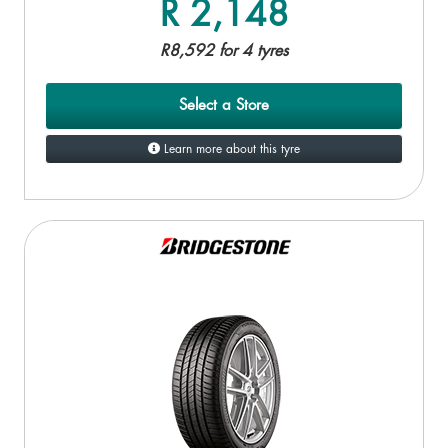
R 2,148
R8,592 for 4 tyres
Select a Store
Learn more about this tyre