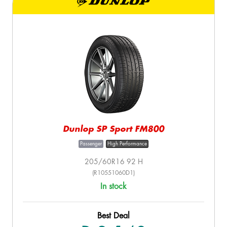
Dunlop SP Sport FM800
Passenger
High Performance
205/60R16 92 H
(R10551060D1)
In stock
Best Deal