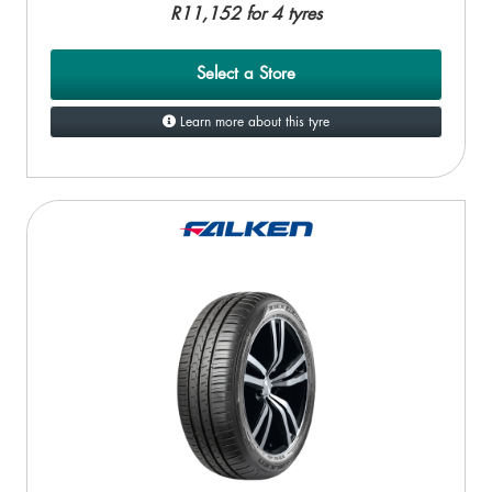
R11,152 for 4 tyres
Select a Store
Learn more about this tyre