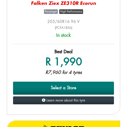
Falken Ziex ZE310R Ecorun
Passenger
High Performance
205/60R16 96 V
(PCFA1856)
In stock
Best Deal
R 1,990
R7,960 for 4 tyres
Select a Store
Learn more about this tyre