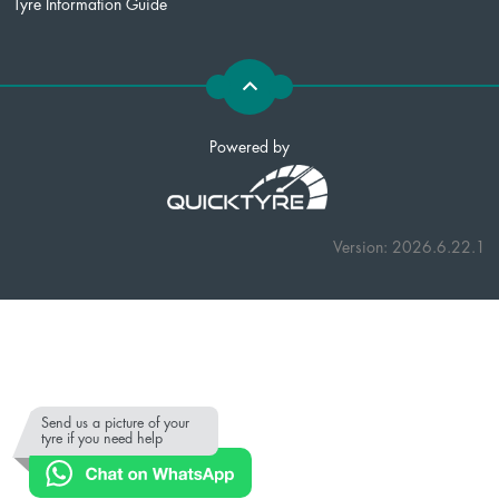
Tyre Information Guide
Powered by
Version: 2026.6.22.1
Send us a picture of your
tyre if you need help