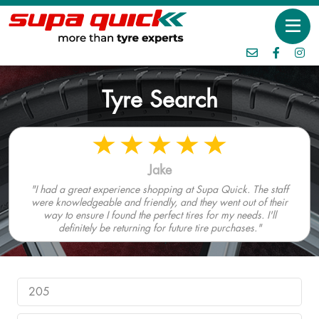
Tyre Search
Jake
"I had a great experience shopping at Supa Quick. The staff
were knowledgeable and friendly, and they went out of their
way to ensure I found the perfect tires for my needs. I'll
definitely be returning for future tire purchases."