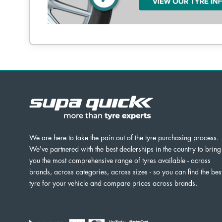
We are here to take the pain out of the tyre purchasing process.
We've partnered with the best dealerships in the country to bring
you the most comprehensive range of tyres available - across
brands, across categories, across sizes - so you can find the bes
tyre for your vehicle and compare prices across brands.