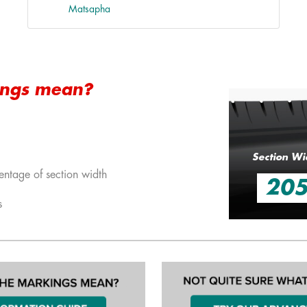
Matsapha
ings mean?
Section Wi
entage of section width
20
s