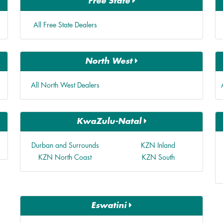
Free State
All Free State Dealers
North West
All North West Dealers
KwaZulu-Natal
Durban and Surrounds
KZN Inland
KZN North Coast
KZN South
Eswatini