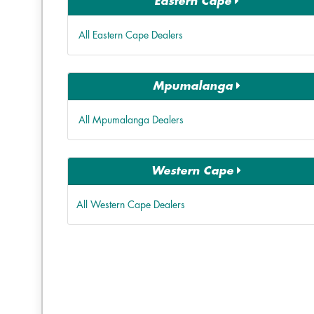
Eastern Cape
All Eastern Cape Dealers
Mpumalanga
All Mpumalanga Dealers
Western Cape
All Western Cape Dealers