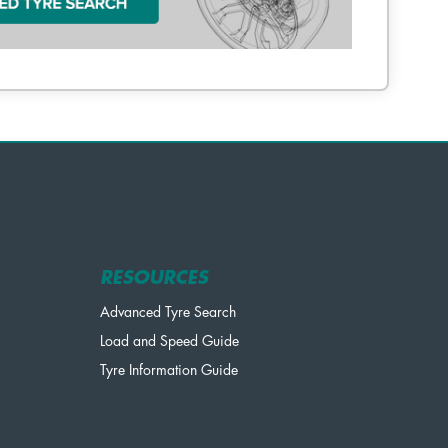
RESOURCES
Advanced Tyre Search
Load and Speed Guide
Tyre Information Guide