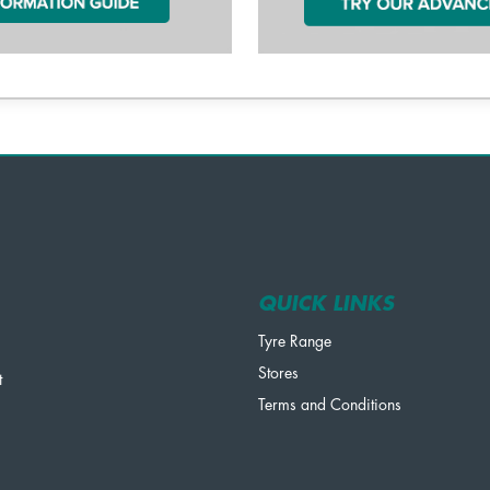
QUICK LINKS
Tyre Range
Stores
t
Terms and Conditions