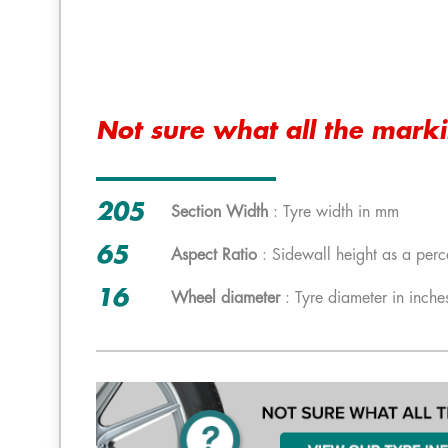
Not sure what all the mark
205
Section Width
: Tyre width in mm
65
Aspect Ratio
: Sidewall height as a perc
16
Wheel diameter
: Tyre diameter in inche