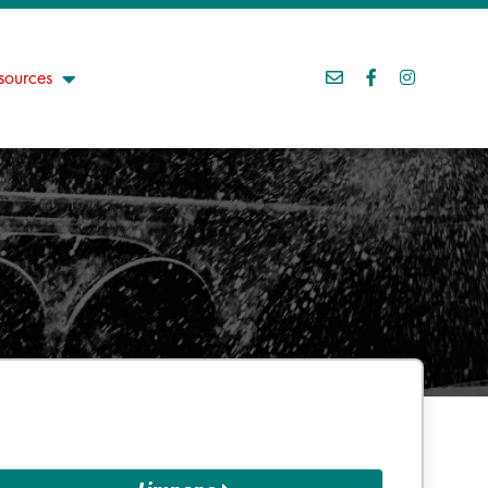
sources