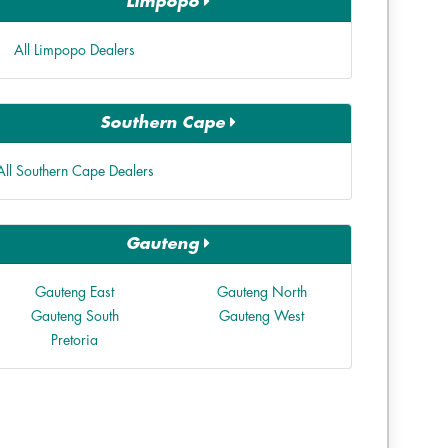
Limpopo
All Limpopo Dealers
Southern Cape
All Southern Cape Dealers
Gauteng
Gauteng East
Gauteng North
Gauteng South
Gauteng West
Pretoria