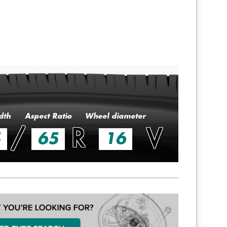
dth
Aspect Ratio
Wheel diameter
/
R
V
5
65
16