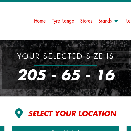
Home
Tyre Range
Stores
Brands
Re
YOUR SELECTED SIZE IS
205 - 65 - 16
SELECT YOUR LOCATION