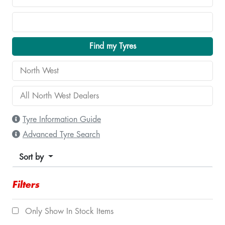
Find my Tyres
Tyre Information Guide
Advanced Tyre Search
Sort by
Filters
Only Show In Stock Items