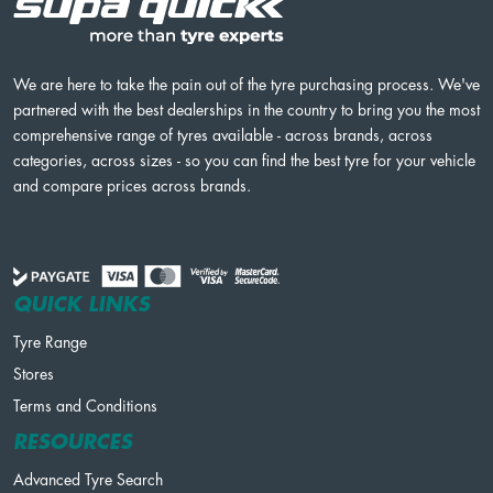
We are here to take the pain out of the tyre purchasing process. We've
partnered with the best dealerships in the country to bring you the most
comprehensive range of tyres available - across brands, across
categories, across sizes - so you can find the best tyre for your vehicle
and compare prices across brands.
QUICK LINKS
Tyre Range
Stores
Terms and Conditions
RESOURCES
Advanced Tyre Search