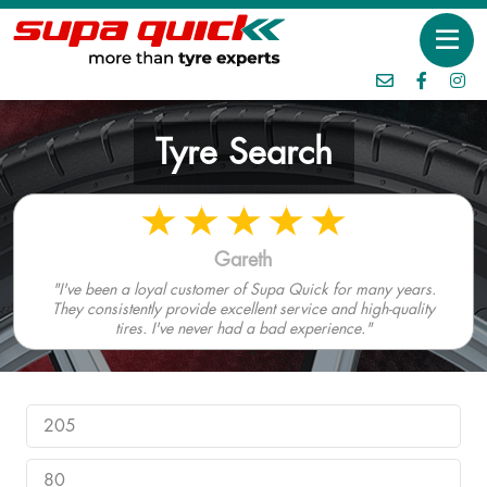
Tyre Search
Gareth
"I've been a loyal customer of Supa Quick for many years.
They consistently provide excellent service and high-quality
tires. I've never had a bad experience."