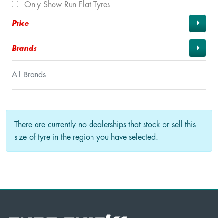
Only Show Run Flat Tyres
Price
Brands
All Brands
There are currently no dealerships that stock or sell this
size of tyre in the region you have selected.