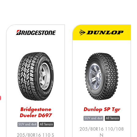
Bridgestone
Dunlop SP Tgr
Dueler D697
SUV and 4x4
All Terrain
SUV and 4x4
All Terrain
205/80R16 110/108
205/80R16 110 S
N