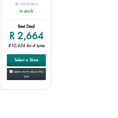
(R11251013D1)
In stock
Best Deal
R 2,664
R10,656 for 4 tyres
Select a Store
Learn more about this
tyre