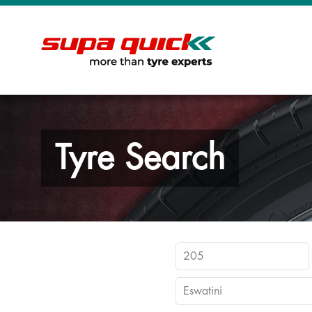
Tyre Search