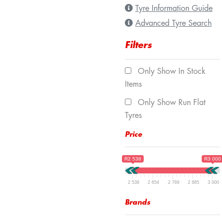
Tyre Information Guide
Advanced Tyre Search
Filters
Only Show In Stock
Items
Only Show Run Flat
Tyres
Price
R2 538
R3 000
2 538
2 654
2 769
2 885
3 000
Brands