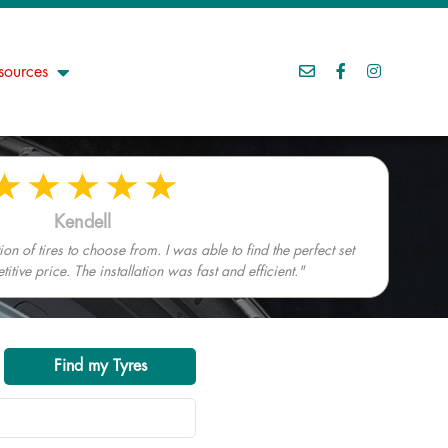
sources
Kendell
n of tires to choose from. I was able to find the perfect set
tive price. The installation was fast and efficient."
Find my Tyres