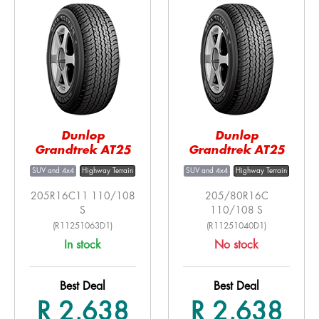
Dunlop
Dunlop
Grandtrek AT25
Grandtrek AT25
SUV and 4x4
Highway Terrain
SUV and 4x4
Highway Terrain
205R16C11 110/108
205/80R16C
S
110/108 S
(R11251063D1)
(R11251040D1)
In stock
No stock
Best Deal
Best Deal
R 2,638
R 2,638