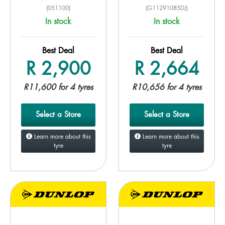
(051100)
(G11291085DJ)
In stock
In stock
Best Deal
Best Deal
R 2,900
R 2,664
R11,600 for 4 tyres
R10,656 for 4 tyres
Select a Store
Select a Store
Learn more about this
Learn more about this
tyre
tyre