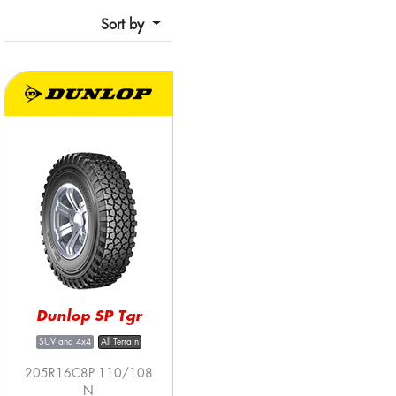
Sort by
Dunlop SP Tgr
SUV and 4x4
All Terrain
205R16C8P 110/108
N