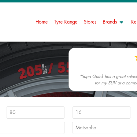
Home
Tyre Range
Stores
Brands
Re
"Supa Quick has a great selectio
for my SUV at a competi