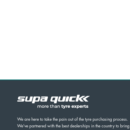
We are here to take the pain out of the tyre purchasing process.
We've partnered with the best dealerships in the country to bring