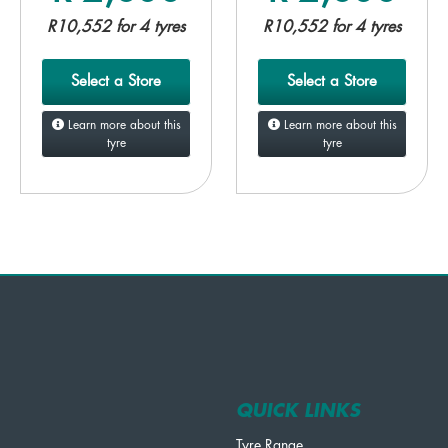
R10,552 for 4 tyres
R10,552 for 4 tyres
Select a Store
Select a Store
Learn more about this
Learn more about this
tyre
tyre
QUICK LINKS
Tyre Range