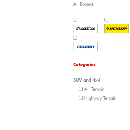
All Brands
Categories
SUV and 4x4
All Terrain
Highway Terrain