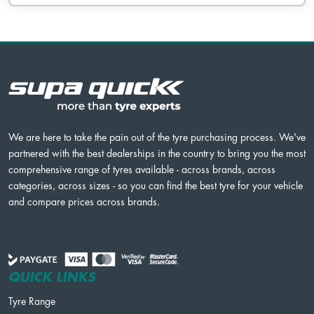
We are here to take the pain out of the tyre purchasing process. We've
partnered with the best dealerships in the country to bring you the most
comprehensive range of tyres available - across brands, across
categories, across sizes - so you can find the best tyre for your vehicle
and compare prices across brands.
QUICK LINKS
Tyre Range