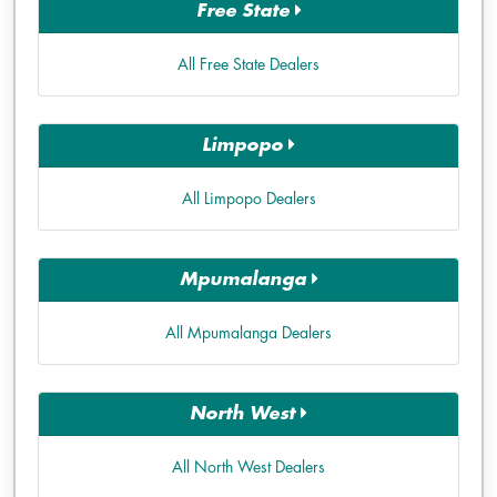
Free State
All Free State Dealers
Limpopo
All Limpopo Dealers
Mpumalanga
All Mpumalanga Dealers
North West
All North West Dealers