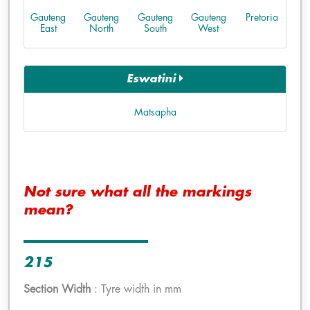
Gauteng
Gauteng
Gauteng
Gauteng
Pretoria
East
North
South
West
Eswatini
Matsapha
Not sure what all the markings
mean?
215
Section Width
: Tyre width in mm