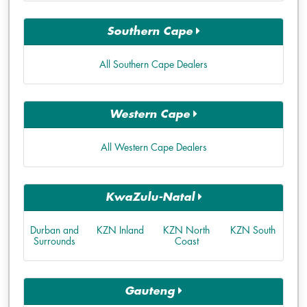
Southern Cape
All Southern Cape Dealers
Western Cape
All Western Cape Dealers
KwaZulu-Natal
Durban and
KZN Inland
KZN North
KZN South
Surrounds
Coast
Gauteng