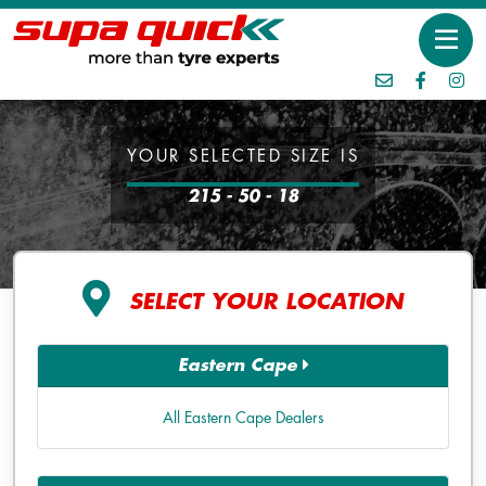
YOUR SELECTED SIZE IS
215 - 50 - 18
SELECT YOUR LOCATION
Eastern Cape
All Eastern Cape Dealers