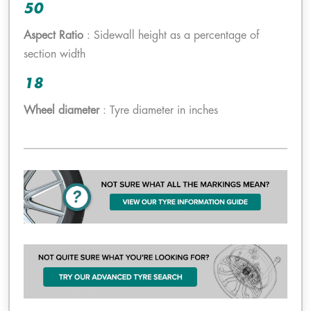
50
Aspect Ratio
: Sidewall height as a percentage of
section width
18
Wheel diameter
: Tyre diameter in inches