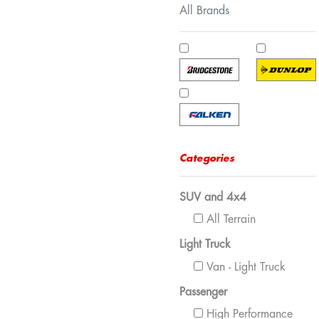
All Brands
Categories
SUV and 4x4
All Terrain
Light Truck
Van - Light Truck
Passenger
High Performance