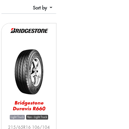
Sort by
Bridgestone
Duravis R660
Light Truck
Van - Light Truck
215/65R16 106/104