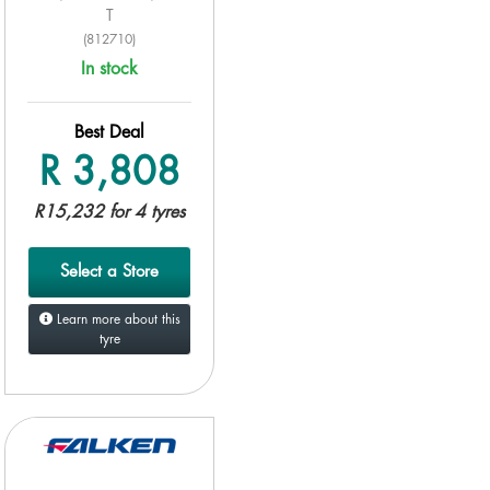
T
(812710)
In stock
Best Deal
R 3,808
R15,232 for 4 tyres
Select a Store
Learn more about this
tyre