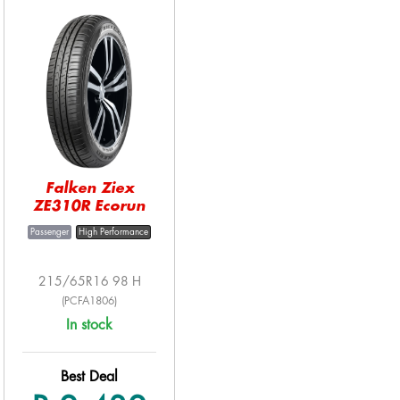
Falken Ziex
ZE310R Ecorun
Passenger
High Performance
215/65R16 98 H
(PCFA1806)
In stock
Best Deal