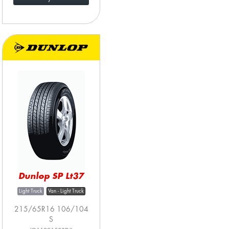
Dunlop SP Lt37
Light Truck
Van - Light Truck
215/65R16 106/104
S