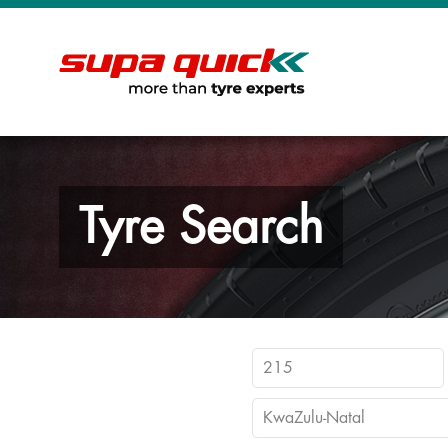
Tyre Search