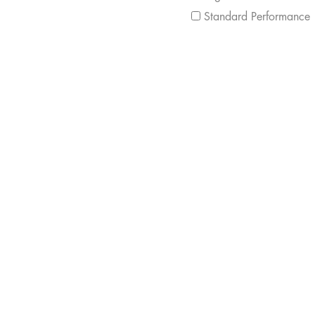
Standard Performance