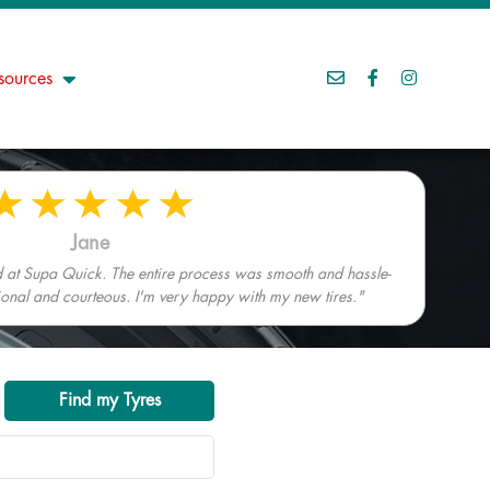
sources
Jane
ed at Supa Quick. The entire process was smooth and hassle-
sional and courteous. I'm very happy with my new tires."
Find my Tyres