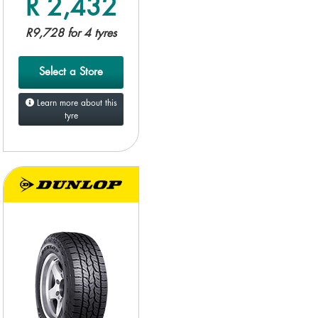
R 2,432
R9,728 for 4 tyres
Select a Store
Learn more about this
tyre