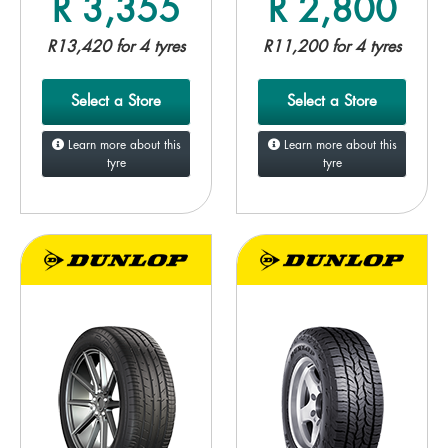
R 3,355
R 2,800
R13,420 for 4 tyres
R11,200 for 4 tyres
Select a Store
Select a Store
Learn more about this
Learn more about this
tyre
tyre