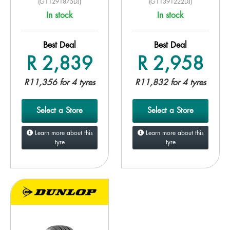
(G11291875DJ)
(G11391222DJ)
In stock
In stock
Best Deal
Best Deal
R 2,839
R 2,958
R11,356 for 4 tyres
R11,832 for 4 tyres
Select a Store
Select a Store
Learn more about this
Learn more about this
tyre
tyre