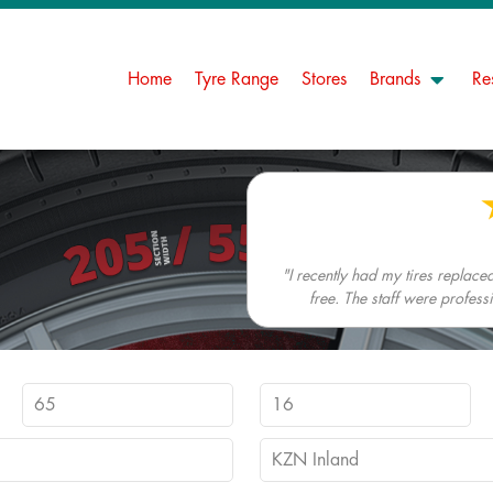
Home
Tyre Range
Stores
Brands
Re
"I recently had my tires replac
free. The staff were profes