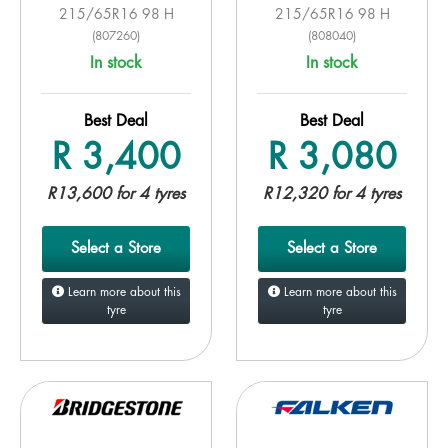
215/65R16 98 H
215/65R16 98 H
(807260)
(808040)
In stock
In stock
Best Deal
Best Deal
R 3,400
R 3,080
R13,600 for 4 tyres
R12,320 for 4 tyres
Select a Store
Select a Store
Learn more about this
Learn more about this
tyre
tyre