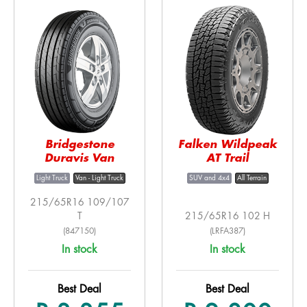
Bridgestone
Falken Wildpeak
Duravis Van
AT Trail
Light Truck
Van - Light Truck
SUV and 4x4
All Terrain
215/65R16 109/107
T
215/65R16 102 H
(847150)
(LRFA387)
In stock
In stock
Best Deal
Best Deal