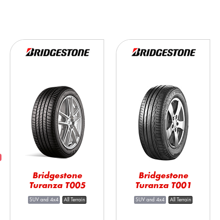
Bridgestone
Bridgestone
Turanza T005
Turanza T001
SUV and 4x4
All Terrain
SUV and 4x4
All Terrain