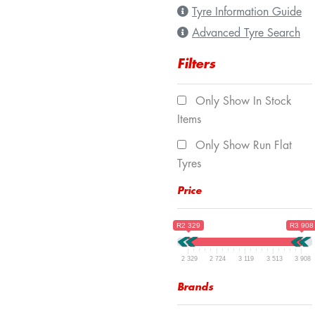
Tyre Information Guide
Advanced Tyre Search
Filters
Only Show In Stock
Items
Only Show Run Flat
Tyres
Price
R2 329
R3 908
2 329
2 724
3 119
3 513
3 908
Brands