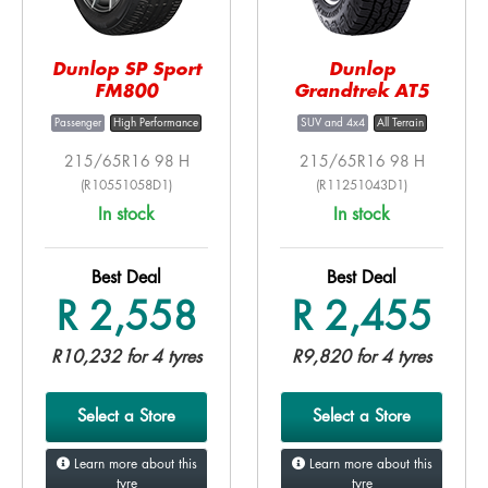
Dunlop SP Sport
Dunlop
FM800
Grandtrek AT5
Passenger
High Performance
SUV and 4x4
All Terrain
215/65R16 98 H
215/65R16 98 H
(R10551058D1)
(R11251043D1)
In stock
In stock
Best Deal
Best Deal
R 2,558
R 2,455
R10,232 for 4 tyres
R9,820 for 4 tyres
Select a Store
Select a Store
Learn more about this
Learn more about this
tyre
tyre