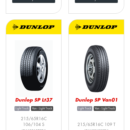
Dunlop SP Lt37
Dunlop SP Van01
Light Truck
Van - Light Truck
Light Truck
Van - Light Truck
215/65R16C
106/104 S
215/65R16C 109 T