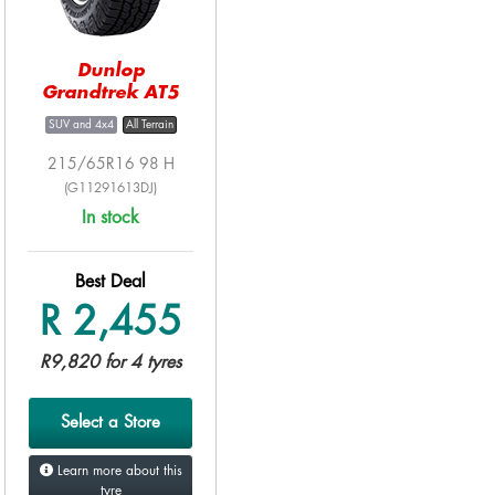
Dunlop
Grandtrek AT5
SUV and 4x4
All Terrain
215/65R16 98 H
(G11291613DJ)
In stock
Best Deal
R 2,455
R9,820 for 4 tyres
Select a Store
Learn more about this
tyre