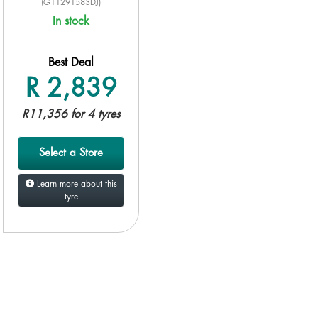
(G11291583DJ)
In stock
Best Deal
R 2,839
R11,356 for 4 tyres
Select a Store
Learn more about this
tyre