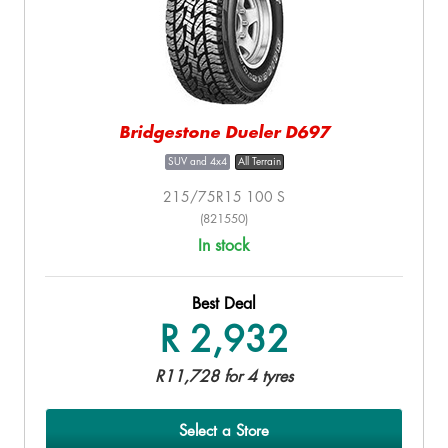
Bridgestone Dueler D697
SUV and 4x4
All Terrain
215/75R15 100 S
(821550)
In stock
Best Deal
R 2,932
R11,728 for 4 tyres
Select a Store