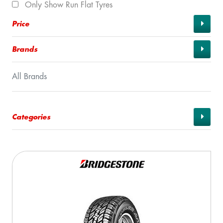
Only Show Run Flat Tyres
Price
Brands
All Brands
Categories