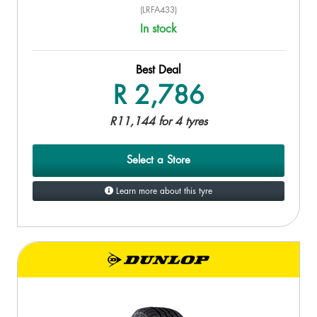
(LRFA433)
In stock
Best Deal
R 2,786
R11,144 for 4 tyres
Select a Store
Learn more about this tyre