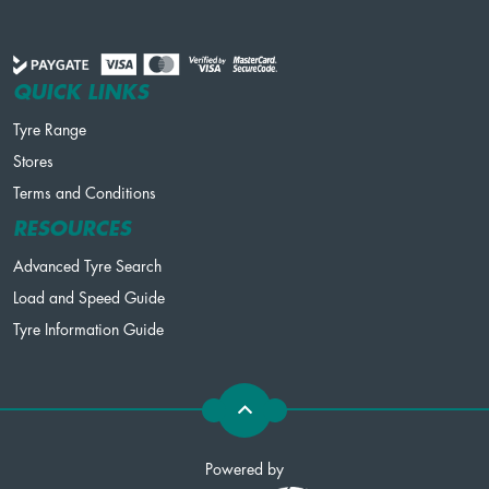
QUICK LINKS
Tyre Range
Stores
Terms and Conditions
RESOURCES
Advanced Tyre Search
Load and Speed Guide
Tyre Information Guide
Powered by