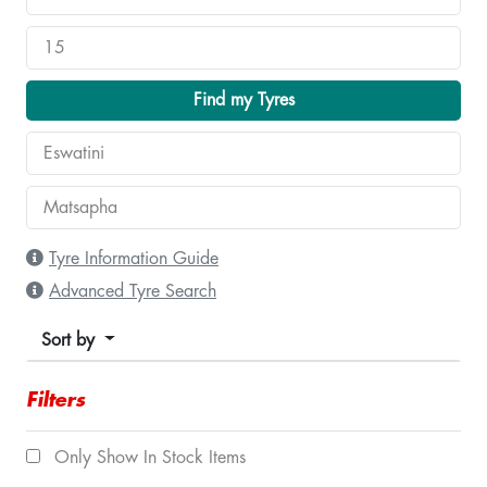
Find my Tyres
Tyre Information Guide
Advanced Tyre Search
Sort by
Filters
Only Show In Stock Items