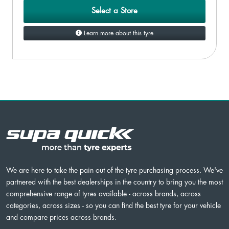
Select a Store
Learn more about this tyre
We are here to take the pain out of the tyre purchasing process. We've
partnered with the best dealerships in the country to bring you the most
comprehensive range of tyres available - across brands, across
categories, across sizes - so you can find the best tyre for your vehicle
and compare prices across brands.