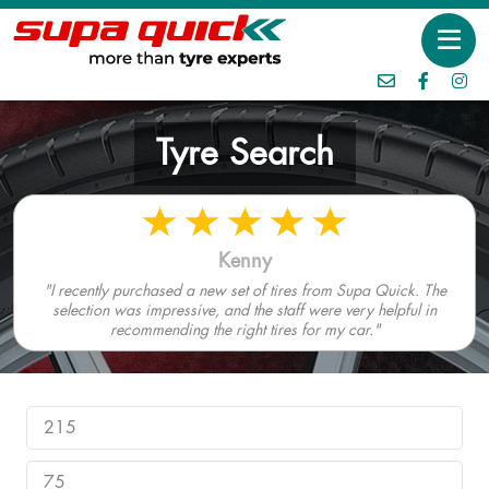
Tyre Search
Kenny
"I recently purchased a new set of tires from Supa Quick. The
selection was impressive, and the staff were very helpful in
recommending the right tires for my car."