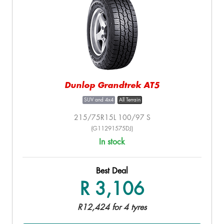
Dunlop Grandtrek AT5
SUV and 4x4
All Terrain
215/75R15L 100/97 S
(G11291575DJ)
In stock
Best Deal
R 3,106
R12,424 for 4 tyres