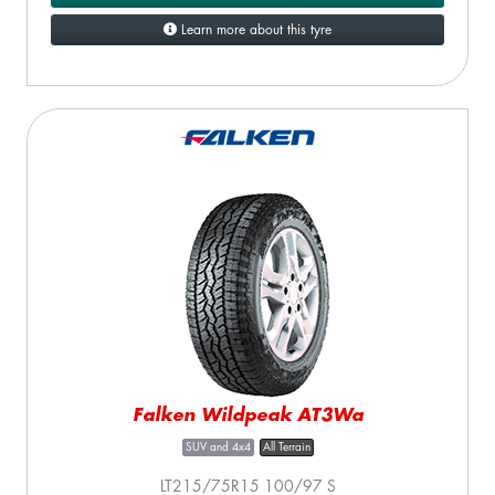
Learn more about this tyre
Falken Wildpeak AT3Wa
SUV and 4x4
All Terrain
LT215/75R15 100/97 S