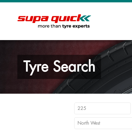
Tyre Search