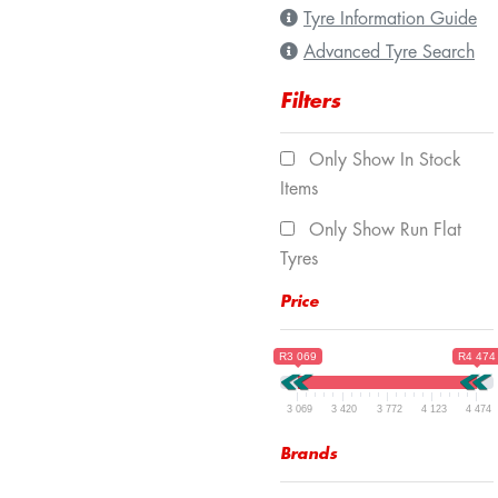
Tyre Information Guide
Advanced Tyre Search
Filters
Only Show In Stock
Items
Only Show Run Flat
Tyres
Price
R3 069
R4 474
3 069
3 420
3 772
4 123
4 474
Brands