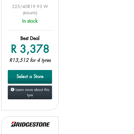
225/40R19 93 W
(806490)
In stock
Best Deal
R 3,378
R13,512 for 4 tyres
Select a Store
Learn more about this
tyre