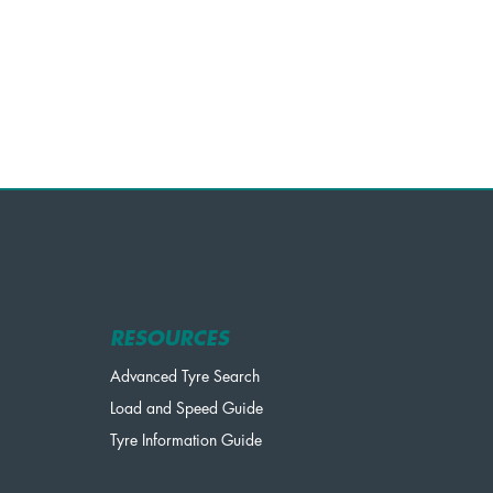
RESOURCES
Advanced Tyre Search
Load and Speed Guide
Tyre Information Guide