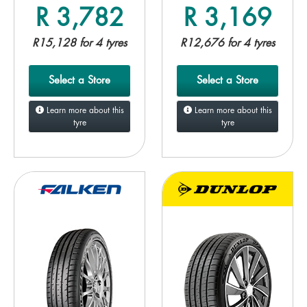
R 3,782
R 3,169
R15,128 for 4 tyres
R12,676 for 4 tyres
Select a Store
Select a Store
Learn more about this
Learn more about this
tyre
tyre