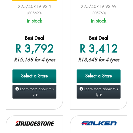
225/40R19 93 Y
225/40R19 93 W
(805690)
(805760)
In stock
In stock
Best Deal
Best Deal
R 3,792
R 3,412
R15,168 for 4 tyres
R13,648 for 4 tyres
Select a Store
Select a Store
Learn more about this
Learn more about this
tyre
tyre