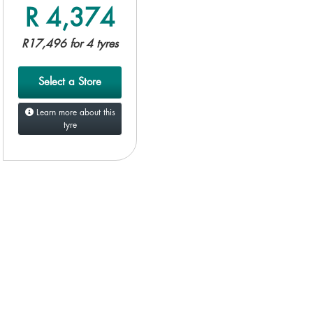
R 4,374
R17,496 for 4 tyres
Select a Store
Learn more about this
tyre