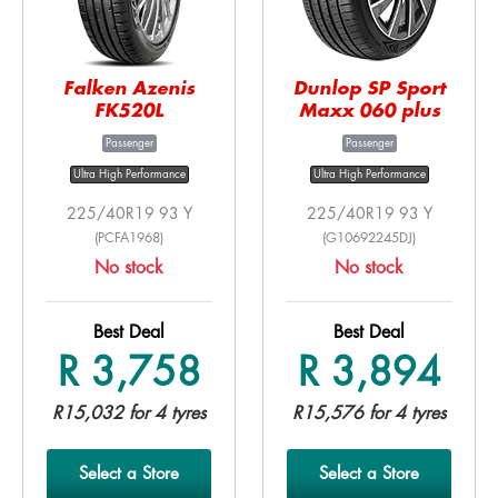
Falken Azenis
Dunlop SP Sport
FK520L
Maxx 060 plus
Passenger
Passenger
Ultra High Performance
Ultra High Performance
225/40R19 93 Y
225/40R19 93 Y
(PCFA1968)
(G10692245DJ)
No stock
No stock
Best Deal
Best Deal
R 3,758
R 3,894
R15,032 for 4 tyres
R15,576 for 4 tyres
Select a Store
Select a Store