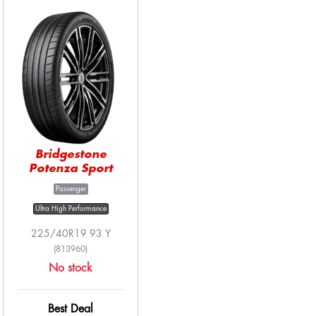
Bridgestone
Potenza Sport
Passenger
Ultra High Performance
225/40R19 93 Y
(813960)
No stock
Best Deal