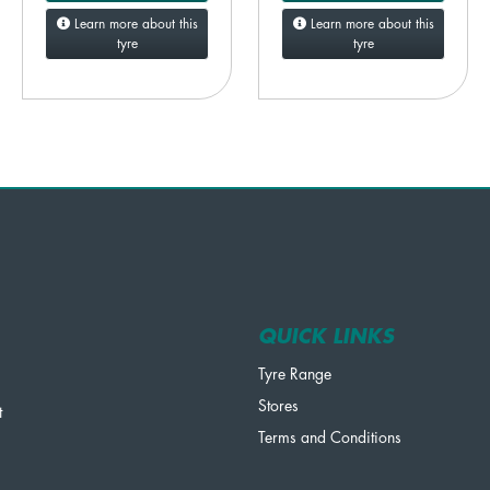
Learn more about this
Learn more about this
tyre
tyre
QUICK LINKS
Tyre Range
Stores
t
Terms and Conditions