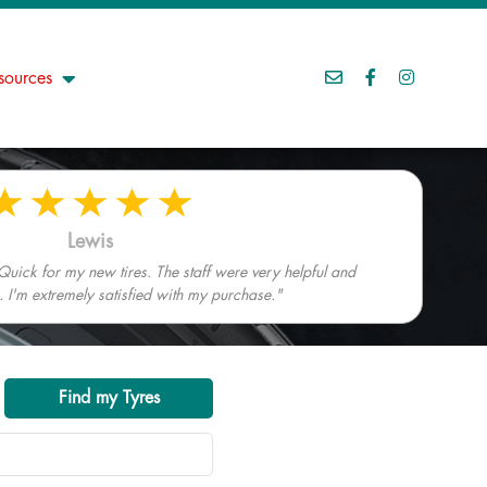
sources
Lewis
Quick for my new tires. The staff were very helpful and
I'm extremely satisfied with my purchase."
Find my Tyres