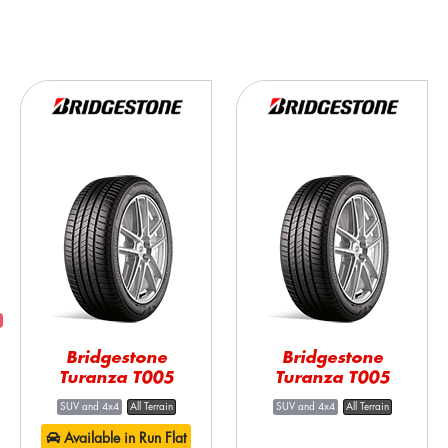
Bridgestone
Bridgestone
Turanza T005
Turanza T005
SUV and 4x4
All Terrain
SUV and 4x4
All Terrain
Available in Run Flat