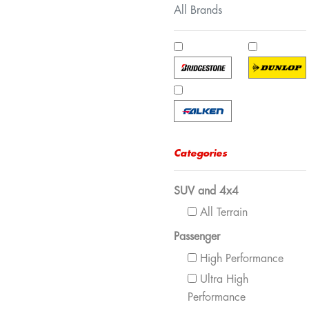
All Brands
Categories
SUV and 4x4
All Terrain
Passenger
High Performance
Ultra High
Performance