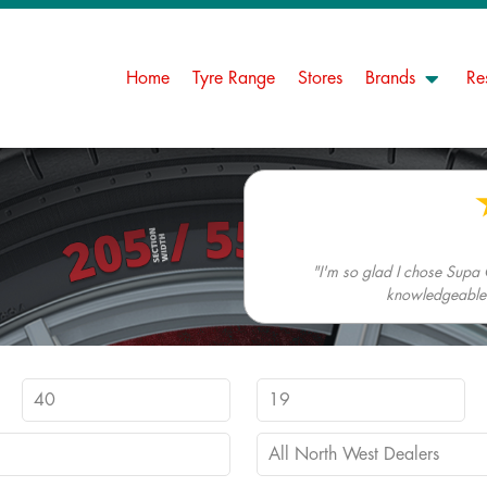
Home
Tyre Range
Stores
Brands
Re
"I'm so glad I chose Supa 
knowledgeable. 