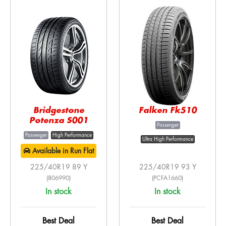
Bridgestone
Falken Fk510
Potenza S001
Passenger
Passenger
High Performance
Ultra High Performance
Available in Run Flat
225/40R19 89 Y
225/40R19 93 Y
(806990)
(PCFA1660)
In stock
In stock
Best Deal
Best Deal