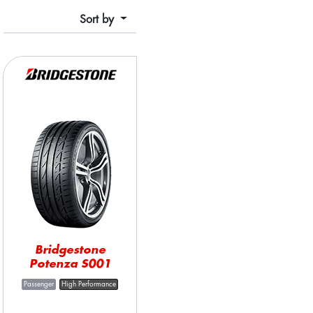
Sort by
Bridgestone
Potenza S001
Passenger
High Performance