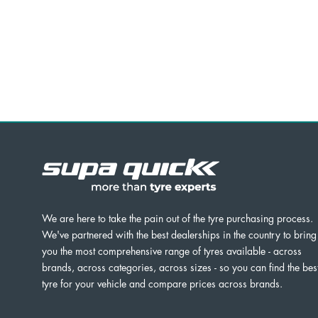
We are here to take the pain out of the tyre purchasing process.
We've partnered with the best dealerships in the country to bring
you the most comprehensive range of tyres available - across
brands, across categories, across sizes - so you can find the bes
tyre for your vehicle and compare prices across brands.