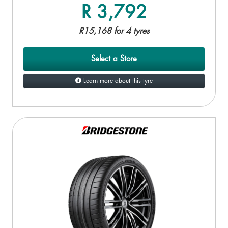
R 3,792
R15,168 for 4 tyres
Select a Store
Learn more about this tyre