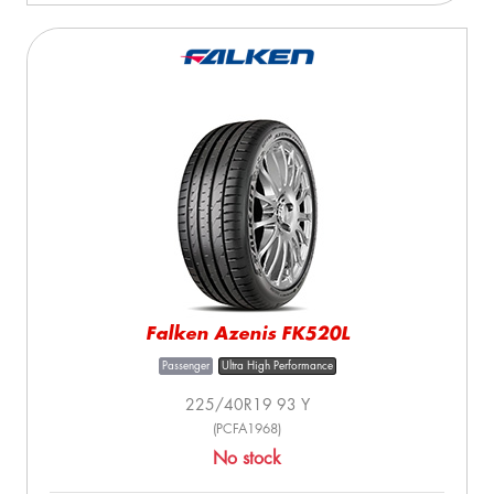
Falken Azenis FK520L
Passenger
Ultra High Performance
225/40R19 93 Y
(PCFA1968)
No stock