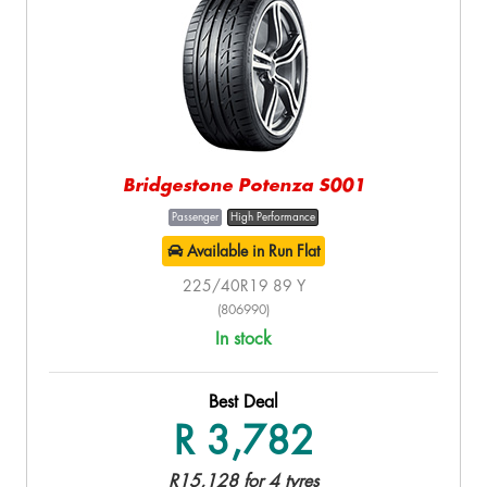
Bridgestone Potenza S001
Passenger
High Performance
Available in Run Flat
225/40R19 89 Y
(806990)
In stock
Best Deal
R 3,782
R15,128 for 4 tyres