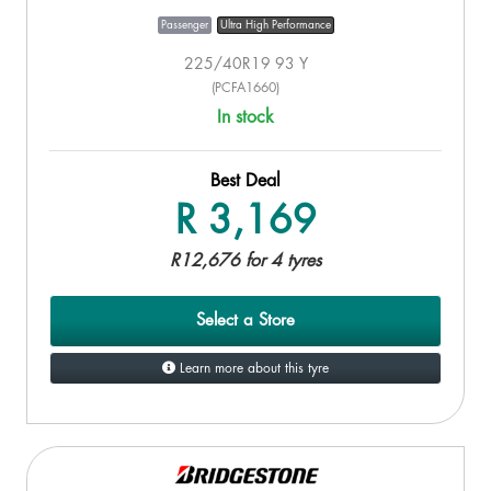
Passenger
Ultra High Performance
225/40R19 93 Y
(PCFA1660)
In stock
Best Deal
R 3,169
R12,676 for 4 tyres
Select a Store
Learn more about this tyre