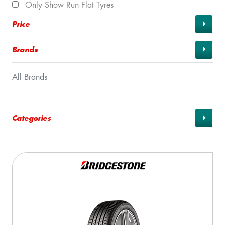
Only Show Run Flat Tyres
Price
Brands
All Brands
Categories