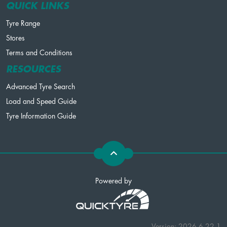
QUICK LINKS
Tyre Range
Stores
Terms and Conditions
RESOURCES
Advanced Tyre Search
Load and Speed Guide
Tyre Information Guide
Powered by
Version: 2026.6.22.1