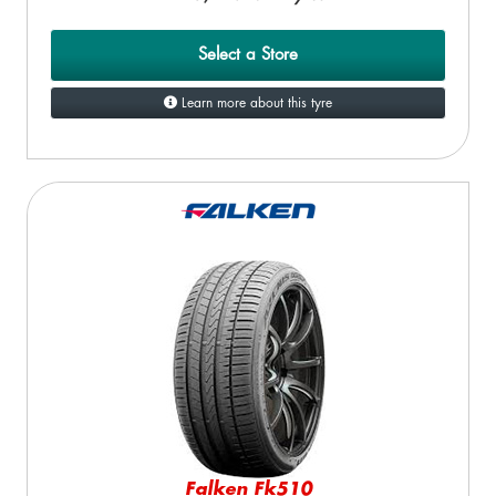
Select a Store
Learn more about this tyre
Falken Fk510