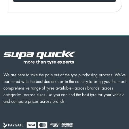
We are here to take the pain out of the tyre purchasing process. We've
partnered with the best dealerships in the country to bring you the most
comprehensive range of tyres available - across brands, across
categories, across sizes - so you can find the best tyre for your vehicle
and compare prices across brands.