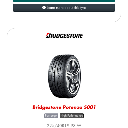
Learn more about this tyre
Bridgestone Potenza S001
Passenger
High Performance
225/40R19 93 W