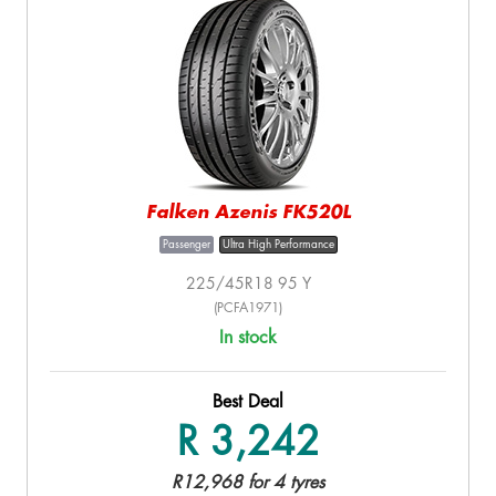
Falken Azenis FK520L
Passenger
Ultra High Performance
225/45R18 95 Y
(PCFA1971)
In stock
Best Deal
R 3,242
R12,968 for 4 tyres