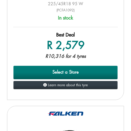
225/45R18 95 W
(PCFA1092)
In stock
Best Deal
R 2,579
R10,316 for 4 tyres
Select a Store
Learn more about this tyre