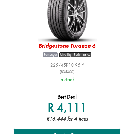
Bridgestone Turanza 6
Passenger
Ultra High Performance
225/45R18 95 Y
(835300)
In stock
Best Deal
R 4,111
R16,444 for 4 tyres