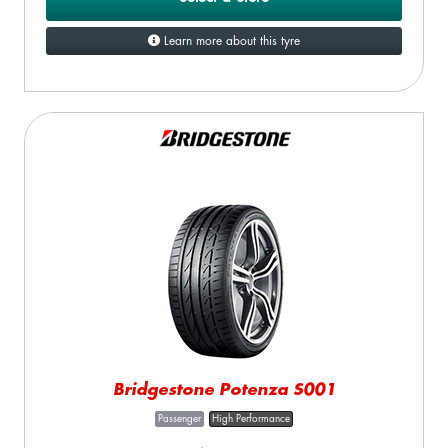
Learn more about this tyre
Bridgestone Potenza S001
Passenger
High Performance