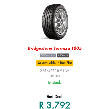
Bridgestone Turanza T005
SUV and 4x4
All Terrain
Available in Run Flat
225/45R18 91 W
(805800)
In stock
Best Deal
R 3,792