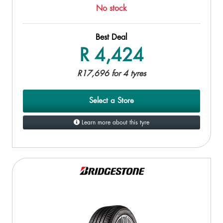
No stock
Best Deal
R 4,424
R17,696 for 4 tyres
Select a Store
Learn more about this tyre