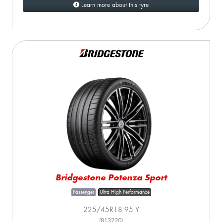
Learn more about this tyre
Bridgestone Potenza Sport
Passenger
Ultra High Performance
225/45R18 95 Y
(813220)