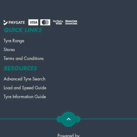
QUICK LINKS
Tyre Range
Stores
Terms and Conditions
RESOURCES
Advanced Tyre Search
Load and Speed Guide
Tyre Information Guide
Powered by