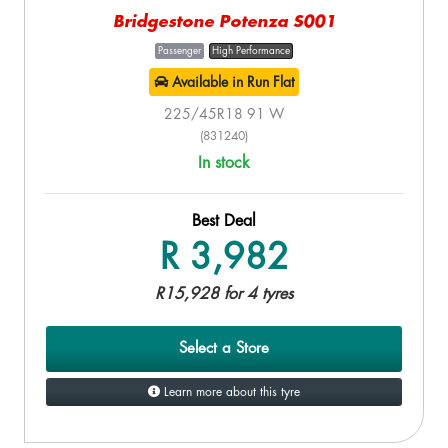
Bridgestone Potenza S001
Passenger
High Performance
Available in Run Flat
225/45R18 91 W
(831240)
In stock
Best Deal
R 3,982
R15,928 for 4 tyres
Select a Store
Learn more about this tyre