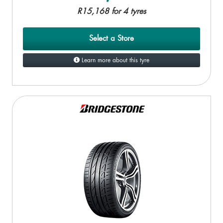
R15,168 for 4 tyres
Select a Store
Learn more about this tyre