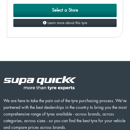
Select a Store
Learn more about this tyre
We are here to take the pain out of the tyre purchasing process. We've
partnered with the best dealerships in the country to bring you the most
comprehensive range of tyres available - across brands, across
categories, across sizes - so you can find the best tyre for your vehicle
and compare prices across brands.