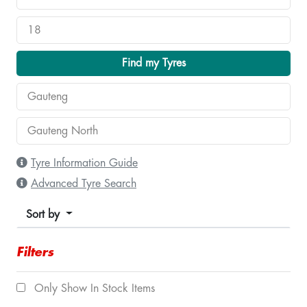
Find my Tyres
Tyre Information Guide
Advanced Tyre Search
Sort by
Filters
Only Show In Stock Items