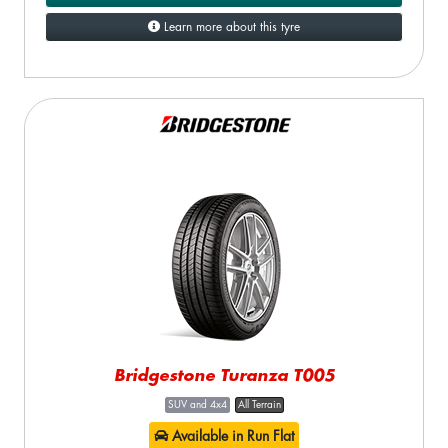
Learn more about this tyre
Bridgestone Turanza T005
SUV and 4x4
All Terrain
Available in Run Flat