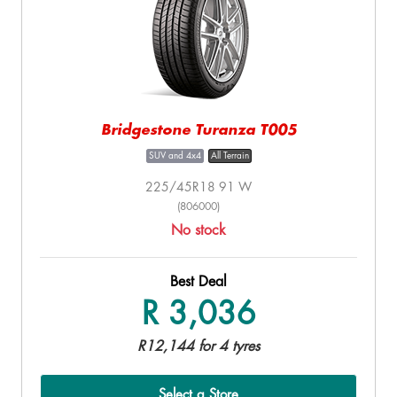
Bridgestone Turanza T005
SUV and 4x4
All Terrain
225/45R18 91 W
(806000)
No stock
Best Deal
R 3,036
R12,144 for 4 tyres
Select a Store