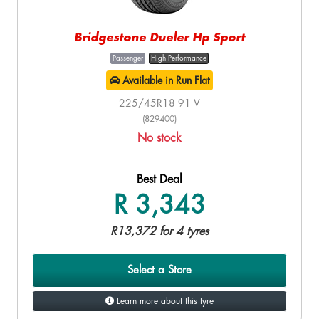
Bridgestone Dueler Hp Sport
Passenger
High Performance
Available in Run Flat
225/45R18 91 V
(829400)
No stock
Best Deal
R 3,343
R13,372 for 4 tyres
Select a Store
Learn more about this tyre