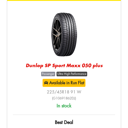
Dunlop SP Sport Maxx 050 plus
Passenger
Ultra High Performance
Available in Run Flat
225/45R18 91 W
(G10691862DJ)
In stock
Best Deal