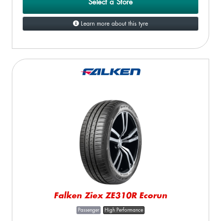
Select a Store
Learn more about this tyre
Falken Ziex ZE310R Ecorun
Passenger
High Performance