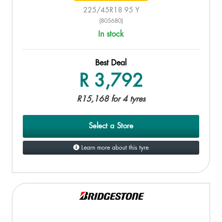
225/45R18 95 Y
(805680)
In stock
Best Deal
R 3,792
R15,168 for 4 tyres
Select a Store
Learn more about this tyre