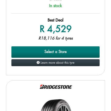
In stock
Best Deal
R 4,529
R18,116 for 4 tyres
Select a Store
Learn more about this tyre