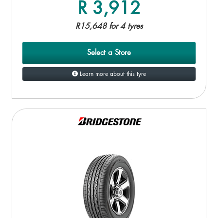
R 3,912
R15,648 for 4 tyres
Select a Store
Learn more about this tyre