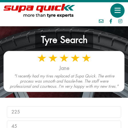
Tyre Search
Jane
"I recently had my tires replaced at Supa Quick. The entire
process was smooth and hassle-free. The staff were
professional and courteous. I'm very happy with my new tires."