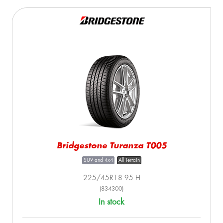
Bridgestone Turanza T005
SUV and 4x4
All Terrain
225/45R18 95 H
(834300)
In stock