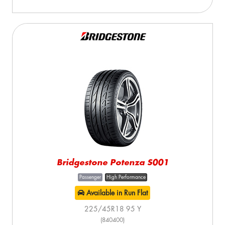
Bridgestone Potenza S001
Passenger
High Performance
Available in Run Flat
225/45R18 95 Y
(840400)