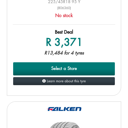
225/45R18 95 Y
(806360)
No stock
Best Deal
R 3,371
R13,484 for 4 tyres
Select a Store
Learn more about this tyre