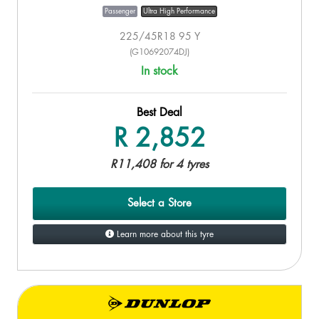
Passenger
Ultra High Performance
225/45R18 95 Y
(G10692074DJ)
In stock
Best Deal
R 2,852
R11,408 for 4 tyres
Select a Store
Learn more about this tyre