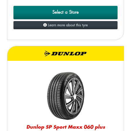
Select a Store
Learn more about this tyre
Dunlop SP Sport Maxx 060 plus