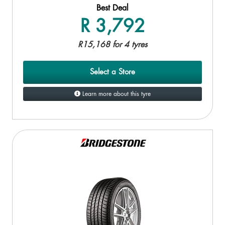
Best Deal
R 3,792
R15,168 for 4 tyres
Select a Store
Learn more about this tyre