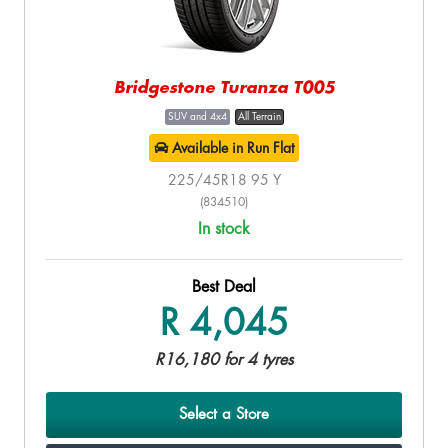
Bridgestone Turanza T005
SUV and 4x4
All Terrain
Available in Run Flat
225/45R18 95 Y
(834510)
In stock
Best Deal
R 4,045
R16,180 for 4 tyres
Select a Store