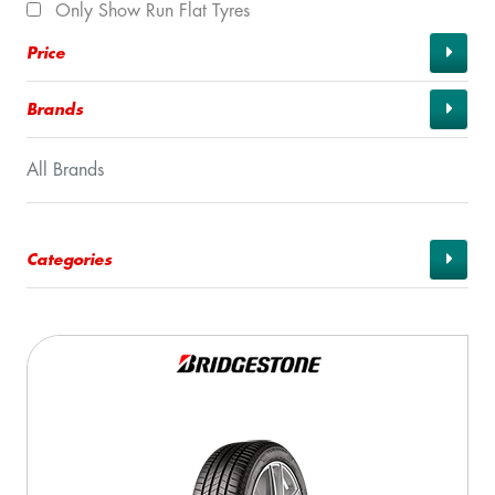
Only Show Run Flat Tyres
Price
Brands
All Brands
Categories