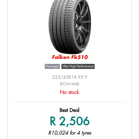
Falken Fk510
Passenger
Ultra High Performance
225/45R18 95 Y
(PCFA1608)
No stock
Best Deal
R 2,506
R10,024 for 4 tyres