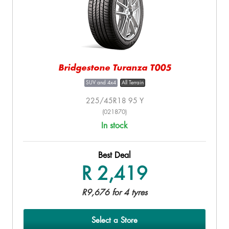
Bridgestone Turanza T005
SUV and 4x4
All Terrain
225/45R18 95 Y
(021870)
In stock
Best Deal
R 2,419
R9,676 for 4 tyres
Select a Store