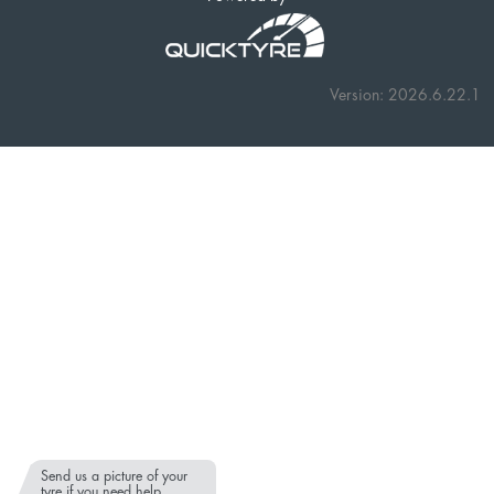
Version: 2026.6.22.1
Send us a picture of your
tyre if you need help