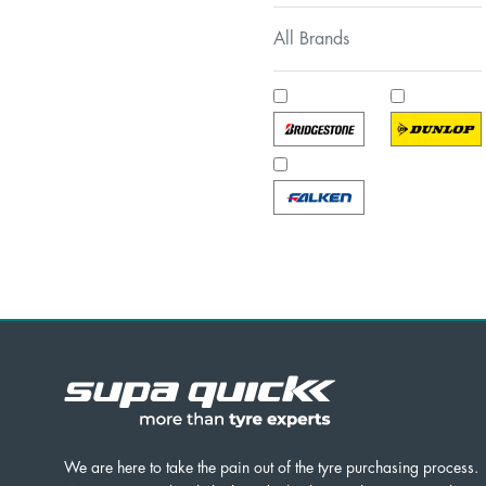
All Brands
We are here to take the pain out of the tyre purchasing process.