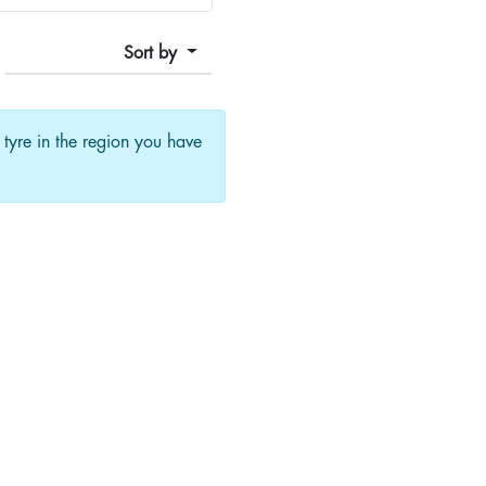
Sort by
f tyre in the region you have