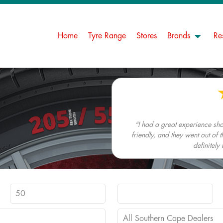
Home
Tyre Range
Stores
Brands
Re
"I had a great experience s
friendly, and they went out of t
definitely