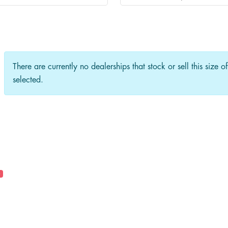
There are currently no dealerships that stock or sell this size o
selected.
0