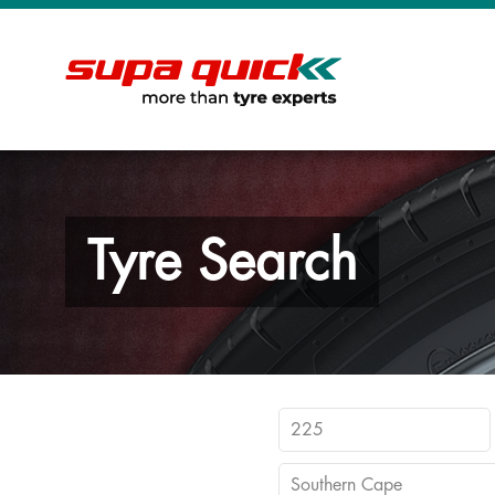
Tyre Search