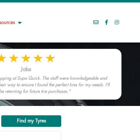
sources
Jake
hopping at Supa Quick. The staff were knowledgeable and
heir way to ensure I found the perfect tires for my needs. I'll
 be returning for future tire purchases."
Find my Tyres