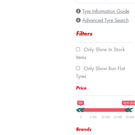
Tyre Information Guide
Advanced Tyre Search
Filters
Only Show In Stock
Items
Only Show Run Flat
Tyres
Price
R0
R20 00
0
5 000
10 000
15 000
20 000
Brands