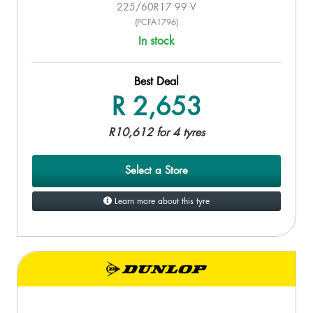
225/60R17 99 V
(PCFA1796)
In stock
Best Deal
R 2,653
R10,612 for 4 tyres
Select a Store
Learn more about this tyre