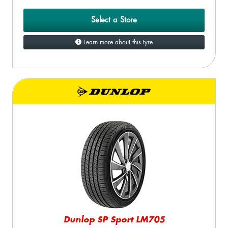
Select a Store
Learn more about this tyre
Dunlop SP Sport LM705