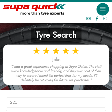
Tyre Search
Jake
"I had a great experience shopping at Supa Quick. The staff
were knowledgeable and friendly, and they went out of their
way to ensure I found the perfect tires for my needs. I'll
definitely be returning for future tire purchases."