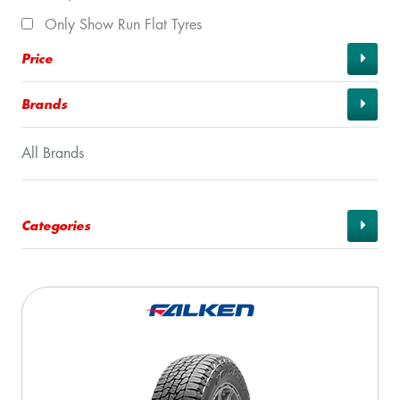
Only Show Run Flat Tyres
Price
Brands
All Brands
Categories