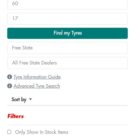
Find my Tyres
Tyre Information Guide
Advanced Tyre Search
Sort by
Filters
Only Show In Stock Items