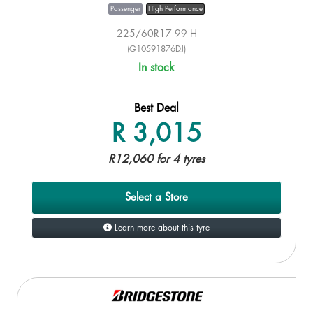
Passenger
High Performance
225/60R17 99 H
(G10591876DJ)
In stock
Best Deal
R 3,015
R12,060 for 4 tyres
Select a Store
Learn more about this tyre