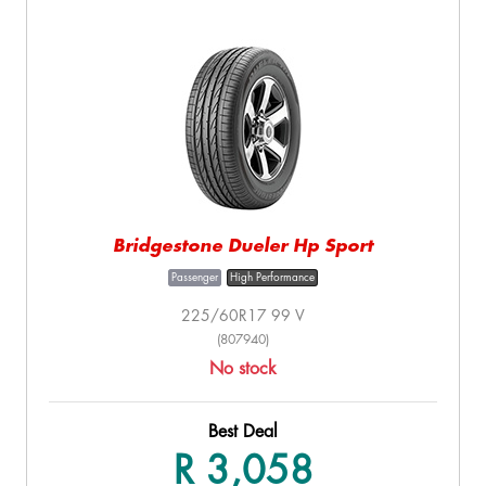
Bridgestone Dueler Hp Sport
Passenger
High Performance
225/60R17 99 V
(807940)
No stock
Best Deal
R 3,058