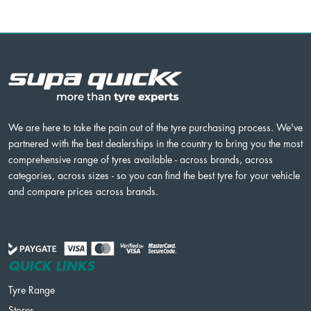
We are here to take the pain out of the tyre purchasing process. We've
partnered with the best dealerships in the country to bring you the most
comprehensive range of tyres available - across brands, across
categories, across sizes - so you can find the best tyre for your vehicle
and compare prices across brands.
QUICK LINKS
Tyre Range
Stores