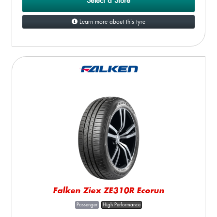
Select a Store
Learn more about this tyre
Falken Ziex ZE310R Ecorun
Passenger
High Performance