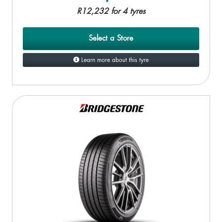
R12,232 for 4 tyres
Select a Store
Learn more about this tyre