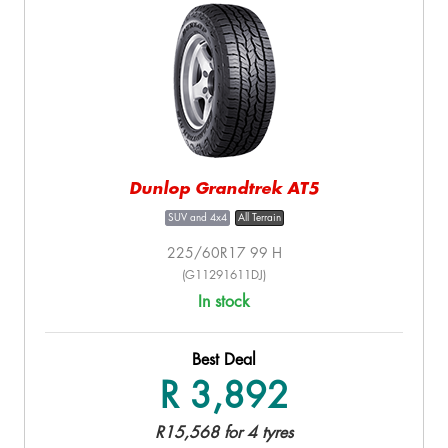
Dunlop Grandtrek AT5
SUV and 4x4
All Terrain
225/60R17 99 H
(G11291611DJ)
In stock
Best Deal
R 3,892
R15,568 for 4 tyres