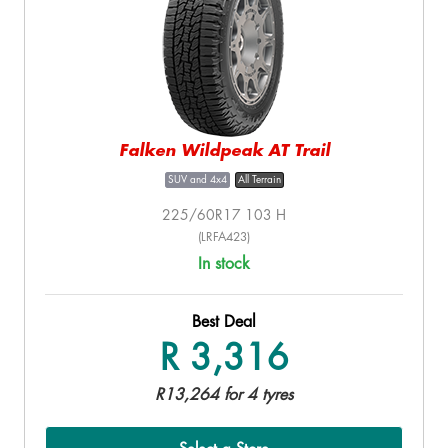
Falken Wildpeak AT Trail
SUV and 4x4
All Terrain
225/60R17 103 H
(LRFA423)
In stock
Best Deal
R 3,316
R13,264 for 4 tyres