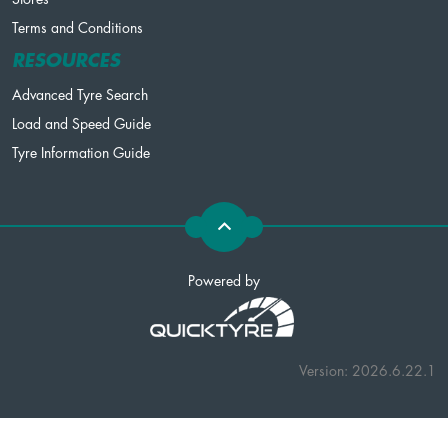
Terms and Conditions
RESOURCES
Advanced Tyre Search
Load and Speed Guide
Tyre Information Guide
Powered by
Version: 2026.6.22.1