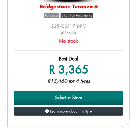
Bridgestone Turanza 6
Passenger
Ultra High Performance
225/60R17 99 V
(834640)
No stock
Best Deal
R 3,365
R13,460 for 4 tyres
Select a Store
Learn more about this tyre