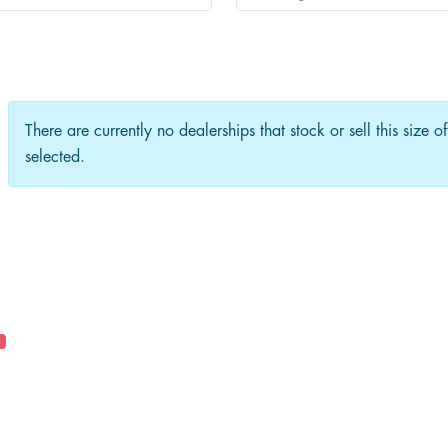
There are currently no dealerships that stock or sell this size o
selected.
0