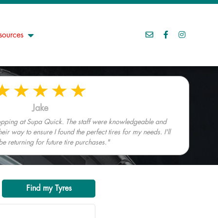
sources
Jake
hopping at Supa Quick. The staff were knowledgeable and
heir way to ensure I found the perfect tires for my needs. I'll
 be returning for future tire purchases."
Find my Tyres