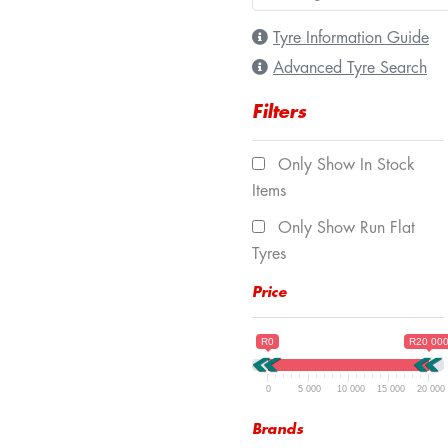
Tyre Information Guide
Advanced Tyre Search
Filters
Only Show In Stock
Items
Only Show Run Flat
Tyres
Price
R0
R20 00
0
5 000
10 000
15 000
20 000
Brands