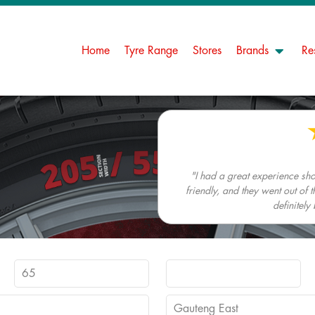
Home
Tyre Range
Stores
Brands
Re
"I had a great experience s
friendly, and they went out of t
definitely