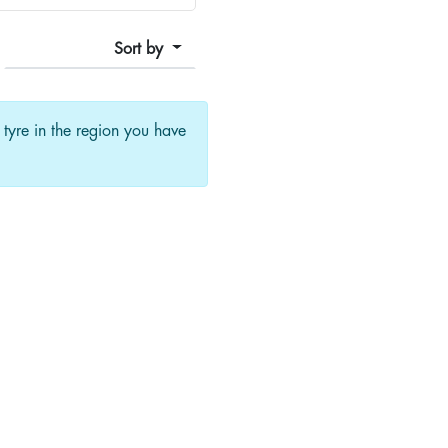
Sort by
f tyre in the region you have