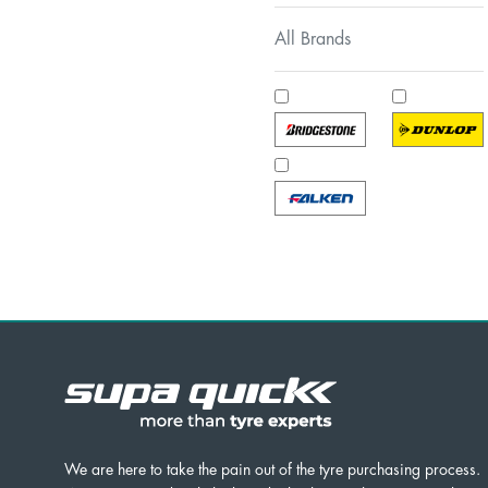
All Brands
We are here to take the pain out of the tyre purchasing process.