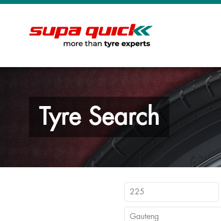
Tyre Search