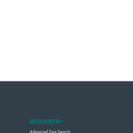
RESOURCES
Advanced Tyre Search