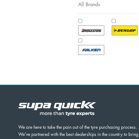
All Brands
We are here to take the pain out of the tyre purchasing process.
We've partnered with the best dealerships in the country to bring