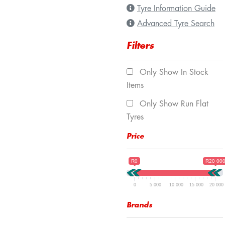
Tyre Information Guide
Advanced Tyre Search
Filters
Only Show In Stock
Items
Only Show Run Flat
Tyres
Price
R0
R20 00
0
5 000
10 000
15 000
20 000
Brands