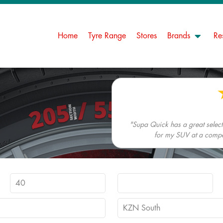
Home
Tyre Range
Stores
Brands
Re
"Supa Quick has a great selectio
for my SUV at a competi