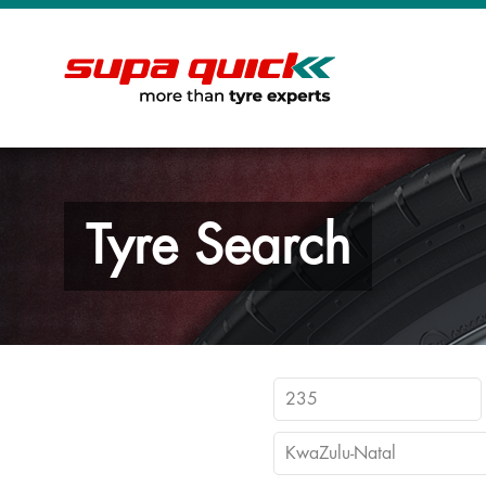
Tyre Search