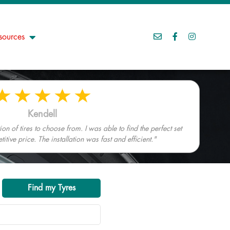
sources
Kendell
n of tires to choose from. I was able to find the perfect set
tive price. The installation was fast and efficient."
Find my Tyres