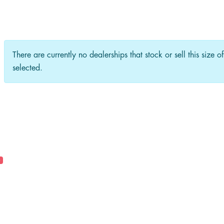
There are currently no dealerships that stock or sell this size o
selected.
0