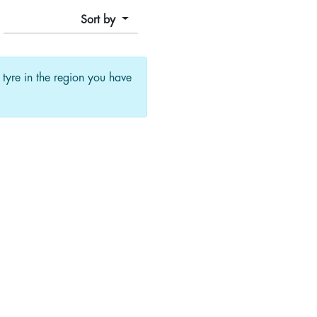
Sort by
f tyre in the region you have