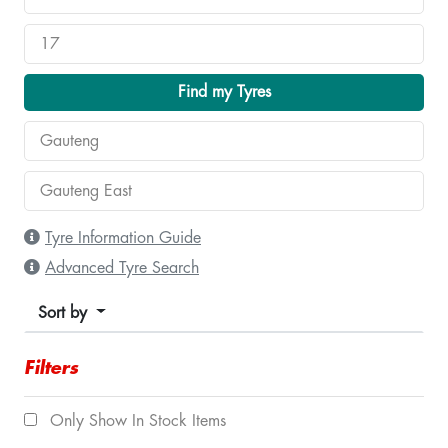
Find my Tyres
Tyre Information Guide
Advanced Tyre Search
Sort by
Filters
Only Show In Stock Items