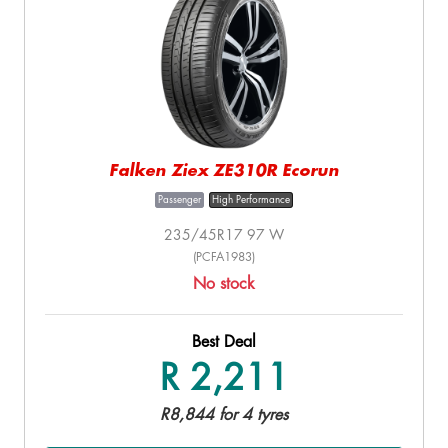
Falken Ziex ZE310R Ecorun
Passenger
High Performance
235/45R17 97 W
(PCFA1983)
No stock
Best Deal
R 2,211
R8,844 for 4 tyres