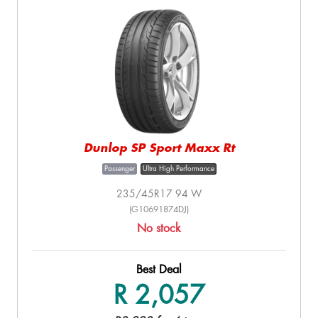
Dunlop SP Sport Maxx Rt
Passenger
Ultra High Performance
235/45R17 94 W
(G10691874DJ)
No stock
Best Deal
R 2,057