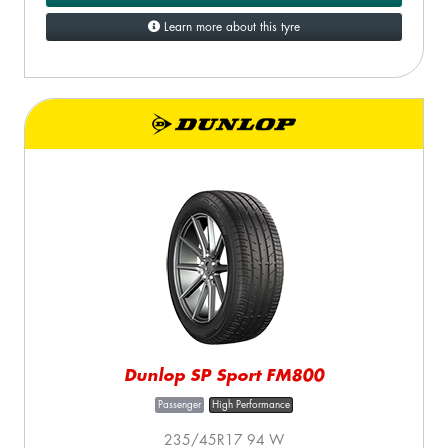
Learn more about this tyre
Dunlop SP Sport FM800
Passenger
High Performance
235/45R17 94 W