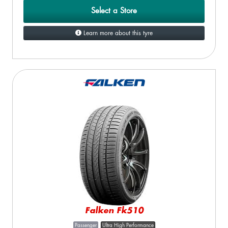
Select a Store
Learn more about this tyre
Falken Fk510
Passenger
Ultra High Performance