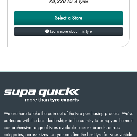
R8,228 for 4 tyres
Select a Store
Learn more about this tyre
We are here to take the pain out of the tyre purchasing process. We've
partnered with the best dealerships in the country to bring you the most
comprehensive range of tyres available - across brands, across
categories, across sizes - so you can find the best tyre for your vehicle