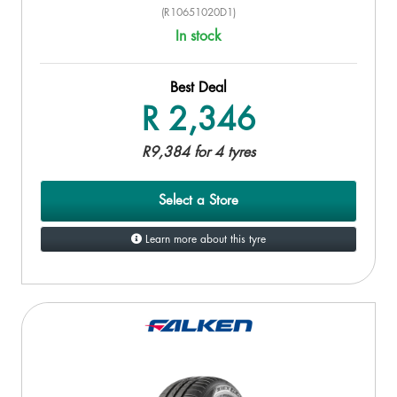
(R10651020D1)
In stock
Best Deal
R 2,346
R9,384 for 4 tyres
Select a Store
Learn more about this tyre