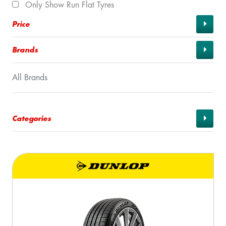
Only Show Run Flat Tyres
Price
Brands
All Brands
Categories