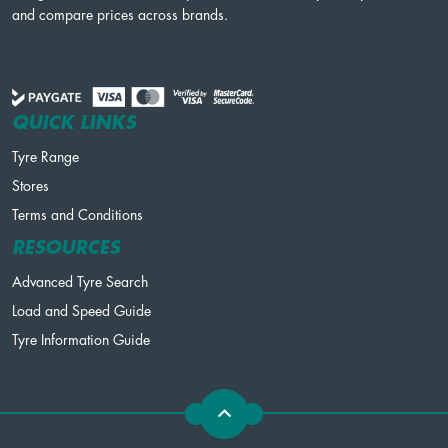
and compare prices across brands.
QUICK LINKS
Tyre Range
Stores
Terms and Conditions
RESOURCES
Advanced Tyre Search
Load and Speed Guide
Tyre Information Guide