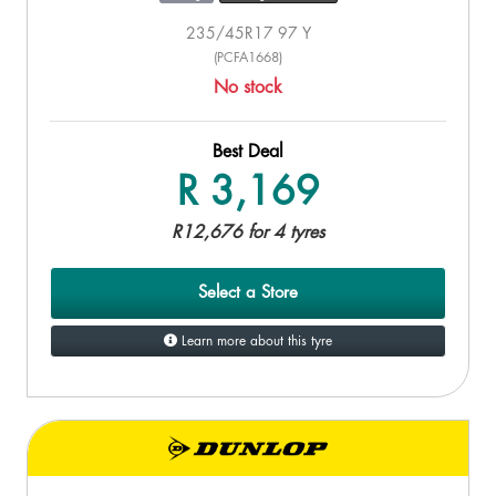
235/45R17 97 Y
(PCFA1668)
No stock
Best Deal
R 3,169
R12,676 for 4 tyres
Select a Store
Learn more about this tyre