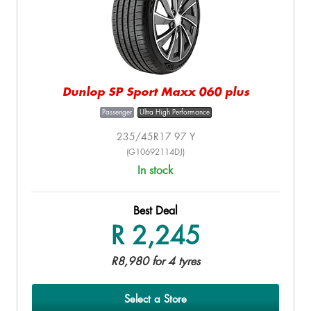
Dunlop SP Sport Maxx 060 plus
Passenger
Ultra High Performance
235/45R17 97 Y
(G10692114DJ)
In stock
Best Deal
R 2,245
R8,980 for 4 tyres
Select a Store