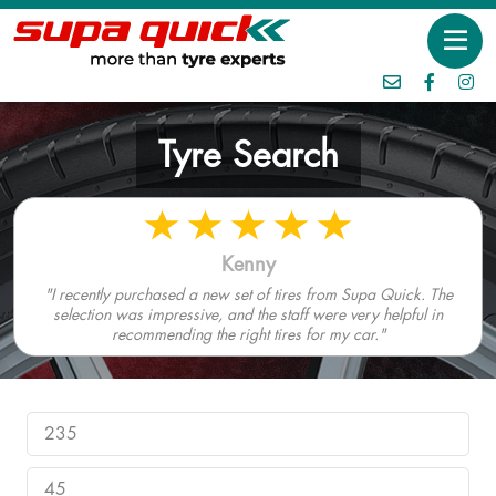
Tyre Search
Kenny
"I recently purchased a new set of tires from Supa Quick. The
selection was impressive, and the staff were very helpful in
recommending the right tires for my car."