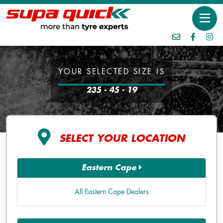
YOUR SELECTED SIZE IS
235 - 45 - 19
SELECT YOUR LOCATION
Eastern Cape
All Eastern Cape Dealers