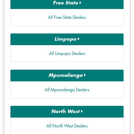
Free State
All Free State Dealers
Limpopo
All Limpopo Dealers
Mpumalanga
All Mpumalanga Dealers
North West
All North West Dealers