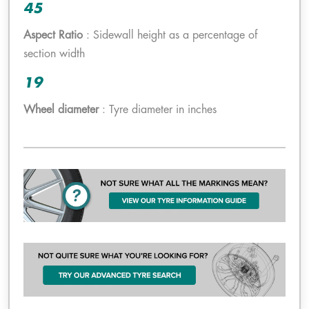
45
Aspect Ratio
: Sidewall height as a percentage of
section width
19
Wheel diameter
: Tyre diameter in inches