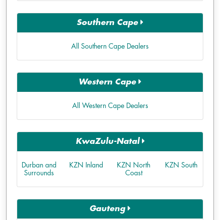
Southern Cape
All Southern Cape Dealers
Western Cape
All Western Cape Dealers
KwaZulu-Natal
Durban and
KZN Inland
KZN North
KZN South
Surrounds
Coast
Gauteng