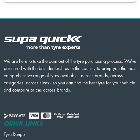
We are here to take the pain out of the tyre purchasing process. We've
partnered with the best dealerships in the country to bring you the most
comprehensive range of tyres available - across brands, across
categories, across sizes - so you can find the best tyre for your vehicle
and compare prices across brands.
QUICK LINKS
Tyre Range