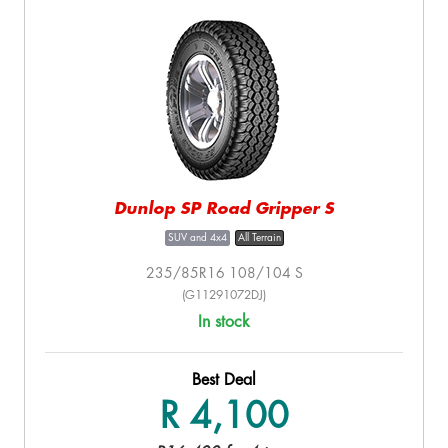
Dunlop SP Road Gripper S
SUV and 4x4
All Terrain
235/85R16 108/104 S
(G11291072DJ)
In stock
Best Deal
R 4,100