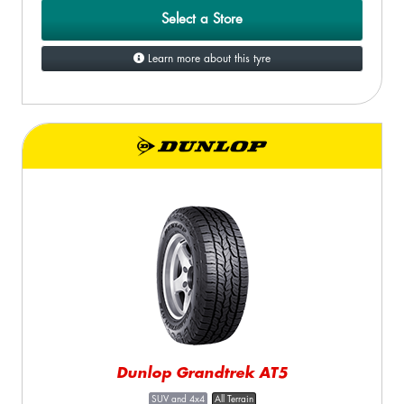
Select a Store
Learn more about this tyre
Dunlop Grandtrek AT5
SUV and 4x4
All Terrain