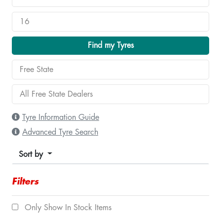
Find my Tyres
Tyre Information Guide
Advanced Tyre Search
Sort by
Filters
Only Show In Stock Items