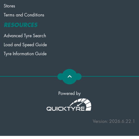
Stores
Terms and Conditions
RESOURCES
Advanced Tyre Search
Load and Speed Guide
Tyre Information Guide
Powered by
Version: 2026.6.22.1