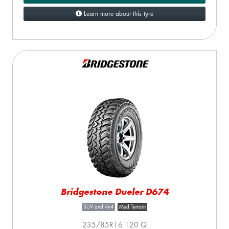
Learn more about this tyre
Bridgestone Dueler D674
SUV and 4x4
Mud Terrain
235/85R16 120 Q