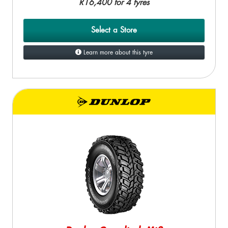
R16,400 for 4 tyres
Select a Store
Learn more about this tyre