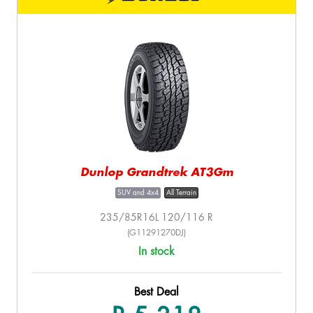
Dunlop Grandtrek AT3Gm
SUV and 4x4
All Terrain
235/85R16L 120/116 R
(G11291270DJ)
In stock
Best Deal