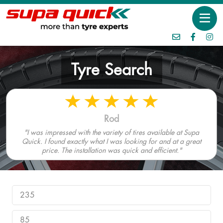
Tyre Search
Rod
"I was impressed with the variety of tires available at Supa
Quick. I found exactly what I was looking for and at a great
price. The installation was quick and efficient."