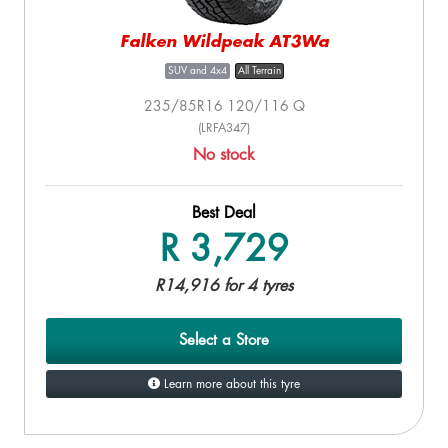
Falken Wildpeak AT3Wa
SUV and 4x4
All Terrain
235/85R16 120/116 Q
(LRFA347)
No stock
Best Deal
R 3,729
R14,916 for 4 tyres
Select a Store
Learn more about this tyre