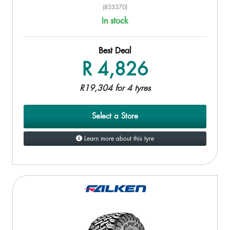
(833370)
In stock
Best Deal
R 4,826
R19,304 for 4 tyres
Select a Store
Learn more about this tyre