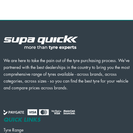
We are here to take the pain out of the tyre purchasing process. We've
partnered with the best dealerships in the country to bring you the most
comprehensive range of tyres available - across brands, across
categories, across sizes - so you can find the best tyre for your vehicle
and compare prices across brands.
QUICK LINKS
Tyre Range