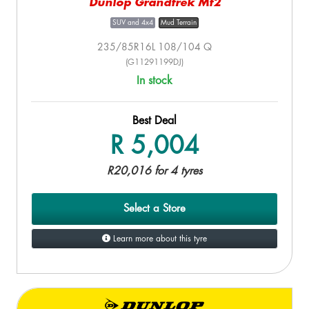
Dunlop Grandtrek Mt2
SUV and 4x4
Mud Terrain
235/85R16L 108/104 Q
(G11291199DJ)
In stock
Best Deal
R 5,004
R20,016 for 4 tyres
Select a Store
Learn more about this tyre