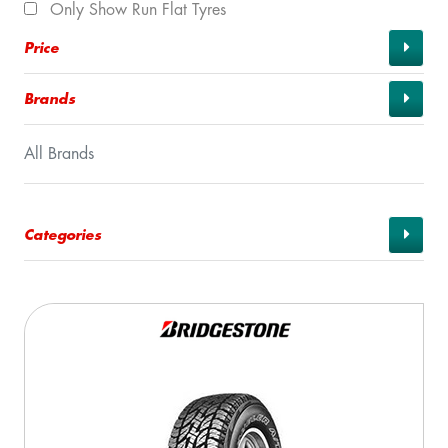
Only Show Run Flat Tyres
Price
Brands
All Brands
Categories