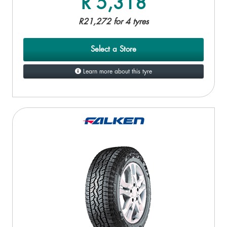
R 5,318
R21,272 for 4 tyres
Select a Store
Learn more about this tyre