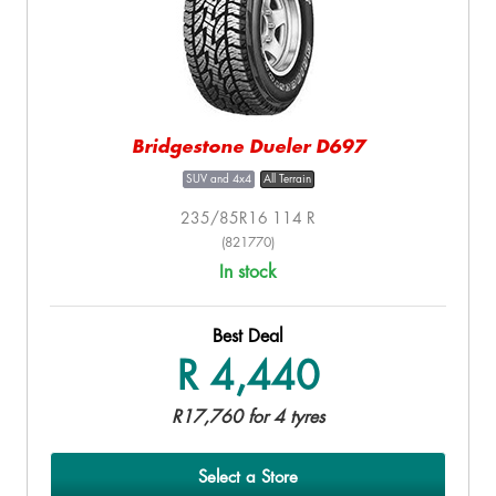
Bridgestone Dueler D697
SUV and 4x4
All Terrain
235/85R16 114 R
(821770)
In stock
Best Deal
R 4,440
R17,760 for 4 tyres
Select a Store