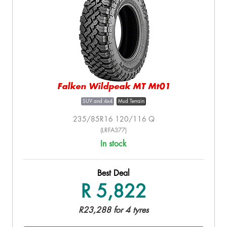
Falken Wildpeak MT Mt01
SUV and 4x4
Mud Terrain
235/85R16 120/116 Q
(LRFA377)
In stock
Best Deal
R 5,822
R23,288 for 4 tyres