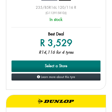
235/85R16L 120/116 R
(G11291581DJ)
In stock
Best Deal
R 3,529
R14,116 for 4 tyres
Select a Store
Learn more about this tyre