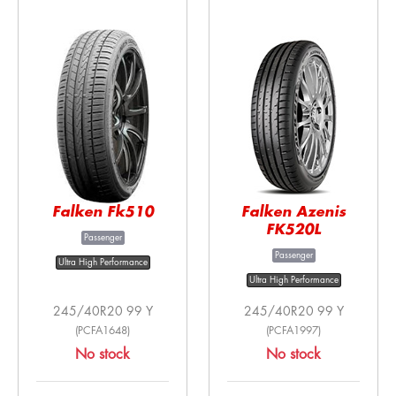
Falken Fk510
Falken Azenis
FK520L
Passenger
Passenger
Ultra High Performance
Ultra High Performance
245/40R20 99 Y
245/40R20 99 Y
(PCFA1648)
(PCFA1997)
No stock
No stock