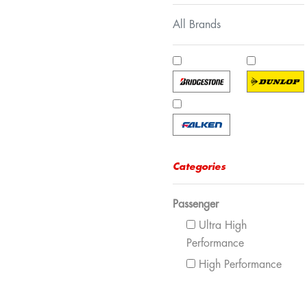
All Brands
Categories
Passenger
Ultra High
Performance
High Performance