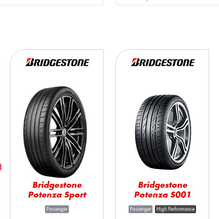
Bridgestone
Bridgestone
Potenza Sport
Potenza S001
Passenger
Passenger
High Performance