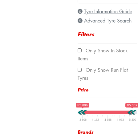
Tyre Information Guide
Advanced Tyre Search
Filters
Only Show In Stock
Items
Only Show Run Flat
Tyres
Price
R3 806
R5 309
3 806
4 182
4 558
4 933
5 309
Brands