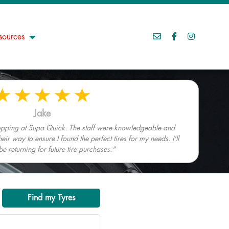
sources
Jake
hopping at Supa Quick. The staff were knowledgeable and
heir way to ensure I found the perfect tires for my needs. I'll
 be returning for future tire purchases."
Find my Tyres