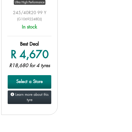
Ultra High Performance
245/40R20 99 Y
(G10692248DJ)
In stock
Best Deal
R 4,670
R18,680 for 4 tyres
Select a Store
Learn more about this
tyre