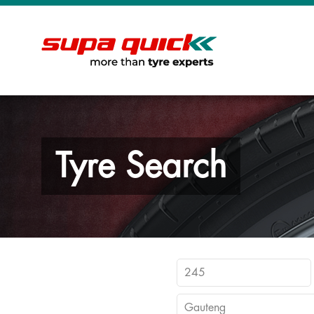
Tyre Search