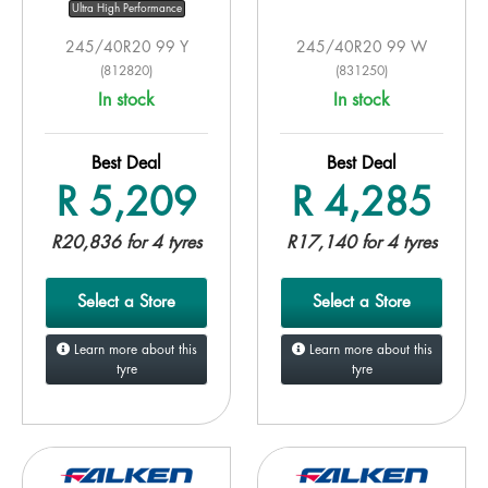
Ultra High Performance
245/40R20 99 Y
245/40R20 99 W
(812820)
(831250)
In stock
In stock
Best Deal
Best Deal
R 5,209
R 4,285
R20,836 for 4 tyres
R17,140 for 4 tyres
Select a Store
Select a Store
Learn more about this
Learn more about this
tyre
tyre