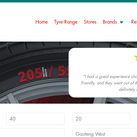
Home
Tyre Range
Stores
Brands
Re
"I had a great experience s
friendly, and they went out of t
definitely