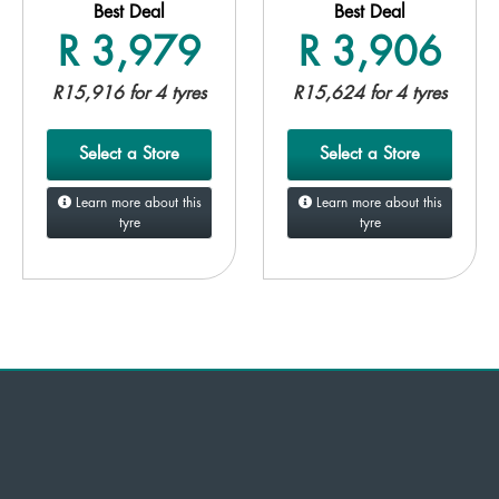
Best Deal
Best Deal
R 3,979
R 3,906
R15,916 for 4 tyres
R15,624 for 4 tyres
Select a Store
Select a Store
Learn more about this
Learn more about this
tyre
tyre