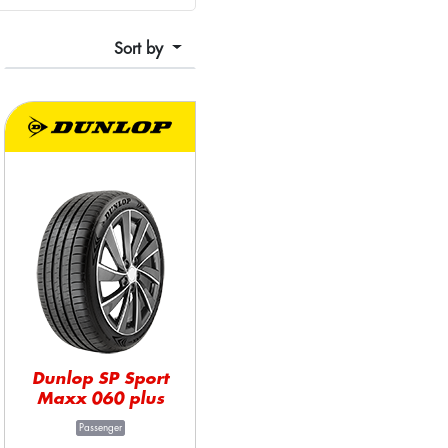
Sort by
Dunlop SP Sport
Maxx 060 plus
Passenger