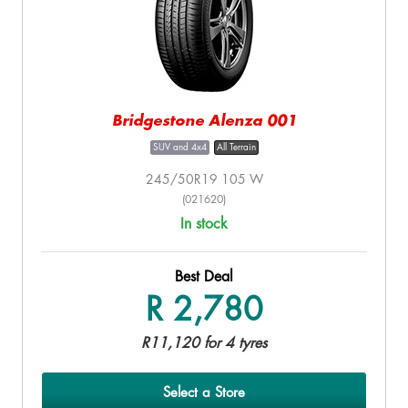
Bridgestone Alenza 001
SUV and 4x4
All Terrain
245/50R19 105 W
(021620)
In stock
Best Deal
R 2,780
R11,120 for 4 tyres
Select a Store