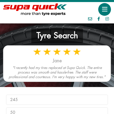
Tyre Search
Jane
"I recently had my tires replaced at Supa Quick. The entire
process was smooth and hassle-free. The staff were
professional and courteous. I'm very happy with my new tires."