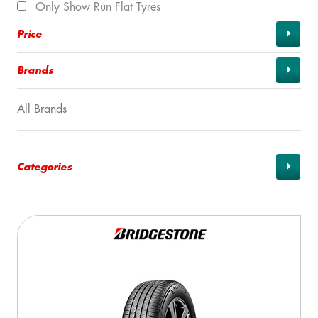
Only Show Run Flat Tyres
Price
Brands
All Brands
Categories