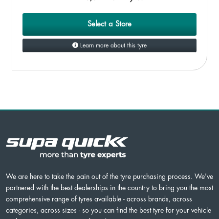
Select a Store
Learn more about this tyre
We are here to take the pain out of the tyre purchasing process. We've
partnered with the best dealerships in the country to bring you the most
comprehensive range of tyres available - across brands, across
categories, across sizes - so you can find the best tyre for your vehicle