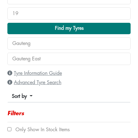
Find my Tyres
Tyre Information Guide
Advanced Tyre Search
Sort by
Filters
Only Show In Stock Items