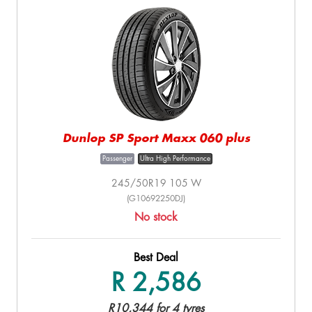
Dunlop SP Sport Maxx 060 plus
Passenger
Ultra High Performance
245/50R19 105 W
(G10692250DJ)
No stock
Best Deal
R 2,586
R10,344 for 4 tyres