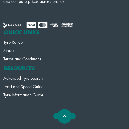
and compare prices across brands.
QUICK LINKS
Tyre Range
Stores
Terms and Conditions
RESOURCES
Advanced Tyre Search
Load and Speed Guide
Tyre Information Guide