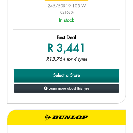
245/50R19 105 W
(021630)
In stock
Best Deal
R 3,441
R13,764 for 4 tyres
Select a Store
Learn more about this tyre