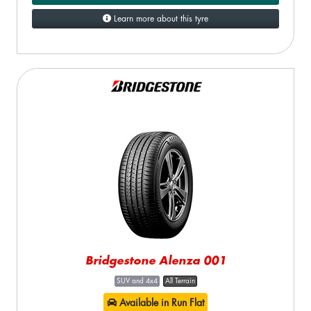
Learn more about this tyre
Bridgestone Alenza 001
SUV and 4x4
All Terrain
Available in Run Flat