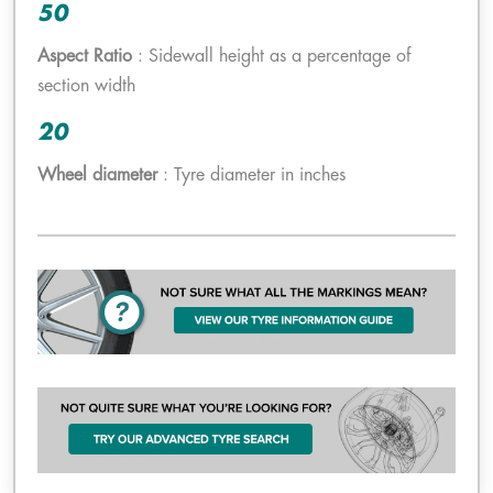
50
Aspect Ratio
: Sidewall height as a percentage of
section width
20
Wheel diameter
: Tyre diameter in inches