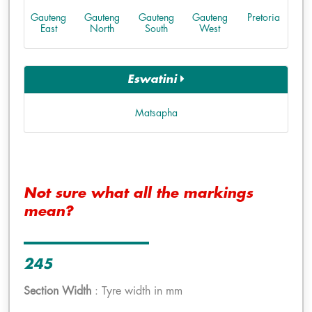
Gauteng
Gauteng
Gauteng
Gauteng
Pretoria
East
North
South
West
Eswatini
Matsapha
Not sure what all the markings
mean?
245
Section Width
: Tyre width in mm