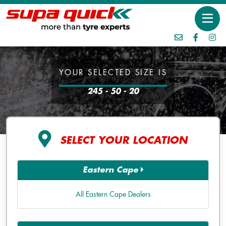
YOUR SELECTED SIZE IS
245 - 50 - 20
SELECT YOUR LOCATION
Eastern Cape
All Eastern Cape Dealers