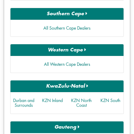
Southern Cape
All Southern Cape Dealers
Western Cape
All Western Cape Dealers
KwaZulu-Natal
Durban and
KZN Inland
KZN North
KZN South
Surrounds
Coast
Gauteng