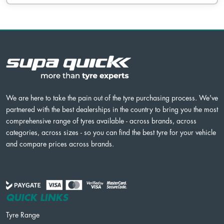
We are here to take the pain out of the tyre purchasing process. We've
partnered with the best dealerships in the country to bring you the most
comprehensive range of tyres available - across brands, across
categories, across sizes - so you can find the best tyre for your vehicle
and compare prices across brands.
QUICK LINKS
Tyre Range