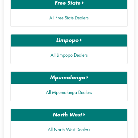
Free State
All Free State Dealers
Limpopo
All Limpopo Dealers
Mpumalanga
All Mpumalanga Dealers
North West
All North West Dealers