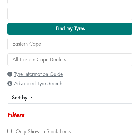
Find my Tyres
Tyre Information Guide
Advanced Tyre Search
Sort by
Filters
Only Show In Stock Items