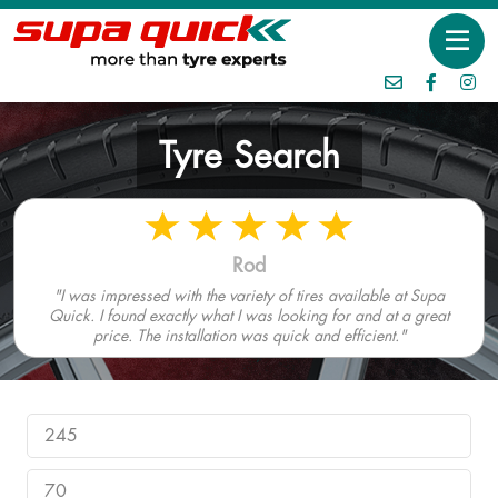
Tyre Search
Rod
"I was impressed with the variety of tires available at Supa
Quick. I found exactly what I was looking for and at a great
price. The installation was quick and efficient."