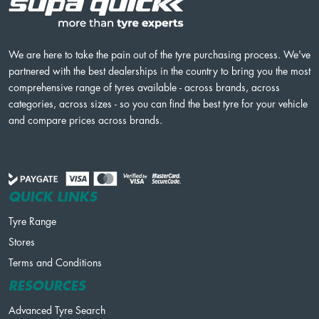
We are here to take the pain out of the tyre purchasing process. We've
partnered with the best dealerships in the country to bring you the most
comprehensive range of tyres available - across brands, across
categories, across sizes - so you can find the best tyre for your vehicle
and compare prices across brands.
QUICK LINKS
Tyre Range
Stores
Terms and Conditions
RESOURCES
Advanced Tyre Search