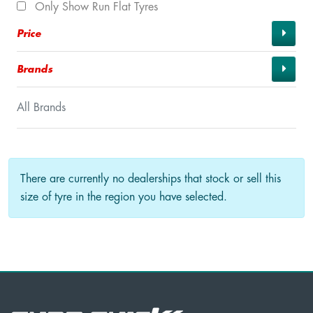
Only Show Run Flat Tyres
Price
Brands
All Brands
There are currently no dealerships that stock or sell this
size of tyre in the region you have selected.